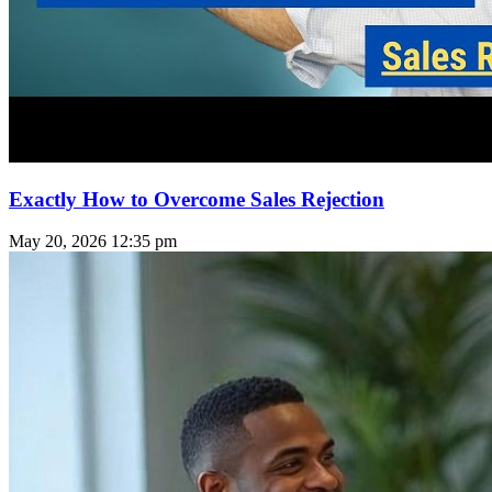
Exactly How to Overcome Sales Rejection
May 20, 2026
12:35 pm