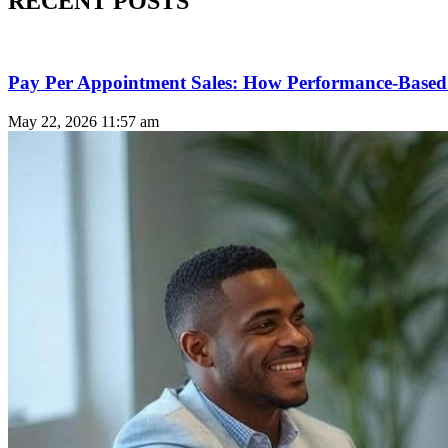
RECENT POSTS
Pay Per Appointment Sales: How Performance-Based 
May 22, 2026
11:57 am