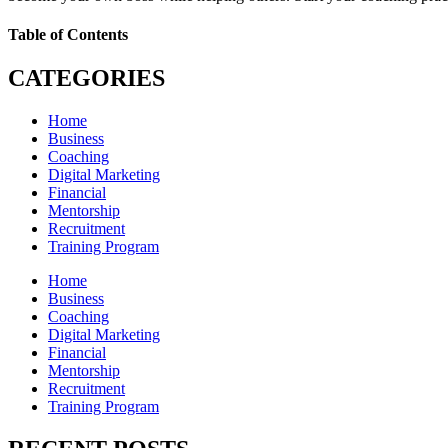
Table of Contents
CATEGORIES
Home
Business
Coaching
Digital Marketing
Financial
Mentorship
Recruitment
Training Program
Home
Business
Coaching
Digital Marketing
Financial
Mentorship
Recruitment
Training Program