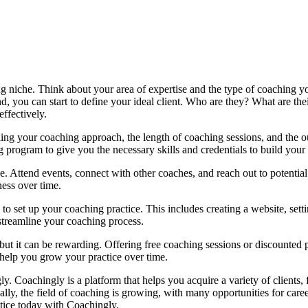
hing niche. Think about your area of expertise and the type of coaching 
 you can start to define your ideal client. Who are they? What are thei
ffectively.
ning your coaching approach, the length of coaching sessions, and the 
g program to give you the necessary skills and credentials to build your
e. Attend events, connect with other coaches, and reach out to potentia
ess over time.
to set up your coaching practice. This includes creating a website, se
 streamline your coaching process.
ut it can be rewarding. Offering free coaching sessions or discounted 
help you grow your practice over time.
ly. Coachingly is a platform that helps you acquire a variety of clients
nally, the field of coaching is growing, with many opportunities for c
tice today with Coachingly.