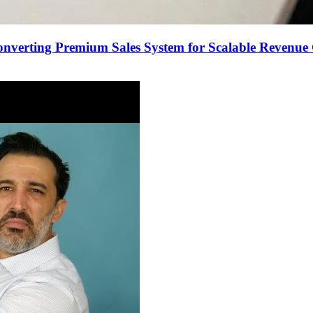
onverting Premium Sales System for Scalable Revenu