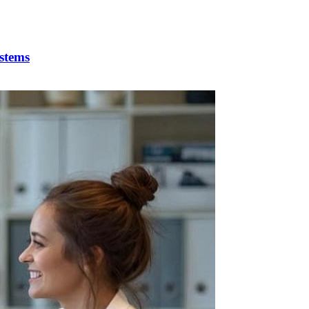
stems