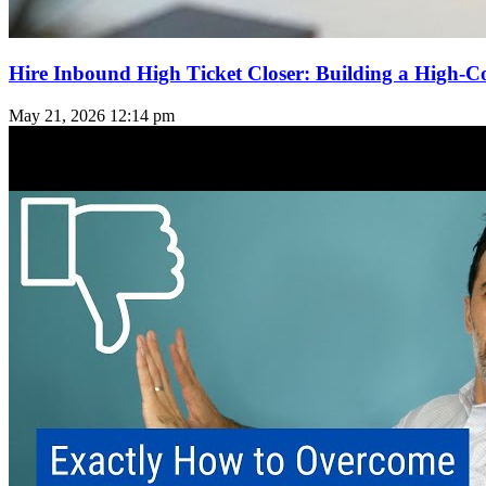
Hire Inbound High Ticket Closer: Building a High-C
May 21, 2026
12:14 pm