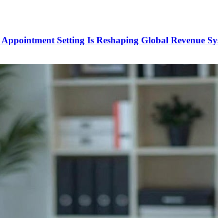
Appointment Setting Is Reshaping Global Revenue Sy