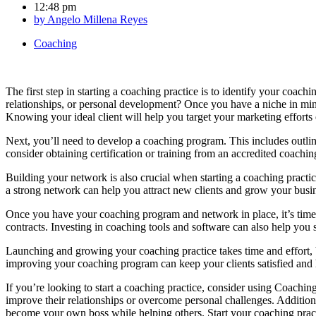
12:48 pm
by
Angelo Millena Reyes
Coaching
The first step in starting a coaching practice is to identify your coac
relationships, or personal development? Once you have a niche in mind,
Knowing your ideal client will help you target your marketing efforts e
Next, you’ll need to develop a coaching program. This includes outli
consider obtaining certification or training from an accredited coachin
Building your network is also crucial when starting a coaching practic
a strong network can help you attract new clients and grow your busin
Once you have your coaching program and network in place, it’s time 
contracts. Investing in coaching tools and software can also help you
Launching and growing your coaching practice takes time and effort, b
improving your coaching program can keep your clients satisfied and 
If you’re looking to start a coaching practice, consider using Coaching
improve their relationships or overcome personal challenges. Additio
become your own boss while helping others. Start your coaching prac