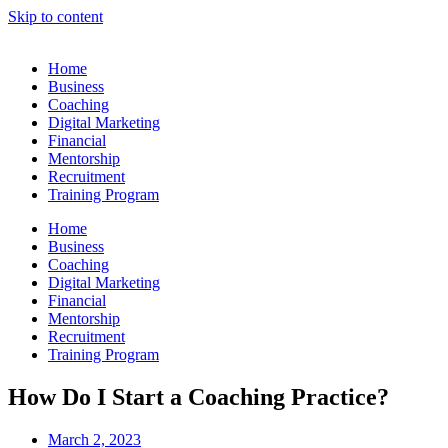
Skip to content
Home
Business
Coaching
Digital Marketing
Financial
Mentorship
Recruitment
Training Program
Home
Business
Coaching
Digital Marketing
Financial
Mentorship
Recruitment
Training Program
How Do I Start a Coaching Practice?
March 2, 2023