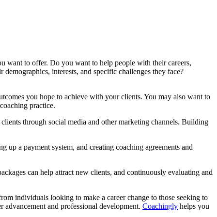
you want to offer. Do you want to help people with their careers,
r demographics, interests, and specific challenges they face?
outcomes you hope to achieve with your clients. You may also want to
 coaching practice.
l clients through social media and other marketing channels. Building
tting up a payment system, and creating coaching agreements and
packages can help attract new clients, and continuously evaluating and
, from individuals looking to make a career change to those seeking to
areer advancement and professional development.
Coachingly
helps you