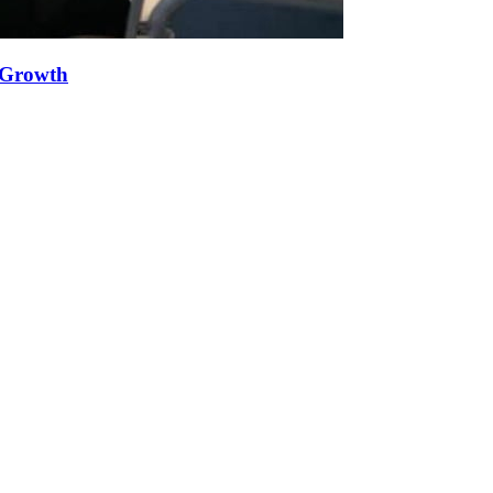
e Growth