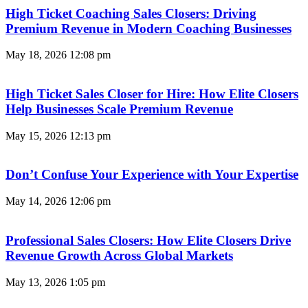
High Ticket Coaching Sales Closers: Driving
Premium Revenue in Modern Coaching Businesses
May 18, 2026
12:08 pm
High Ticket Sales Closer for Hire: How Elite Closers
Help Businesses Scale Premium Revenue
May 15, 2026
12:13 pm
Don’t Confuse Your Experience with Your Expertise
May 14, 2026
12:06 pm
Professional Sales Closers: How Elite Closers Drive
Revenue Growth Across Global Markets
May 13, 2026
1:05 pm