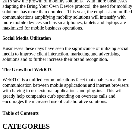
2015 saw the growth of mobility solutions. With more businesses
adapting the Bring Your Own Device protocol, the need for mobility
solutions has more than doubled. This year, the emphasis on unified
communications amplifying mobility solutions will intensify with
more mobile devices such as smartphones, tablets and laptops are
maximized for mobile business operations.
Social Media Utilization
Businesses these days have seen the significance of utilizing social
media to improve client interaction, marketing and advertising
solutions and to further increase their brand recognition.
The Growth of WebRTC
WebRTC is a unified communications facet that enables real time
communication between mobile applications and internet browsers
with having to use external applications and plug-ins. This will
greatly help companies curb spending on overseas calls and
encourages the increased use of collaborative solutions.
Table of Contents
CATEGORIES