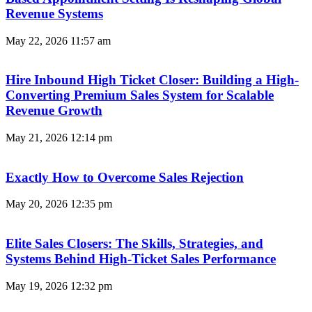
Revenue Systems
May 22, 2026
11:57 am
Hire Inbound High Ticket Closer: Building a High-
Converting Premium Sales System for Scalable
Revenue Growth
May 21, 2026
12:14 pm
Exactly How to Overcome Sales Rejection
May 20, 2026
12:35 pm
Elite Sales Closers: The Skills, Strategies, and
Systems Behind High-Ticket Sales Performance
May 19, 2026
12:32 pm