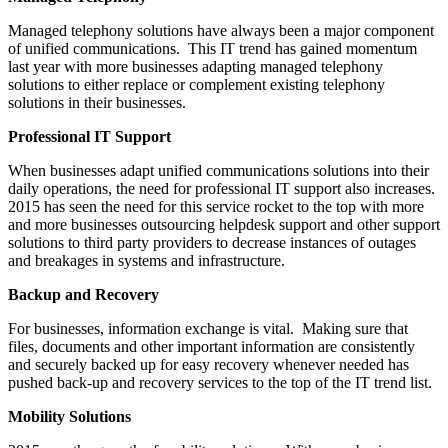
Managed telephony solutions have always been a major component
of unified communications. This IT trend has gained momentum
last year with more businesses adapting managed telephony
solutions to either replace or complement existing telephony
solutions in their businesses.
Professional IT Support
When businesses adapt unified communications solutions into their
daily operations, the need for professional IT support also increases.
2015 has seen the need for this service rocket to the top with more
and more businesses outsourcing helpdesk support and other support
solutions to third party providers to decrease instances of outages
and breakages in systems and infrastructure.
Backup and Recovery
For businesses, information exchange is vital. Making sure that
files, documents and other important information are consistently
and securely backed up for easy recovery whenever needed has
pushed back-up and recovery services to the top of the IT trend list.
Mobility Solutions