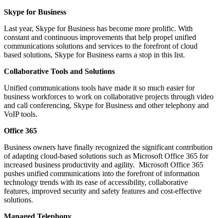
Skype for Business
Last year, Skype for Business has become more prolific. With
constant and continuous improvements that help propel unified
communications solutions and services to the forefront of cloud
based solutions, Skype for Business earns a stop in this list.
Collaborative Tools and Solutions
Unified communications tools have made it so much easier for
business workforces to work on collaborative projects through video
and call conferencing, Skype for Business and other telephony and
VoIP tools.
Office 365
Business owners have finally recognized the significant contribution
of adapting cloud-based solutions such as Microsoft Office 365 for
increased business productivity and agility. Microsoft Office 365
pushes unified communications into the forefront of information
technology trends with its ease of accessibility, collaborative
features, improved security and safety features and cost-effective
solutions.
Managed Telephony