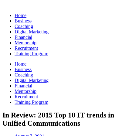
Skip
to
Home
content
Business
Coaching
Digital Marketing
Financial
Mentorship
Recruitment
Training Program
Home
Business
Coaching
Digital Marketing
Financial
Mentorship
Recruitment
Training Program
In Review: 2015 Top 10 IT trends in
Unified Communications