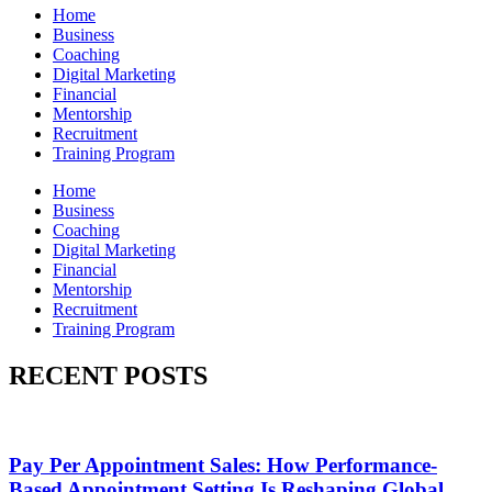
Home
Business
Coaching
Digital Marketing
Financial
Mentorship
Recruitment
Training Program
Home
Business
Coaching
Digital Marketing
Financial
Mentorship
Recruitment
Training Program
RECENT POSTS
Pay Per Appointment Sales: How Performance-
Based Appointment Setting Is Reshaping Global