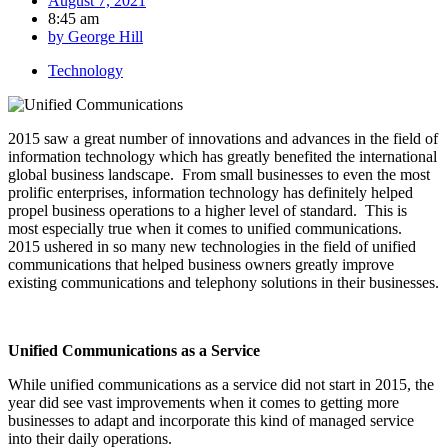
August 7, 2021
8:45 am
by
George Hill
Technology
2015 saw a great number of innovations and advances in the field of
information technology which has greatly benefited the international
global business landscape. From small businesses to even the most
prolific enterprises, information technology has definitely helped
propel business operations to a higher level of standard. This is
most especially true when it comes to unified communications.
2015 ushered in so many new technologies in the field of unified
communications that helped business owners greatly improve
existing communications and telephony solutions in their businesses.
Unified Communications as a Service
While unified communications as a service did not start in 2015, the
year did see vast improvements when it comes to getting more
businesses to adapt and incorporate this kind of managed service
into their daily operations.