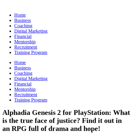
Skip
to
Home
content
Business
Coaching
Digital Marketing
Financial
Mentorship
Recruitment
Training Program
Home
Business
Coaching
Digital Marketing
Financial
Mentorship
Recruitment
Training Program
Alphadia Genesis 2 for PlayStation: What
is the true face of justice? Find it out in
an RPG full of drama and hope!