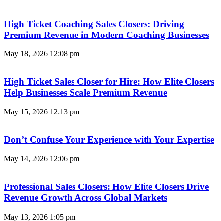
High Ticket Coaching Sales Closers: Driving
Premium Revenue in Modern Coaching Businesses
May 18, 2026
12:08 pm
High Ticket Sales Closer for Hire: How Elite Closers
Help Businesses Scale Premium Revenue
May 15, 2026
12:13 pm
Don’t Confuse Your Experience with Your Expertise
May 14, 2026
12:06 pm
Professional Sales Closers: How Elite Closers Drive
Revenue Growth Across Global Markets
May 13, 2026
1:05 pm