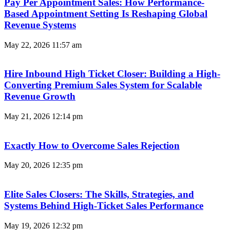
Pay Per Appointment Sales: How Performance-
Based Appointment Setting Is Reshaping Global
Revenue Systems
May 22, 2026
11:57 am
Hire Inbound High Ticket Closer: Building a High-
Converting Premium Sales System for Scalable
Revenue Growth
May 21, 2026
12:14 pm
Exactly How to Overcome Sales Rejection
May 20, 2026
12:35 pm
Elite Sales Closers: The Skills, Strategies, and
Systems Behind High-Ticket Sales Performance
May 19, 2026
12:32 pm