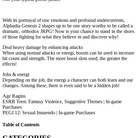
With its portrayal of raw emotions and profound undercurrents,
Alphadia Genesis 2 shapes up to be one story worthy to be called a
dramatic, orthodox JRPG! Now is your chance to stand in the shoes
of those fighting for what they believe in and discover why!
Deal heavy damage by enhancing attacks
When using normal attacks or energi, boosts can be used to increase
hit count and strength. The more boost slots used, the greater the
effects!
Jobs & energi
Depending on the job, the energi a character can both learn and use
changes. Among these, there is even said to be a hidden job!
Age Ragins
ESRB Teen: Fantasy Violence, Suggestive Themes | In-game
Purchases
PEGI 12: Sexual Innuendo | In-game Purchases
Table of Contents