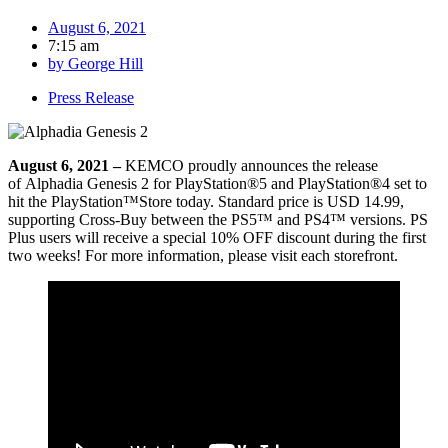
August 6, 2021
7:15 am
by
George Hill
Press Release
August 6, 2021 –
KEMCO proudly announces the release
of Alphadia Genesis 2 for PlayStation®5 and PlayStation®4 set to
hit the PlayStation™Store today. Standard price is USD 14.99,
supporting Cross-Buy between the PS5™ and PS4™ versions. PS
Plus users will receive a special 10% OFF discount during the first
two weeks! For more information, please visit each storefront.