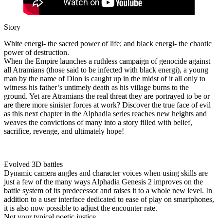
Story
White energi- the sacred power of life; and black energi- the chaotic
power of destruction.
When the Empire launches a ruthless campaign of genocide against
all Atramians (those said to be infected with black energi), a young
man by the name of Dion is caught up in the midst of it all only to
witness his father’s untimely death as his village burns to the
ground. Yet are Atramians the real threat they are portrayed to be or
are there more sinister forces at work? Discover the true face of evil
as this next chapter in the Alphadia series reaches new heights and
weaves the convictions of many into a story filled with belief,
sacrifice, revenge, and ultimately hope!
Evolved 3D battles
Dynamic camera angles and character voices when using skills are
just a few of the many ways Alphadia Genesis 2 improves on the
battle system of its predecessor and raises it to a whole new level. In
addition to a user interface dedicated to ease of play on smartphones,
it is also now possible to adjust the encounter rate.
Not your typical poetic justice