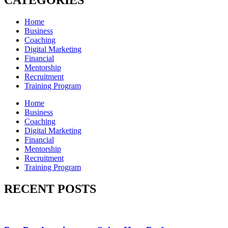
CATEGORIES
Home
Business
Coaching
Digital Marketing
Financial
Mentorship
Recruitment
Training Program
Home
Business
Coaching
Digital Marketing
Financial
Mentorship
Recruitment
Training Program
RECENT POSTS