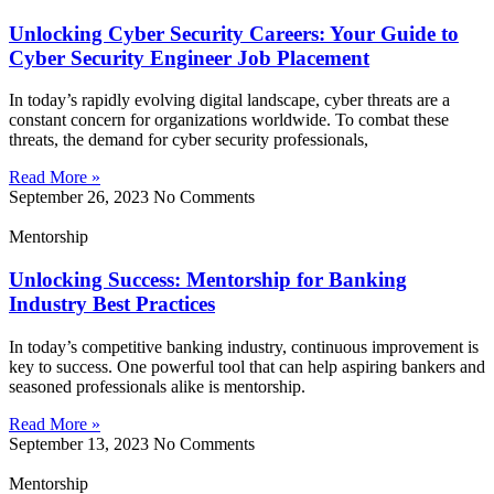
Unlocking Cyber Security Careers: Your Guide to
Cyber Security Engineer Job Placement
In today’s rapidly evolving digital landscape, cyber threats are a
constant concern for organizations worldwide. To combat these
threats, the demand for cyber security professionals,
Read More »
September 26, 2023
No Comments
Mentorship
Unlocking Success: Mentorship for Banking
Industry Best Practices
In today’s competitive banking industry, continuous improvement is
key to success. One powerful tool that can help aspiring bankers and
seasoned professionals alike is mentorship.
Read More »
September 13, 2023
No Comments
Mentorship