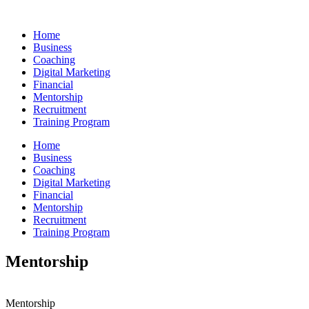
Skip
to
Home
content
Business
Coaching
Digital Marketing
Financial
Mentorship
Recruitment
Training Program
Home
Business
Coaching
Digital Marketing
Financial
Mentorship
Recruitment
Training Program
Mentorship
Mentorship