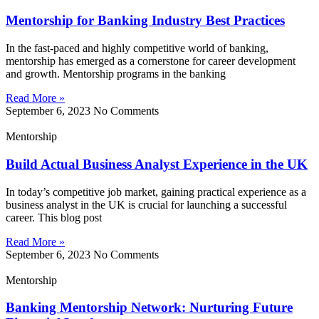
Mentorship for Banking Industry Best Practices
In the fast-paced and highly competitive world of banking,
mentorship has emerged as a cornerstone for career development
and growth. Mentorship programs in the banking
Read More »
September 6, 2023
No Comments
Mentorship
Build Actual Business Analyst Experience in the UK
In today’s competitive job market, gaining practical experience as a
business analyst in the UK is crucial for launching a successful
career. This blog post
Read More »
September 6, 2023
No Comments
Mentorship
Banking Mentorship Network: Nurturing Future