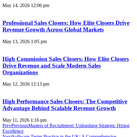
May 14, 2026
12:06 pm
Professional Sales Closers: How Elite Closers Drive
Revenue Growth Across Global Markets
May 13, 2026
1:05 pm
High Commission Sales Closers: How Elite Closers
Drive Revenue and Scale Modern Sales
Organizations
May 12, 2026
12:13 pm
High Performance Sales Closers: The Competitive
Advantage Behind Scalable Revenue Growth
May 11, 2026
1:16 pm
Prev
Previous
Masters of Recruitment: Unleashing Strategic Hiring
Excellence
Next
Software Tester Practice in the UK: A Comprehensive