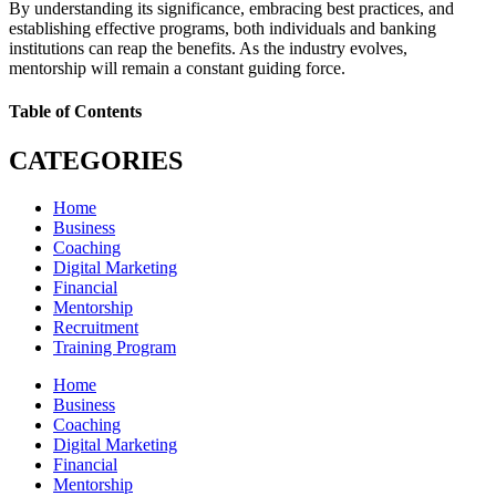
By understanding its significance, embracing best practices, and
establishing effective programs, both individuals and banking
institutions can reap the benefits. As the industry evolves,
mentorship will remain a constant guiding force.
Table of Contents
CATEGORIES
Home
Business
Coaching
Digital Marketing
Financial
Mentorship
Recruitment
Training Program
Home
Business
Coaching
Digital Marketing
Financial
Mentorship