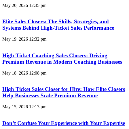
May 20, 2026
12:35 pm
Elite Sales Closers: The Skills, Strategies, and
Systems Behind High-Ticket Sales Performance
May 19, 2026
12:32 pm
High Ticket Coaching Sales Closers: Driving
Premium Revenue in Modern Coaching Businesses
May 18, 2026
12:08 pm
High Ticket Sales Closer for Hire: How Elite Closers
Help Businesses Scale Premium Revenue
May 15, 2026
12:13 pm
Don’t Confuse Your Experience with Your Expertise