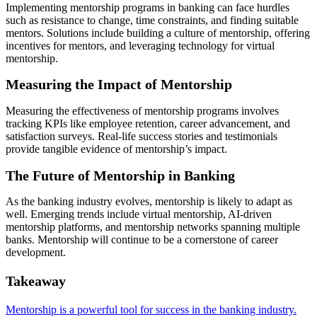
Implementing mentorship programs in banking can face hurdles
such as resistance to change, time constraints, and finding suitable
mentors. Solutions include building a culture of mentorship, offering
incentives for mentors, and leveraging technology for virtual
mentorship.
Measuring the Impact of Mentorship
Measuring the effectiveness of mentorship programs involves
tracking KPIs like employee retention, career advancement, and
satisfaction surveys. Real-life success stories and testimonials
provide tangible evidence of mentorship’s impact.
The Future of Mentorship in Banking
As the banking industry evolves, mentorship is likely to adapt as
well. Emerging trends include virtual mentorship, AI-driven
mentorship platforms, and mentorship networks spanning multiple
banks. Mentorship will continue to be a cornerstone of career
development.
Takeaway
Mentorship is a powerful tool for success in the banking industry.