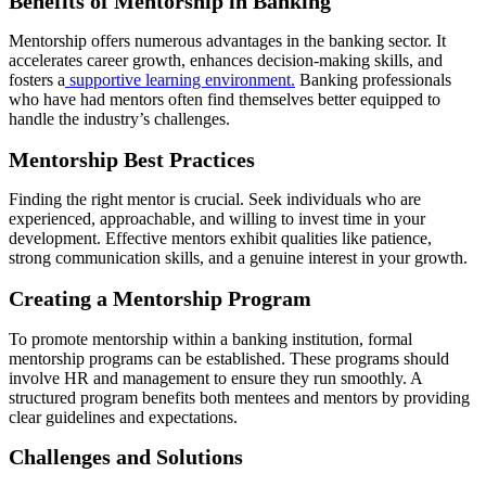
Benefits of Mentorship in Banking
Mentorship offers numerous advantages in the banking sector. It
accelerates career growth, enhances decision-making skills, and
fosters a
supportive learning environment.
Banking professionals
who have had mentors often find themselves better equipped to
handle the industry’s challenges.
Mentorship Best Practices
Finding the right mentor is crucial. Seek individuals who are
experienced, approachable, and willing to invest time in your
development. Effective mentors exhibit qualities like patience,
strong communication skills, and a genuine interest in your growth.
Creating a Mentorship Program
To promote mentorship within a banking institution, formal
mentorship programs can be established. These programs should
involve HR and management to ensure they run smoothly. A
structured program benefits both mentees and mentors by providing
clear guidelines and expectations.
Challenges and Solutions