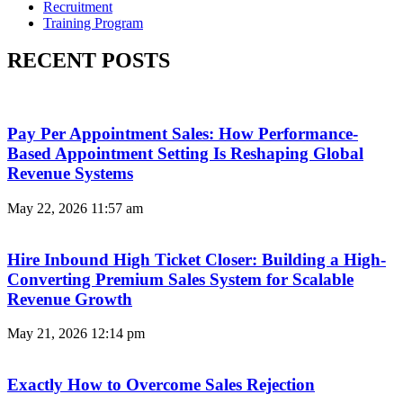
Recruitment
Training Program
RECENT POSTS
Pay Per Appointment Sales: How Performance-
Based Appointment Setting Is Reshaping Global
Revenue Systems
May 22, 2026
11:57 am
Hire Inbound High Ticket Closer: Building a High-
Converting Premium Sales System for Scalable
Revenue Growth
May 21, 2026
12:14 pm
Exactly How to Overcome Sales Rejection