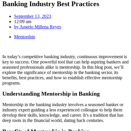
Banking Industry Best Practices
September 13, 2023
12:09 am
by
Angelo Millena Reyes
Mentorship
In today’s competitive banking industry, continuous improvement is
key to success. One powerful tool that can help aspiring bankers and
seasoned professionals alike is mentorship. In this blog post, we’ll
explore the significance of mentorship in the banking sector, its
benefits, best practices, and how to establish effective mentorship
programs.
Understanding Mentorship in Banking
Mentorship in the banking industry involves a seasoned banker or
industry expert guiding a less experienced colleague to help them
develop their skills, knowledge, and career. It’s a tradition that has
deep roots in the financial world, dating back centuries.