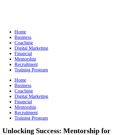
Skip
to
content
Home
Business
Coaching
Digital Marketing
Financial
Mentorship
Recruitment
Training Program
Home
Business
Coaching
Digital Marketing
Financial
Mentorship
Recruitment
Training Program
Unlocking Success: Mentorship for