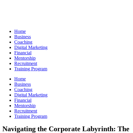
Skip
to
content
Home
Business
Coaching
Digital Marketing
Financial
Mentorship
Recruitment
Training Program
Home
Business
Coaching
Digital Marketing
Financial
Mentorship
Recruitment
Training Program
Navigating the Corporate Labyrinth: The