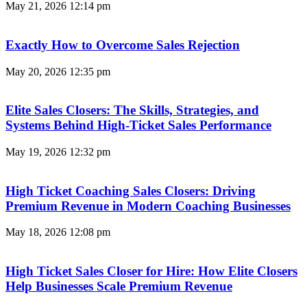
May 21, 2026
12:14 pm
Exactly How to Overcome Sales Rejection
May 20, 2026
12:35 pm
Elite Sales Closers: The Skills, Strategies, and
Systems Behind High-Ticket Sales Performance
May 19, 2026
12:32 pm
High Ticket Coaching Sales Closers: Driving
Premium Revenue in Modern Coaching Businesses
May 18, 2026
12:08 pm
High Ticket Sales Closer for Hire: How Elite Closers
Help Businesses Scale Premium Revenue