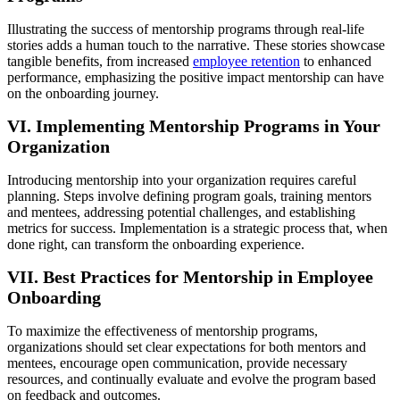
Illustrating the success of mentorship programs through real-life
stories adds a human touch to the narrative. These stories showcase
tangible benefits, from increased
employee retention
to enhanced
performance, emphasizing the positive impact mentorship can have
on the onboarding journey.
VI. Implementing Mentorship Programs in Your
Organization
Introducing mentorship into your organization requires careful
planning. Steps involve defining program goals, training mentors
and mentees, addressing potential challenges, and establishing
metrics for success. Implementation is a strategic process that, when
done right, can transform the onboarding experience.
VII. Best Practices for Mentorship in Employee
Onboarding
To maximize the effectiveness of mentorship programs,
organizations should set clear expectations for both mentors and
mentees, encourage open communication, provide necessary
resources, and continually evaluate and evolve the program based
on feedback and outcomes.