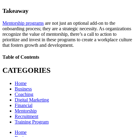
Takeaway
Mentorship programs
are not just an optional add-on to the
onboarding process; they are a strategic necessity. As organizations
recognize the value of mentorship, there’s a call to action to
prioritize and invest in these programs to create a workplace culture
that fosters growth and development.
Table of Contents
CATEGORIES
Home
Business
Coaching
Digital Marketing
Financial
Mentorship
Recruitment
Training Program
Home