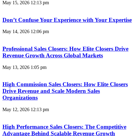
May 15, 2026
12:13 pm
Don’t Confuse Your Experience with Your Expertise
May 14, 2026
12:06 pm
Professional Sales Closers: How Elite Closers Drive
Revenue Growth Across Global Markets
May 13, 2026
1:05 pm
High Commission Sales Closers: How Elite Closers
Drive Revenue and Scale Modern Sales
Organizations
May 12, 2026
12:13 pm
High Performance Sales Closers: The Competitive
Advantage Behind Scalable Revenue Growth