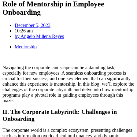
Role of Mentorship in Employee
Onboarding
December 5, 2023
10:26 am
by
Angelo Millena Reyes
Mentorship
Navigating the corporate landscape can be a daunting task,
especially for new employees. A seamless onboarding process is
crucial for their success, and one key element that can significantly
enhance this experience is mentorship. In this blog, we’ll explore the
challenges of the corporate labyrinth and delve into how mentorship
programs play a pivotal role in guiding employees through this
maze.
II. The Corporate Labyrinth: Challenges in
Onboarding
The corporate world is a complex ecosystem, presenting challenges
such as information overload, cultural nuances, and dynamic