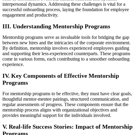
interpersonal dynamics. Addressing these challenges is vital for a
successful onboarding process, laying the foundation for employee
engagement and productivity.
III. Understanding Mentorship Programs
Mentorship programs serve as invaluable tools for bridging the gap
between new hires and the intricacies of the corporate environment.
By definition, mentorship involves experienced employees guiding
and supporting their less-experienced counterparts. These programs
come in various forms, each contributing to a smoother onboarding
experience.
IV. Key Components of Effective Mentorship
Programs
For mentorship programs to be effective, they must have clear goals,
thoughtful mentor-mentee pairings, structured communication, and
regular assessments of progress. These components ensure that the
mentorship process aligns with organizational objectives and
provides meaningful support for the individuals involved.
V. Real-life Success Stories: Impact of Mentorship
Programs