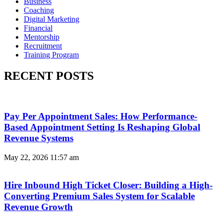
Business
Coaching
Digital Marketing
Financial
Mentorship
Recruitment
Training Program
RECENT POSTS
Pay Per Appointment Sales: How Performance-
Based Appointment Setting Is Reshaping Global
Revenue Systems
May 22, 2026
11:57 am
Hire Inbound High Ticket Closer: Building a High-
Converting Premium Sales System for Scalable
Revenue Growth