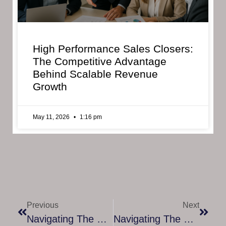
High Performance Sales Closers:
The Competitive Advantage
Behind Scalable Revenue
Growth
May 11, 2026
1:16 pm
Previous
Next
Navigating The Corporate Labyrinth: The Role Of Mentorship In Employee Onboarding
Navigating The Data Job Market: How Our Employment Assistance Program Paves The Way