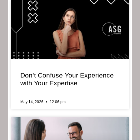
Don’t Confuse Your Experience
with Your Expertise
May 14, 2026
12:06 pm