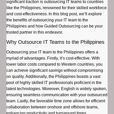
significant traction is outsourcing IT teams to countries
like the Philippines, renowned for their skilled workforce
and cost-effectiveness. In this blog post, we’ll explore
the benefits of outsourcing your IT team to the
Philippines and how Guided Outsourcing can be your
trusted partner in this endeavor.
Why Outsource IT Teams to the Philippines
Outsourcing your IT team to the Philippines offers a
myriad of advantages. Firstly, it’s cost-effective. With
lower labor costs compared to Western countries, you
can achieve significant savings without compromising
on quality. Additionally, the Philippines boasts a vast
pool of highly skilled IT professionals proficient in the
latest technologies. Moreover, English is widely spoken,
ensuring seamless communication with your outsourced
team. Lastly, the favorable time zone allows for efficient
collaboration between onshore and offshore teams,
enhancing productivity and turnaround times.