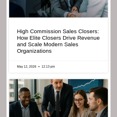
High Commission Sales Closers:
How Elite Closers Drive Revenue
and Scale Modern Sales
Organizations
May 12, 2026
12:13 pm