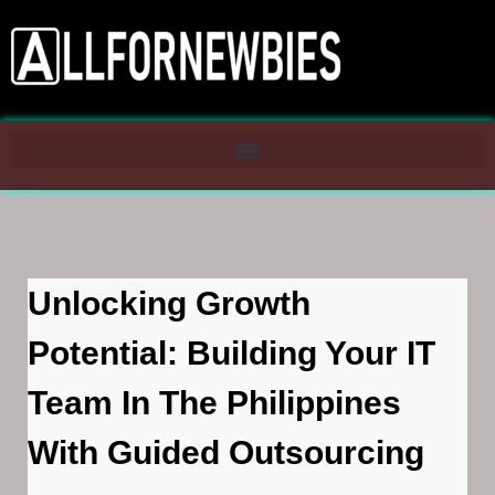
Unlocking Growth
Potential: Building Your IT
Team In The Philippines
With Guided Outsourcing