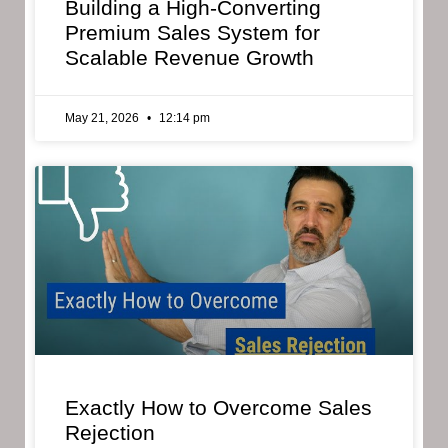
Building a High-Converting
Premium Sales System for
Scalable Revenue Growth
May 21, 2026
12:14 pm
Exactly How to Overcome Sales
Rejection