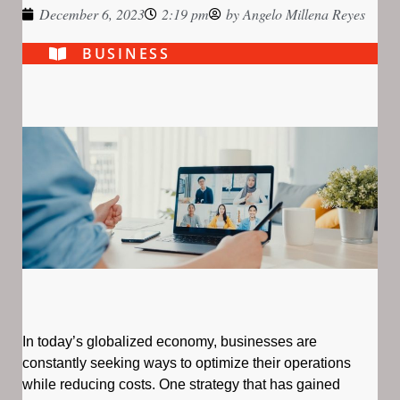
December 6, 2023
2:19 pm
by
Angelo Millena Reyes
BUSINESS
In today’s globalized economy, businesses are
constantly seeking ways to optimize their operations
while reducing costs. One strategy that has gained