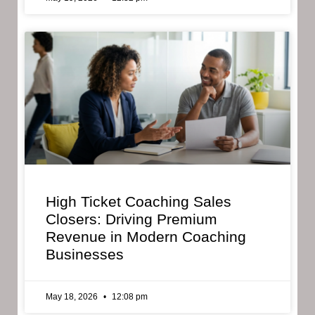
High Ticket Coaching Sales
Closers: Driving Premium
Revenue in Modern Coaching
Businesses
May 18, 2026
12:08 pm