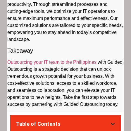
productivity. Through streamlined processes and
cutting-edge tools, we optimize your IT operations to
ensure maximum performance and effectiveness. Our
customized solutions are tailored to your specific needs,
empowering you to stay ahead in today’s competitive
landscape.
Takeaway
Outsourcing your IT team to the Philippines
with Guided
Outsourcing is a strategic decision that can unlock
tremendous growth potential for your business. With
cost-effective solutions, access to a skilled workforce,
and seamless collaboration, you can elevate your IT
operations to new heights. Take the first step towards
success by partnering with Guided Outsourcing today.
Table of Contents