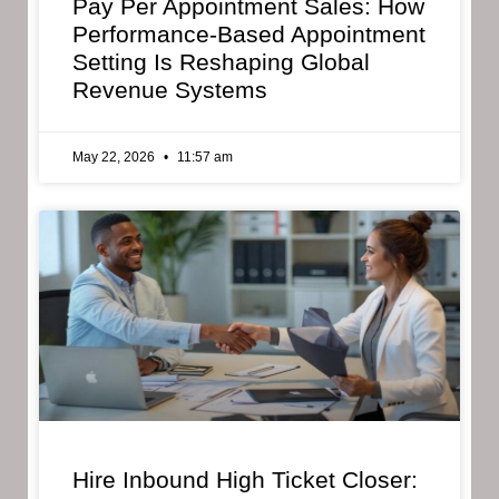
Pay Per Appointment Sales: How
Performance-Based Appointment
Setting Is Reshaping Global
Revenue Systems
May 22, 2026
11:57 am
Hire Inbound High Ticket Closer: