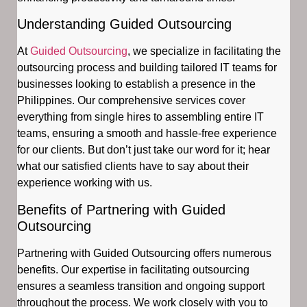
Understanding Guided Outsourcing
At
Guided Outsourcing
, we specialize in facilitating the
outsourcing process and building tailored IT teams for
businesses looking to establish a presence in the
Philippines. Our comprehensive services cover
everything from single hires to assembling entire IT
teams, ensuring a smooth and hassle-free experience
for our clients. But don’t just take our word for it; hear
what our satisfied clients have to say about their
experience working with us.
Benefits of Partnering with Guided
Outsourcing
Partnering with Guided Outsourcing offers numerous
benefits. Our expertise in facilitating outsourcing
ensures a seamless transition and ongoing support
throughout the process. We work closely with you to