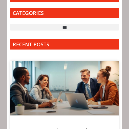
CATEGORIES
RECENT POSTS