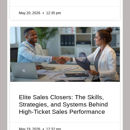
May 20, 2026
12:35 pm
Elite Sales Closers: The Skills,
Strategies, and Systems Behind
High-Ticket Sales Performance
May 19, 2026
12:32 pm