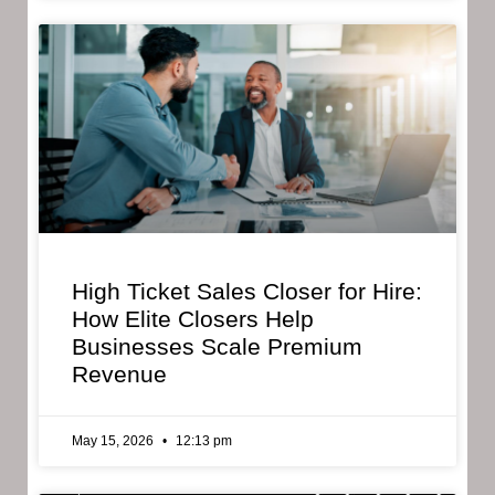
High Ticket Sales Closer for Hire:
How Elite Closers Help
Businesses Scale Premium
Revenue
May 15, 2026
12:13 pm