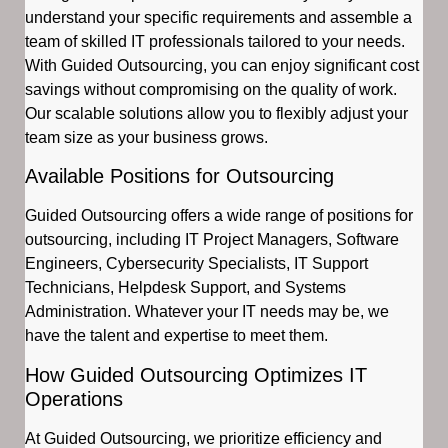
understand your specific requirements and assemble a
team of skilled IT professionals tailored to your needs.
With Guided Outsourcing, you can enjoy significant cost
savings without compromising on the quality of work.
Our scalable solutions allow you to flexibly adjust your
team size as your business grows.
Available Positions for Outsourcing
Guided Outsourcing offers a wide range of positions for
outsourcing, including IT Project Managers, Software
Engineers, Cybersecurity Specialists, IT Support
Technicians, Helpdesk Support, and Systems
Administration. Whatever your IT needs may be, we
have the talent and expertise to meet them.
How Guided Outsourcing Optimizes IT
Operations
At Guided Outsourcing, we prioritize efficiency and