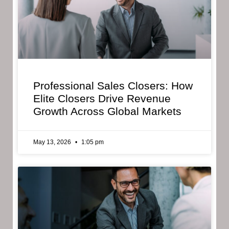
Professional Sales Closers: How
Elite Closers Drive Revenue
Growth Across Global Markets
May 13, 2026
1:05 pm