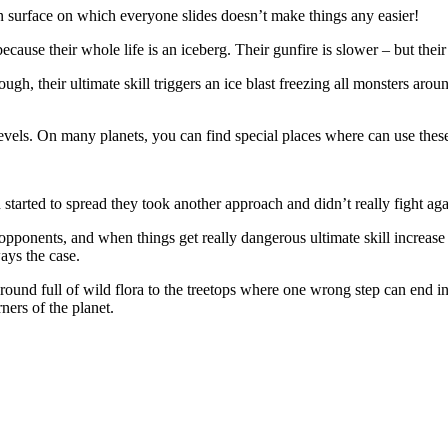
zen surface on which everyone slides doesn’t make things any easier!
ause their whole life is an iceberg. Their gunfire is slower – but their
gh, their ultimate skill triggers an ice blast freezing all monsters aro
e levels. On many planets, you can find special places where can use the
tarted to spread they took another approach and didn’t really fight aga
ir opponents, and when things get really dangerous ultimate skill increas
ays the case.
nd full of wild flora to the treetops where one wrong step can end in di
rners of the planet.