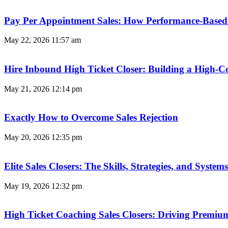
Pay Per Appointment Sales: How Performance-Based 
May 22, 2026
11:57 am
Hire Inbound High Ticket Closer: Building a High-C
May 21, 2026
12:14 pm
Exactly How to Overcome Sales Rejection
May 20, 2026
12:35 pm
Elite Sales Closers: The Skills, Strategies, and Syst
May 19, 2026
12:32 pm
High Ticket Coaching Sales Closers: Driving Premi