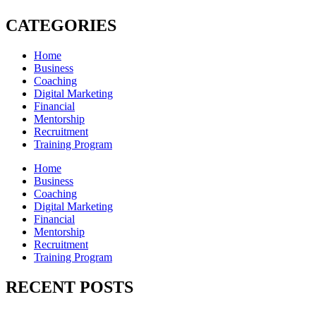
CATEGORIES
Home
Business
Coaching
Digital Marketing
Financial
Mentorship
Recruitment
Training Program
Home
Business
Coaching
Digital Marketing
Financial
Mentorship
Recruitment
Training Program
RECENT POSTS