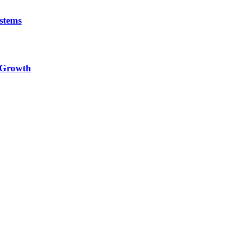
stems
e Growth