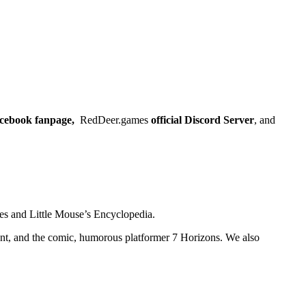
Facebook fanpage,
RedDeer.games
official Discord Server
, and
es and Little Mouse’s Encyclopedia.
nt, and the comic, humorous platformer 7 Horizons. We also