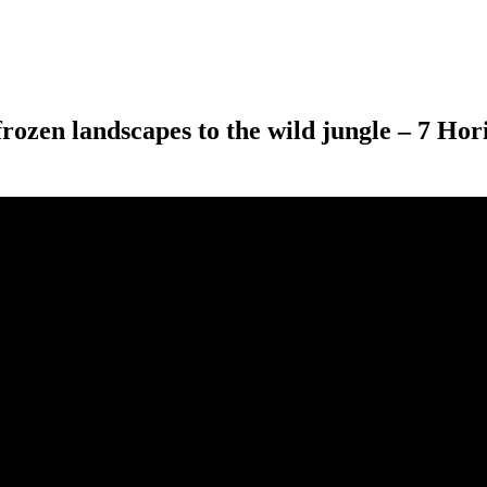
frozen landscapes to the wild jungle – 7 Ho