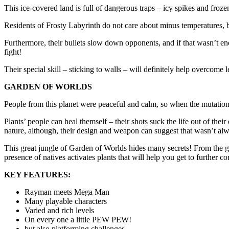
This ice-covered land is full of dangerous traps – icy spikes and fro
Residents of Frosty Labyrinth do not care about minus temperatures, bec
Furthermore, their bullets slow down opponents, and if that wasn’t enou
fight!
Their special skill – sticking to walls – will definitely help overcom
GARDEN OF WORLDS
People from this planet were peaceful and calm, so when the mutation s
Plants’ people can heal themself – their shots suck the life out of the
nature, although, their design and weapon can suggest that wasn’t alw
This great jungle of Garden of Worlds hides many secrets! From the grou
presence of natives activates plants that will help you get to further co
KEY FEATURES:
Rayman meets Mega Man
Many playable characters
Varied and rich levels
On every one a little PEW PEW!
but also platforming challenges