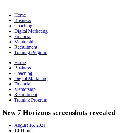
Skip
to
Home
content
Business
Coaching
Digital Marketing
Financial
Mentorship
Recruitment
Training Program
Home
Business
Coaching
Digital Marketing
Financial
Mentorship
Recruitment
Training Program
New 7 Horizons screenshots revealed
August 16, 2021
10:11 am