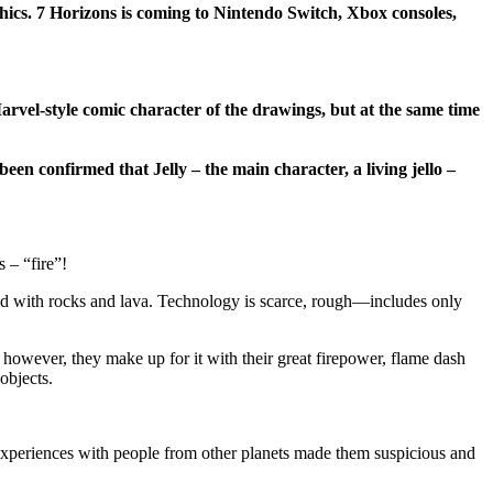
ics. 7 Horizons is coming to Nintendo Switch, Xbox consoles,
arvel-style comic character of the drawings, but at the same time
en confirmed that Jelly – the main character, a living jello –
 – “fire”!
led with rocks and lava. Technology is scarce, rough—includes only
however, they make up for it with their great firepower, flame dash
objects.
 experiences with people from other planets made them suspicious and