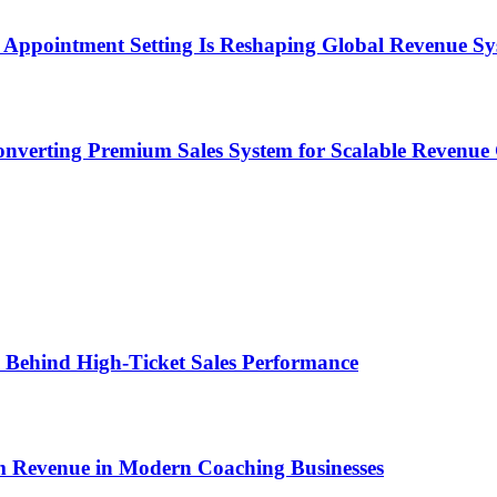
Appointment Setting Is Reshaping Global Revenue Sy
onverting Premium Sales System for Scalable Revenu
ems Behind High-Ticket Sales Performance
um Revenue in Modern Coaching Businesses