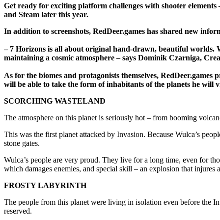
Get ready for exciting platform challenges with shooter element
and Steam later this year.
In addition to screenshots, RedDeer.games has shared new inform
– 7 Horizons is all about original hand-drawn, beautiful worlds.
maintaining a cosmic atmosphere – says Dominik Czarniga, Cre
As for the biomes and protagonists themselves, RedDeer.games pres
will be able to take the form of inhabitants of the planets he will vi
SCORCHING WASTELAND
The atmosphere on this planet is seriously hot – from booming volcan
This was the first planet attacked by Invasion. Because Wulca’s peop
stone gates.
Wulca’s people are very proud. They live for a long time, even for th
which damages enemies, and special skill – an explosion that injures al
FROSTY LABYRINTH
The people from this planet were living in isolation even before the
reserved.