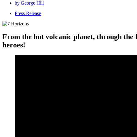
by
George Hill
Press Release
From the hot volcanic planet, through the 
heroes!