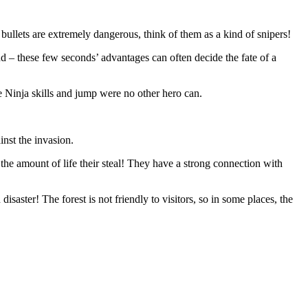
 bullets are extremely dangerous, think of them as a kind of snipers!
und – these few seconds’ advantages can often decide the fate of a
se Ninja skills and jump were no other hero can.
inst the invasion.
e the amount of life their steal! They have a strong connection with
saster! The forest is not friendly to visitors, so in some places, the