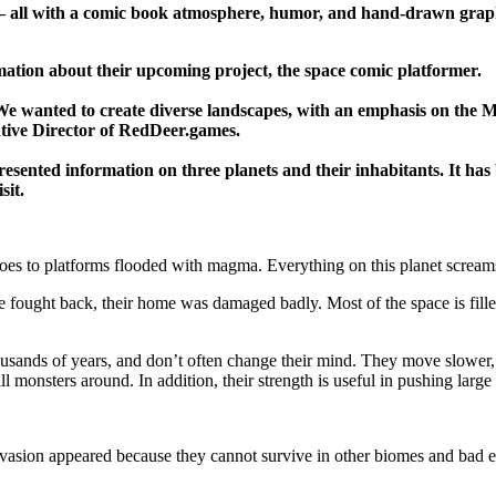
s – all with a comic book atmosphere, humor, and hand-drawn graph
ation about their upcoming project, the space comic platformer.
 We wanted to create diverse landscapes, with an emphasis on the M
ative Director of RedDeer.games.
ented information on three planets and their inhabitants. It has be
sit.
oes to platforms flooded with magma. Everything on this planet screams
le fought back, their home was damaged badly. Most of the space is fil
ousands of years, and don’t often change their mind. They move slower, 
l monsters around. In addition, their strength is useful in pushing large 
 Invasion appeared because they cannot survive in other biomes and bad