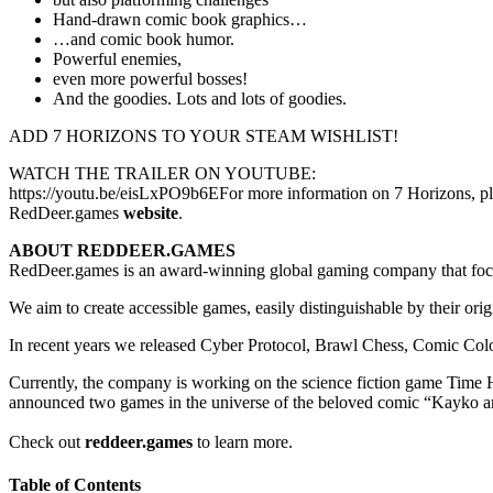
Hand-drawn comic book graphics…
…and comic book humor.
Powerful enemies,
even more powerful bosses!
And the goodies. Lots and lots of goodies.
ADD 7 HORIZONS TO YOUR STEAM WISHLIST!
WATCH THE TRAILER ON YOUTUBE:
https://youtu.be/eisLxPO9b6EFor more information on 7 Horizons, plea
RedDeer.games
website
.
ABOUT REDDEER.GAMES
RedDeer.games is an award-winning global gaming company that focu
We aim to create accessible games, easily distinguishable by their ori
In recent years we released Cyber Protocol, Brawl Chess, Comic Co
Currently, the company is working on the science fiction game Time
announced two games in the universe of the beloved comic “Kayko 
Check out
reddeer.games
to learn more.
Table of Contents