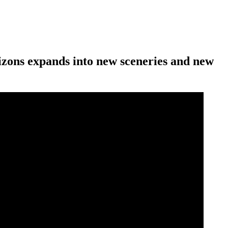
rizons expands into new sceneries and new