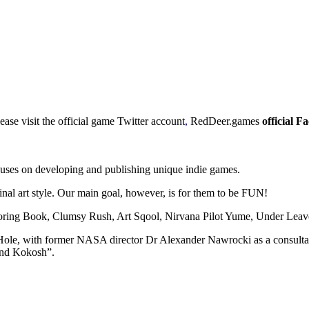
se visit the official game Twitter account
,
RedDeer.games
official 
ses on developing and publishing unique indie games.
ginal art style. Our main goal, however, is for them to be FUN!
loring Book, Clumsy Rush, Art Sqool, Nirvana Pilot Yume, Under Leav
 Hole, with former NASA director Dr Alexander Nawrocki as a consulta
and Kokosh”.