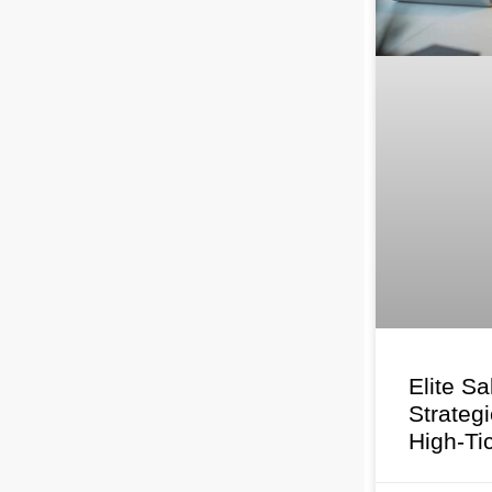
Elite Sa
Strateg
High-Ti