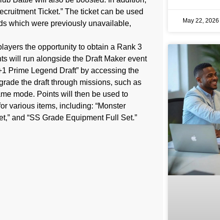
Recruitment Ticket.” The ticket can be used
May 22, 202
rds which were previously unavailable,
players the opportunity to obtain a Rank 3
nts will run alongside the Draft Maker event
 “+1 Prime Legend Draft” by accessing the
grade the draft through missions, such as
me mode. Points will then be used to
r various items, including: “Monster
t,” and “SS Grade Equipment Full Set.”