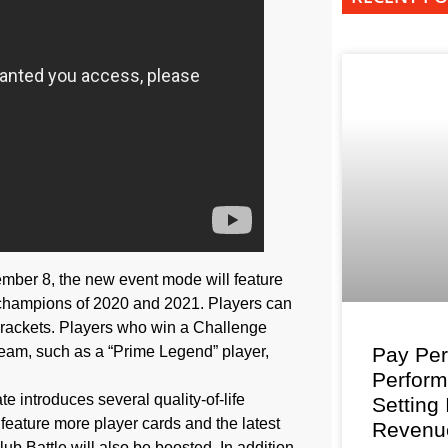
mber 8, the new event mode will feature
 champions of 2020 and 2021. Players can
 brackets. Players who win a Challenge
team, such as a “Prime Legend” player,
Pay Per
Perfor
e introduces several quality-of-life
Setting
feature more player cards and the latest
Revenu
ub Battle will also be boosted. In addition,