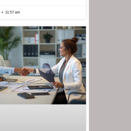
6
11:57 am