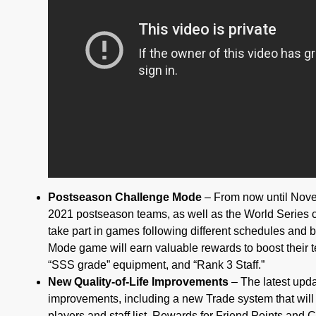
Postseason Challenge Mode
– From now until Nove
2021 postseason teams, as well as the World Series
take part in games following different schedules and
Mode game will earn valuable rewards to boost their 
“SSS grade” equipment, and “Rank 3 Staff.”
New Quality-of-Life Improvements
– The latest updat
improvements, including a new Trade system that will 
players and staff list. Rewards for Friend Points and Cl