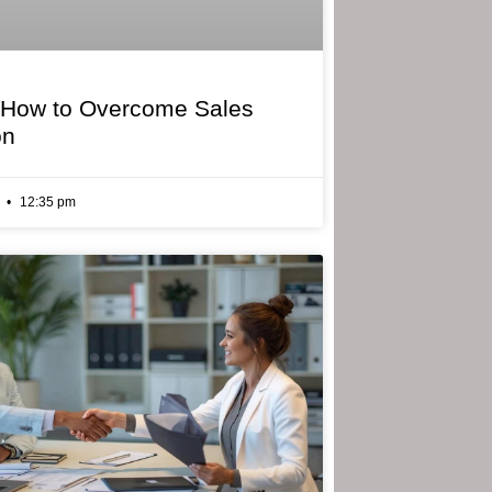
 How to Overcome Sales
on
6
12:35 pm