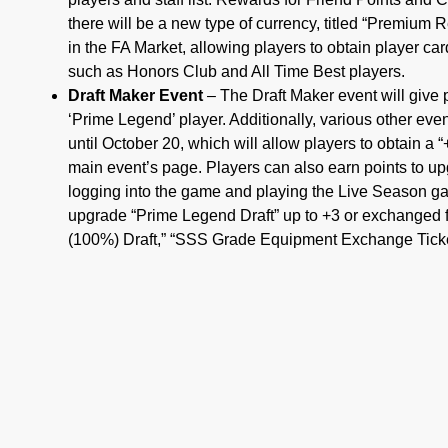
there will be a new type of currency, titled “Premium 
in the FA Market, allowing players to obtain player ca
such as Honors Club and All Time Best players.
Draft Maker Event
– The Draft Maker event will give 
‘Prime Legend’ player. Additionally, various other eve
until October 20, which will allow players to obtain a
main event’s page. Players can also earn points to up
logging into the game and playing the Live Season ga
upgrade “Prime Legend Draft” up to +3 or exchanged fo
(100%) Draft,” “SSS Grade Equipment Exchange Ticke