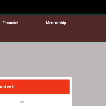
Financial
Mentorship
Contents