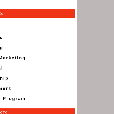
ES
s
ng
 Marketing
al
hip
ment
g Program
STS