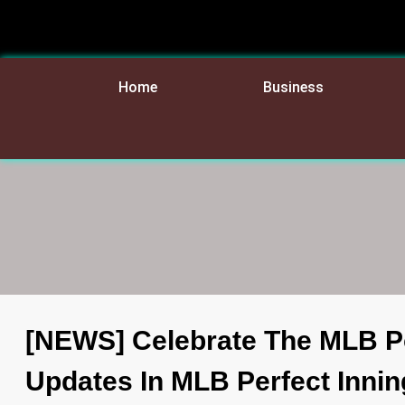
Home
Business
[NEWS] Celebrate The MLB P
Updates In MLB Perfect Innin