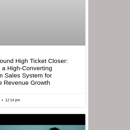
bound High Ticket Closer:
g a High-Converting
 Sales System for
e Revenue Growth
6
12:14 pm