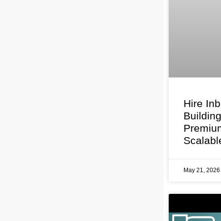
Hire In
Buildin
Premium
Scalabl
May 21, 202