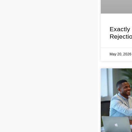
Exactly
Rejecti
May 20, 202