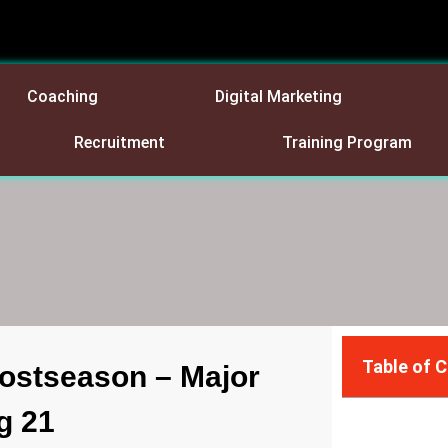
Coaching
Digital Marketing
Recruitment
Training Program
Table of 
ostseason – Major
g 21