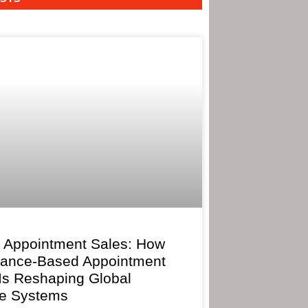
 Appointment Sales: How
mance-Based Appointment
 Is Reshaping Global
e Systems