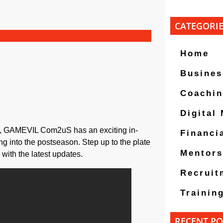
CATEGORI
Home
Busines
Coachi
Digital
fs, GAMEVIL Com2uS has an exciting in-
Financi
ng into the postseason. Step up to the plate
Mentors
ith the latest updates.
Recruit
Trainin
RECENT PO