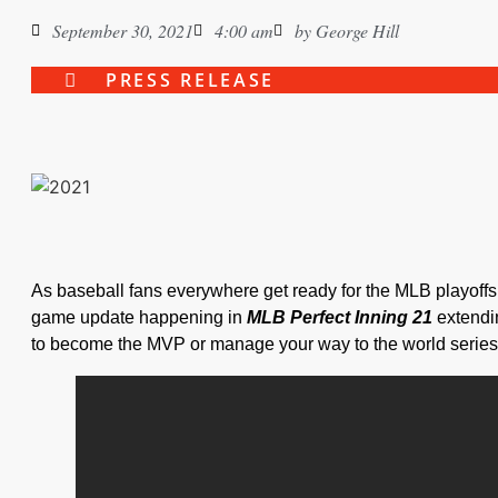
September 30, 2021
4:00 am
by
George Hill
PRESS RELEASE
As baseball fans everywhere get ready for the MLB playof
game update happening in
MLB Perfect Inning 21
extendi
to become the MVP or manage your way to the world series w