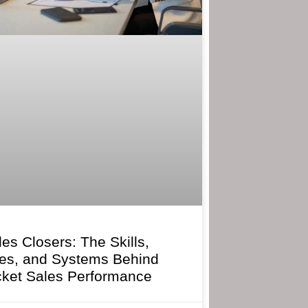
les Closers: The Skills,
ies, and Systems Behind
cket Sales Performance