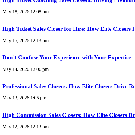
May 18, 2026
12:08 pm
High Ticket Sales Closer for Hire: How Elite Closer
May 15, 2026
12:13 pm
Don’t Confuse Your Experience with Your Expertise
May 14, 2026
12:06 pm
Professional Sales Closers: How Elite Closers Drive
May 13, 2026
1:05 pm
High Commission Sales Closers: How Elite Closers D
May 12, 2026
12:13 pm