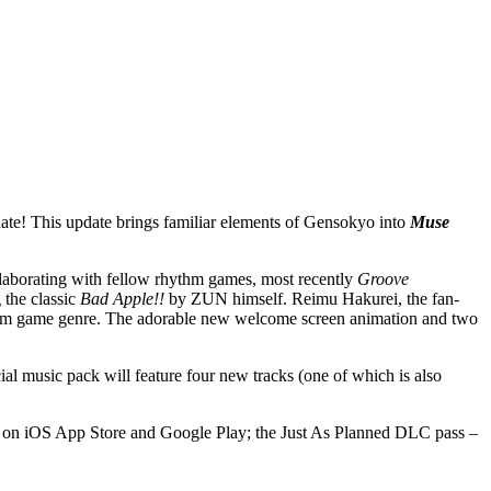
update! This update brings familiar elements of Gensokyo into
Muse
llaborating with fellow rhythm games, most recently
Groove
g the classic
Bad Apple!!
by ZUN himself. Reimu Hakurei,
the fan-
ythm game genre. The adorable new welcome screen animation and two
cial music pack will feature four new tracks (one of which is also
 on iOS App Store and Google Play; the Just As Planned DLC pass –