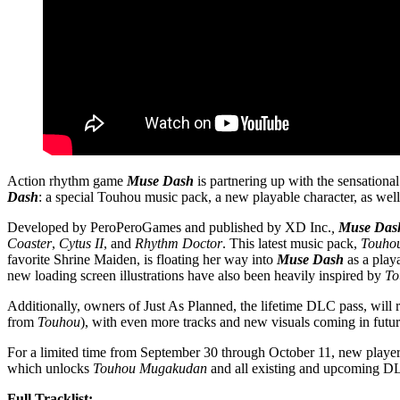
Action rhythm game
Muse Dash
is partnering up with the sensational
Dash
: a special Touhou music pack, a new playable character, as well 
Developed by PeroPeroGames and published by XD Inc.
,
Muse Das
Coaster
,
Cytus II
, and
Rhythm Doctor
. This latest music pack,
Touho
favorite Shrine Maiden, is floating her way into
Muse Dash
as a play
new loading screen illustrations have also been heavily inspired by
To
Additionally, owners of Just As Planned, the lifetime DLC pass, will 
from
Touhou
), with even more tracks and new visuals coming in futu
For a limited time from September 30 through October 11, new players
which unlocks
Touhou Mugakudan
and all existing and upcoming DL
Full Tracklist: