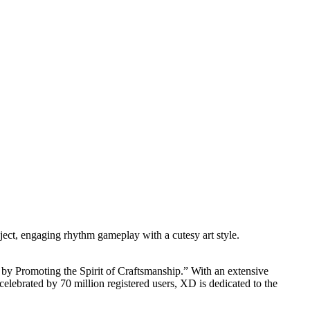
ject, engaging rhythm gameplay with a cutesy art style.
y Promoting the Spirit of Craftsmanship.” With an extensive
brated by 70 million registered users, XD is dedicated to the