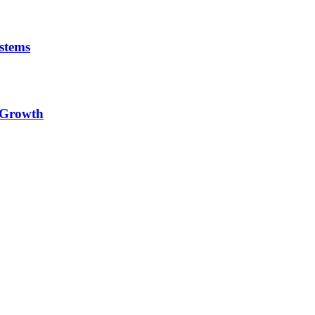
stems
e Growth