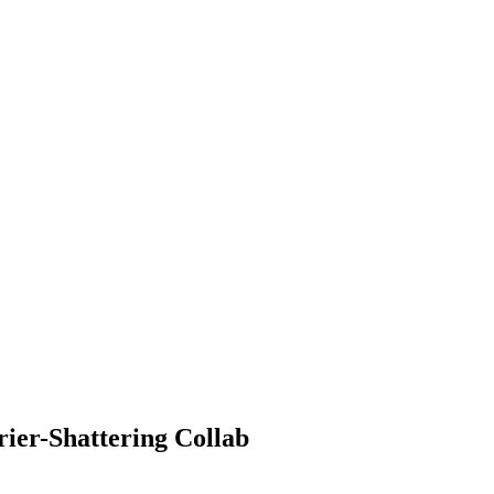
ier-Shattering Collab