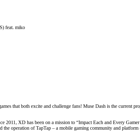
) feat. miko
games that both excite and challenge fans! Muse Dash is the current pro
ince 2011, XD has been on a mission to “Impact Each and Every Gamer b
the operation of TapTap – a mobile gaming community and platform cele