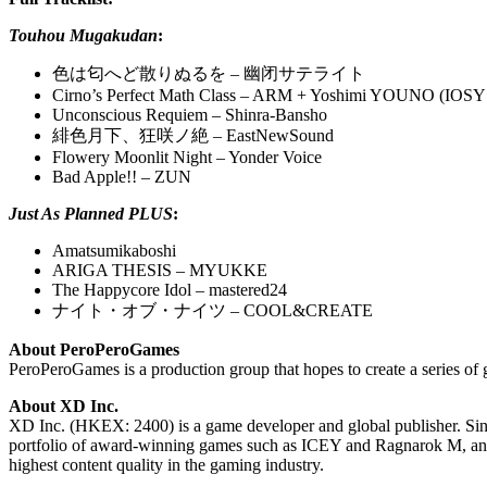
Touhou Mugakudan
:
色は匂へど散りぬるを – 幽闭サテライト
Cirno’s Perfect Math Class – ARM + Yoshimi YOUNO (IOSYS
Unconscious Requiem – Shinra-Bansho
緋色月下、狂咲ノ絶 – EastNewSound
Flowery Moonlit Night – Yonder Voice
Bad Apple!! – ZUN
Just As Planned PLUS
:
Amatsumikaboshi
ARIGA THESIS – MYUKKE
The Happycore Idol – mastered24
ナイト・オブ・ナイツ – COOL&CREATE
About PeroPeroGames
PeroPeroGames is a production group that hopes to create a series of 
About XD Inc.
​​XD Inc. (HKEX: 2400) is a game developer and global publisher. S
portfolio of award-winning games such as ICEY and Ragnarok M, and 
highest content quality in the gaming industry.