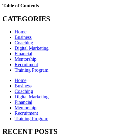
Table of Contents
CATEGORIES
Home
Business
Coaching
Digital Marketing
Financial
Mentorship
Recruitment
Training Program
Home
Business
Coaching
Digital Marketing
Financial
Mentorship
Recruitment
Training Program
RECENT POSTS