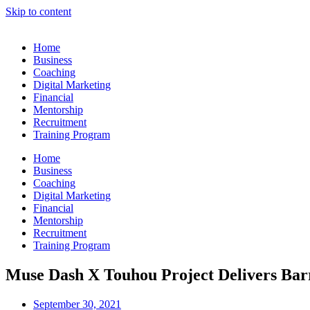
Skip to content
Home
Business
Coaching
Digital Marketing
Financial
Mentorship
Recruitment
Training Program
Home
Business
Coaching
Digital Marketing
Financial
Mentorship
Recruitment
Training Program
Muse Dash X Touhou Project Delivers Barr
September 30, 2021