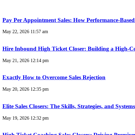
Pay Per Appointment Sales: How Performance-Based 
May 22, 2026
11:57 am
Hire Inbound High Ticket Closer: Building a High-C
May 21, 2026
12:14 pm
Exactly How to Overcome Sales Rejection
May 20, 2026
12:35 pm
Elite Sales Closers: The Skills, Strategies, and Syst
May 19, 2026
12:32 pm
High Ticket Coaching Sales Closers: Driving Premi