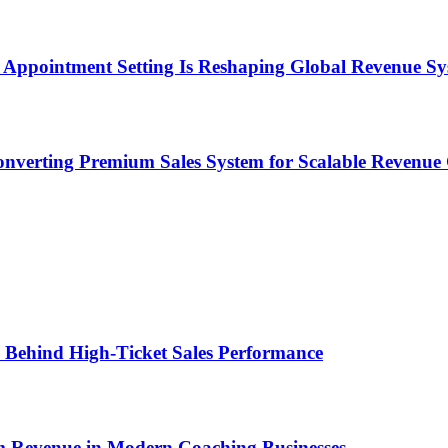
Appointment Setting Is Reshaping Global Revenue Sy
onverting Premium Sales System for Scalable Revenu
ems Behind High-Ticket Sales Performance
um Revenue in Modern Coaching Businesses