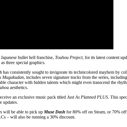
 Japanese bullet hell franchise,
Touhou Project
, for its latest content 
as three special graphics.
h
has consistently sought to invigorate its technicolored mayhem by co
u Mugakudan
, includes seven signature tracks from the series, includin
able character with hidden talents which might even transcend the rh
uhou
aesthetics.
receive an exclusive music pack titled
Just As Planned PLUS
. This spe
re updates.
 will be able to pick up
Muse Dash
for 80% off on Steam, or 70% off
Cs – will also be running a 30% discount.