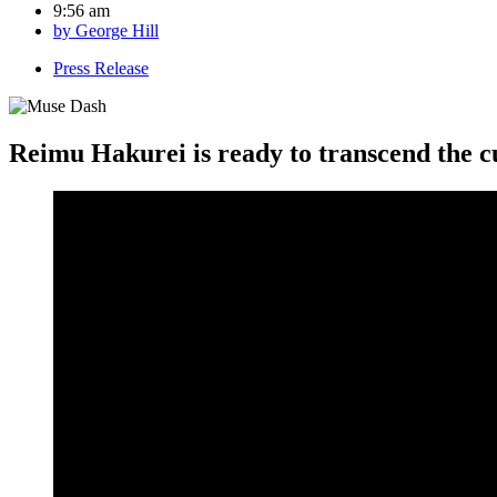
9:56 am
by
George Hill
Press Release
Reimu Hakurei is ready to transcend the