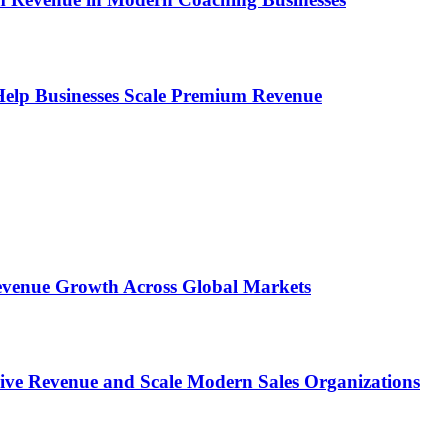
s Help Businesses Scale Premium Revenue
 Revenue Growth Across Global Markets
rive Revenue and Scale Modern Sales Organizations