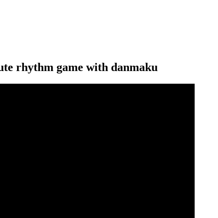
 cute rhythm game with danmaku