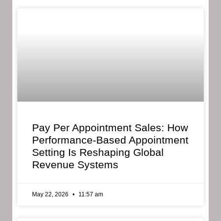
Pay Per Appointment Sales: How
Performance-Based Appointment
Setting Is Reshaping Global
Revenue Systems
May 22, 2026
11:57 am