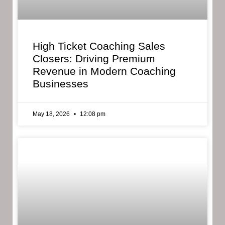
High Ticket Coaching Sales
Closers: Driving Premium
Revenue in Modern Coaching
Businesses
May 18, 2026
12:08 pm