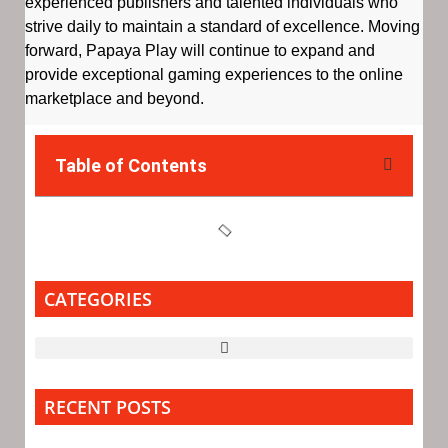
experienced publishers and talented individuals who
strive daily to maintain a standard of excellence. Moving
forward, Papaya Play will continue to expand and
provide exceptional gaming experiences to the online
marketplace and beyond.
Table of Contents
CATEGORIES
RECENT POSTS