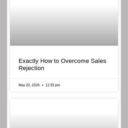
Exactly How to Overcome Sales
Rejection
May 20, 2026
12:35 pm