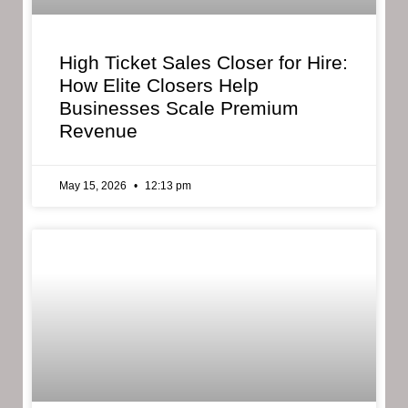
High Ticket Sales Closer for Hire:
How Elite Closers Help
Businesses Scale Premium
Revenue
May 15, 2026
12:13 pm