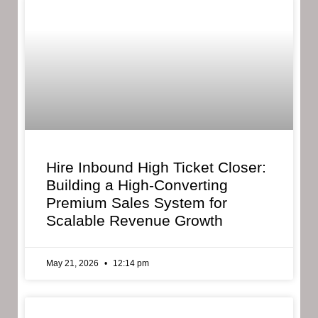
Hire Inbound High Ticket Closer:
Building a High-Converting
Premium Sales System for
Scalable Revenue Growth
May 21, 2026
12:14 pm