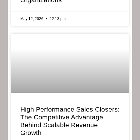
May 12, 2026
12:13 pm
High Performance Sales Closers:
The Competitive Advantage
Behind Scalable Revenue
Growth