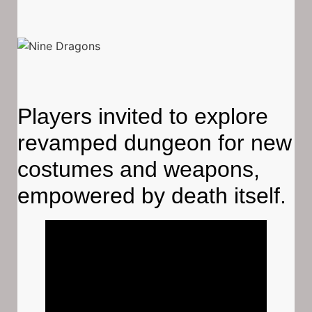
Players invited to explore
revamped dungeon for new
costumes and weapons,
empowered by death itself.