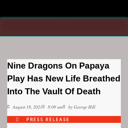
Nine Dragons On Papaya
Play Has New Life Breathed
Into The Vault Of Death
August 18, 2021
8:09 am
by
George Hill
PRESS RELEASE