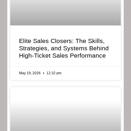
Elite Sales Closers: The Skills,
Strategies, and Systems Behind
High-Ticket Sales Performance
May 19, 2026
12:32 pm