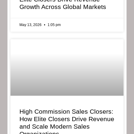
Growth Across Global Markets
May 13, 2026
1:05 pm
High Commission Sales Closers:
How Elite Closers Drive Revenue
and Scale Modern Sales
Organizations