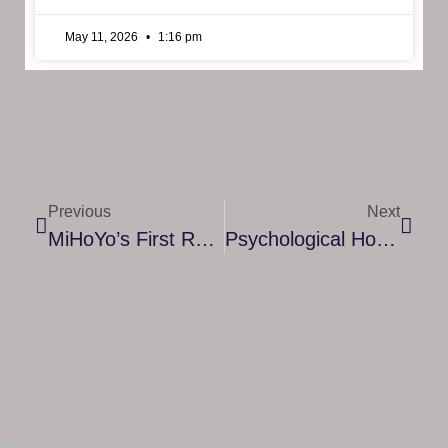
May 11, 2026
1:16 pm
Previous
Next
MiHoYo’s First Romance Detective Game, Tears Of Themis, Releases Today On Google Play Store And App Store Worldwide
Psychological Horror Game Dollhouse Is Coming To Nintendo Switch This October