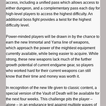
access, including a unified pass which allows access to
either dungeon, and a complementary pass each day for
high-level players to access the highest difficulty. An
additional boss fight provides a twist for the highest
difficulty level.
Power-minded players will be drawn in by the chance to
earn the new Immortal and Yama line of weapons,
which approach the power of the mightiest equipment
currently available, while being easier to acquire. While
strong, these new weapons lack much of the further
growth potential of current endgame gear, so players
who worked hard for their current weapons can still
know that their time and money was worth it.
In recognition of the new life given to classic content, a
special version of the Vault of Death will be available for
the next four weeks. This challenge pits the player –
alone – in an endurance test against multiple waves of