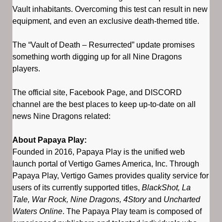
Vault inhabitants. Overcoming this test can result in new
equipment, and even an exclusive death-themed title.
The “Vault of Death – Resurrected” update promises
something worth digging up for all Nine Dragons
players.
The official site, Facebook Page, and DISCORD
channel are the best places to keep up-to-date on all
news Nine Dragons related:
About Papaya Play:
Founded in 2016, Papaya Play is the unified web
launch portal of Vertigo Games America, Inc. Through
Papaya Play, Vertigo Games provides quality service for
users of its currently supported titles,
BlackShot, La
Tale, War Rock, Nine Dragons, 4Story
and
Uncharted
Waters Online
. The Papaya Play team is composed of