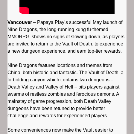
Vancouver
– Papaya Play’s successful May launch of
Nine Dragons, the long-running kung fu-themed
MMORPG, shows no signs of slowing down, as players
are invited to return to the Vault of Death, to experience
a new dungeon experience, and earn top-tier rewards.
Nine Dragons features locations and themes from
China, both historic and fantastic. The Vault of Death, a
forbidding canyon which contains two dungeons –
Death Valley and Valley of Hell – pits players against
swarms of restless zombies and ferocious demons. A
mainstay of game progression, both Death Valley
dungeons have been retuned to provide better
challenge and rewards for experienced players.
Some conveniences now make the Vault easier to