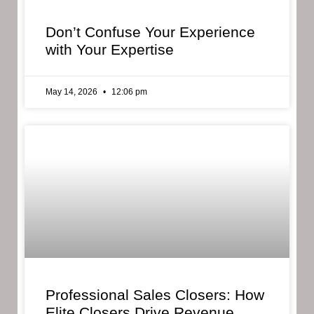
Don’t Confuse Your Experience
with Your Expertise
May 14, 2026
12:06 pm
Professional Sales Closers: How
Elite Closers Drive Revenue