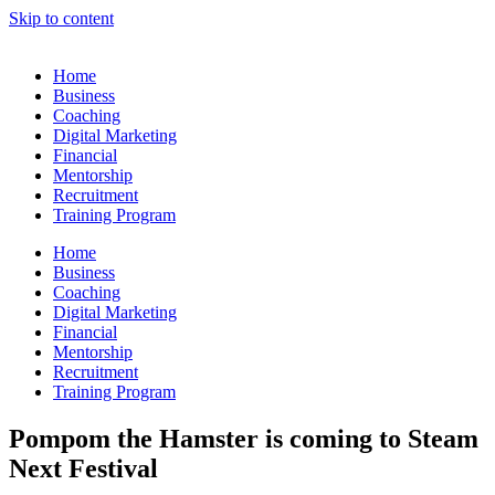
Skip to content
Home
Business
Coaching
Digital Marketing
Financial
Mentorship
Recruitment
Training Program
Home
Business
Coaching
Digital Marketing
Financial
Mentorship
Recruitment
Training Program
Pompom the Hamster is coming to Steam
Next Festival