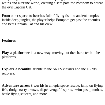
whips and alter the world, creating a safe path for Pompom to defeat
the evil Captain Cat.
From outer space, to beaches full of flying fish, to ancient temples
inside deep jungles, the player helps Pompom get past the enemies
and beat Captain Cat and his crew.
Features
Play a platformer
in a new way, moving not the character but the
platforms.
Explore a beautiful
tribute to the SNES classics and the 16 bits
retro era.
Adventure across 8 worlds
in an epic space rescue: jump on flying
fish, dodge nasty arrows, dispel vengeful spirits, swim past piranhas,
battle flying saucers, and more.