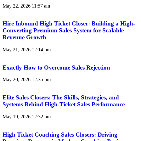
May 22, 2026
11:57 am
Hire Inbound High Ticket Closer: Building a High-
Converting Premium Sales System for Scalable
Revenue Growth
May 21, 2026
12:14 pm
Exactly How to Overcome Sales Rejection
May 20, 2026
12:35 pm
Elite Sales Closers: The Skills, Strategies, and
Systems Behind High-Ticket Sales Performance
May 19, 2026
12:32 pm
High Ticket Coaching Sales Closers: Driving