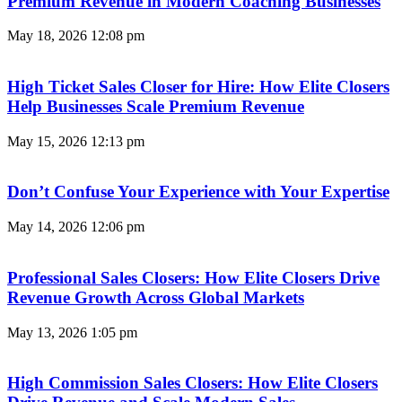
Premium Revenue in Modern Coaching Businesses
May 18, 2026
12:08 pm
High Ticket Sales Closer for Hire: How Elite Closers
Help Businesses Scale Premium Revenue
May 15, 2026
12:13 pm
Don’t Confuse Your Experience with Your Expertise
May 14, 2026
12:06 pm
Professional Sales Closers: How Elite Closers Drive
Revenue Growth Across Global Markets
May 13, 2026
1:05 pm
High Commission Sales Closers: How Elite Closers