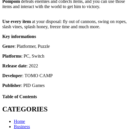
Pompom
defeats enemies and collects items, and you can use those
items and interact with the world to get him to victory.
Use every item
at your disposal: fly out of cannons, swing on ropes,
slash vines, splash honey, freeze time and much more.
Key informations
Genre
: Platformer, Puzzle
Platforms
: PC, Switch
Release date
: 2022
Developer
: TOMO CAMP
Publisher
: PID Games
Table of Contents
CATEGORIES
Home
Business