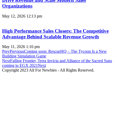
Drive Revenue and Scale Modern Sales
Organizations
May 12, 2026
12:13 pm
High Performance Sales Closers: The Competitive
Advantage Behind Scalable Revenue Growth
May 11, 2026
1:16 pm
Prev
Previous
Coming soon: RescueHQ – The Tycoon Is a New
Building Simulation Game
Next
Falling Frontier, Terra Invicta and Alliance of the Sacred Suns
coming to EGX 2021
Next
Copyright 2023 All For Newbies - All Rights Reserved.