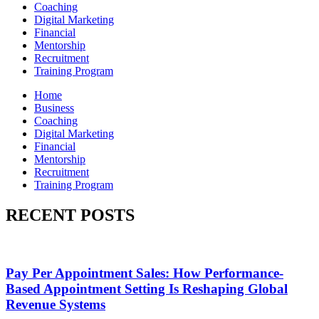
Coaching
Digital Marketing
Financial
Mentorship
Recruitment
Training Program
Home
Business
Coaching
Digital Marketing
Financial
Mentorship
Recruitment
Training Program
RECENT POSTS
Pay Per Appointment Sales: How Performance-
Based Appointment Setting Is Reshaping Global
Revenue Systems