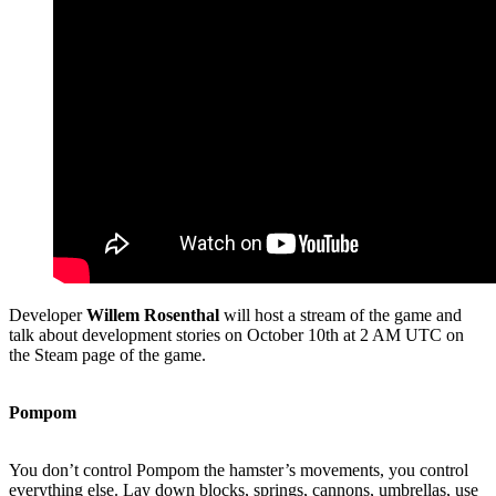
Developer
Willem Rosenthal
will host a stream of the game and
talk about development stories on October 10th at 2 AM UTC on
the Steam page of the game.
Pompom
You don’t control Pompom the hamster’s movements, you control
everything else. Lay down blocks, springs, cannons, umbrellas, use