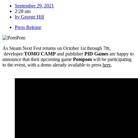
September 29, 2021
2:28 am
by
George Hill
Press Release
As Steam Next Fest returns on October 1st through 7th,
developer
TOMO CAMP
and
publisher
PID Games
are happy to
announce that their upcoming game
Pompom
will be participating
to the event, with a demo already available to press
here
.