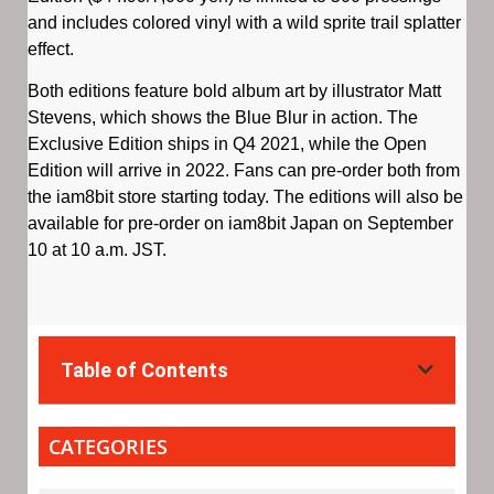
and includes colored vinyl with a wild sprite trail splatter
effect.
Both editions feature bold album art by illustrator Matt
Stevens, which shows the Blue Blur in action. The
Exclusive Edition ships in Q4 2021, while the Open
Edition will arrive in 2022. Fans can pre-order both from
the iam8bit store starting today. The editions will also be
available for pre-order on iam8bit Japan on September
10 at 10 a.m. JST.
Table of Contents
CATEGORIES