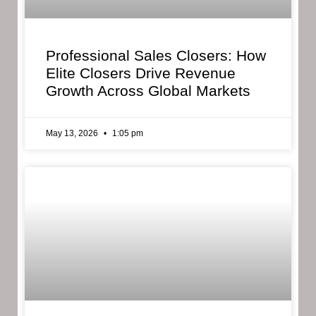
Professional Sales Closers: How
Elite Closers Drive Revenue
Growth Across Global Markets
May 13, 2026
1:05 pm