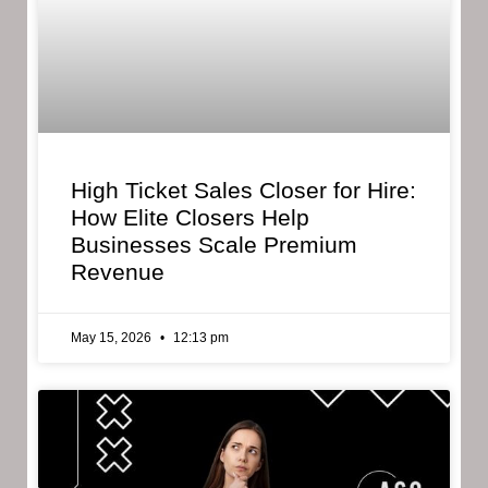
High Ticket Sales Closer for Hire:
How Elite Closers Help
Businesses Scale Premium
Revenue
May 15, 2026
12:13 pm