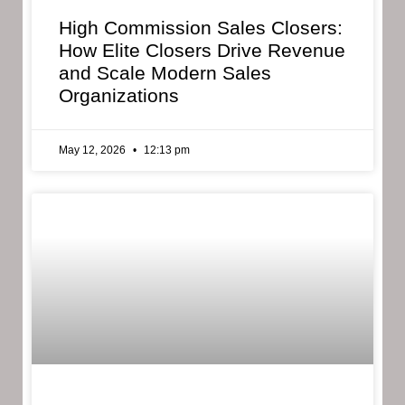
High Commission Sales Closers:
How Elite Closers Drive Revenue
and Scale Modern Sales
Organizations
May 12, 2026
12:13 pm