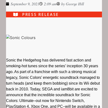
September 9, 2021
2:09 am
by
George Hill
PRESS RELEASE
Sonic the Hedgehog has delivered fast action and
smoking-hot tunes since the series’ inception 30 years
ago. As part of a franchise with such a strong musical
legacy, Sonic Colors’ energetic soundtrack managed to
turn heads (and keep them bobbing) since its Wii debut
back in 2010. Today, SEGA and iam8bit are excited to
announce that the incredible soundtrack for Sonic
Colors: Ultimate–out now for Nintendo Switch,
PlayStation 4, Xbox One, and PC–will be available in a