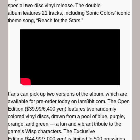
special two-disc vinyl release. The double
album features 21 tracks, including Sonic Colors’ iconic
theme song, “Reach for the Stars.”
Fans can pick up two versions of the album, which are
available for pre-order today on iam8bit.com. The Open
Edition ($39.99/6,400 yen) features two randomly
colored vinyl discs, drawn from a pool of blue, purple,
orange, and green — a fun and vibrant tribute to the
game’s Wisp characters. The Exclusive
Edition ($44.99/7,000 yen) is limited to 500 pressings