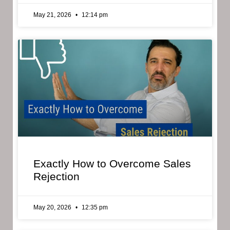
May 21, 2026
12:14 pm
Exactly How to Overcome Sales
Rejection
May 20, 2026
12:35 pm