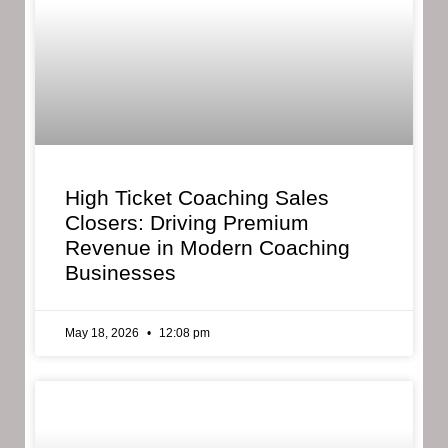
High Ticket Coaching Sales
Closers: Driving Premium
Revenue in Modern Coaching
Businesses
May 18, 2026
12:08 pm