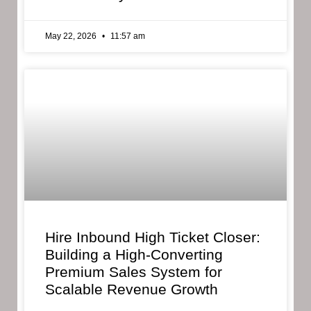
May 22, 2026
11:57 am
Hire Inbound High Ticket Closer:
Building a High-Converting
Premium Sales System for
Scalable Revenue Growth