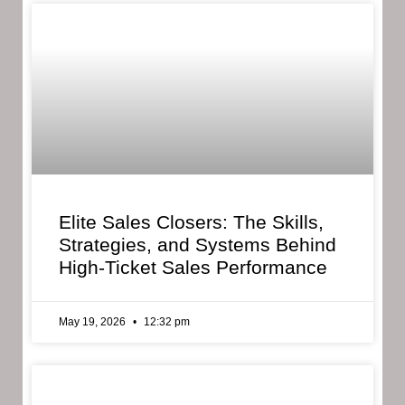
Elite Sales Closers: The Skills,
Strategies, and Systems Behind
High-Ticket Sales Performance
May 19, 2026
12:32 pm