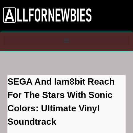
SEGA And Iam8bit Reach
For The Stars With Sonic
Colors: Ultimate Vinyl
Soundtrack