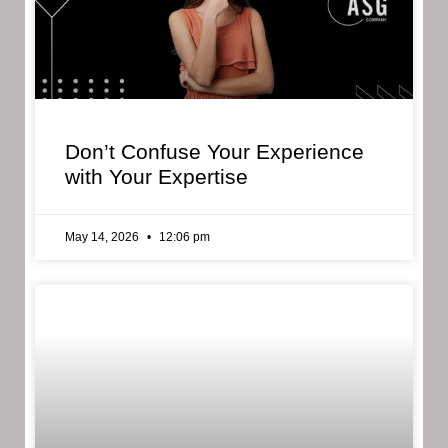
Don’t Confuse Your Experience
with Your Expertise
May 14, 2026
12:06 pm