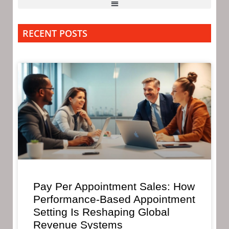
RECENT POSTS
Pay Per Appointment Sales: How
Performance-Based Appointment
Setting Is Reshaping Global
Revenue Systems