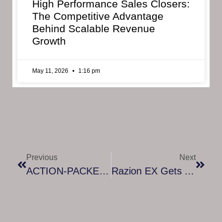
High Performance Sales Closers:
The Competitive Advantage
Behind Scalable Revenue
Growth
May 11, 2026
1:16 pm
Previous
Next
ACTION-PACKED VEHICLE COMBAT GAME KEO COMING TO STEAM EARLY ACCESS SEPTEMBER 23rd
Razion EX Gets A Digital Download Release – Coming In September 16th 2021