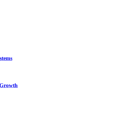
stems
e Growth