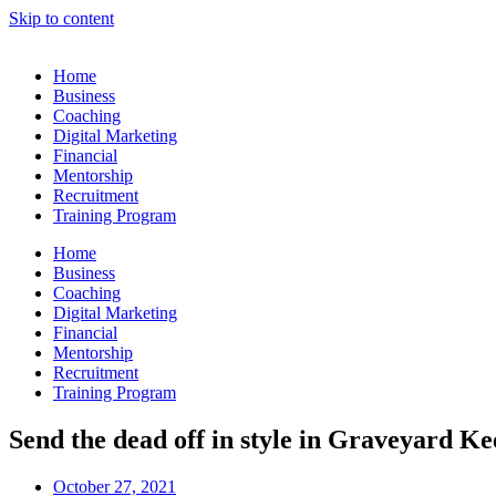
Skip to content
Home
Business
Coaching
Digital Marketing
Financial
Mentorship
Recruitment
Training Program
Home
Business
Coaching
Digital Marketing
Financial
Mentorship
Recruitment
Training Program
Send the dead off in style in Graveyard K
October 27, 2021