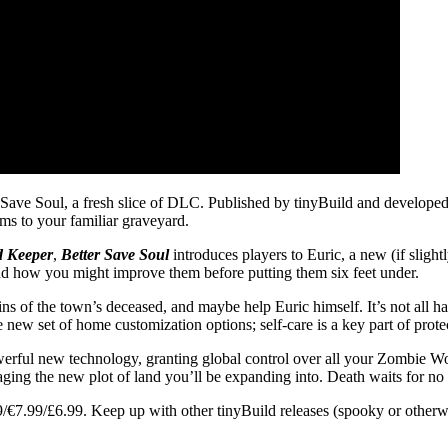
r Save Soul, a fresh slice of DLC. Published by tinyBuild and develop
s to your familiar graveyard.
d Keeper
,
Better Save Soul
introduces players to Euric, a new (if slight
and how you might improve them before putting them six feet under.
ins of the town’s deceased, and maybe help Euric himself. It’s not all 
ole new set of home customization options; self-care is a key part of prot
rful new technology, granting global control over all your Zombie Work
ng the new plot of land you’ll be expanding into. Death waits for no m
/€7.99/£6.99. Keep up with other tinyBuild releases (spooky or other