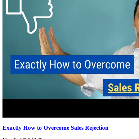
Exactly How to Overcome Sales Rejection