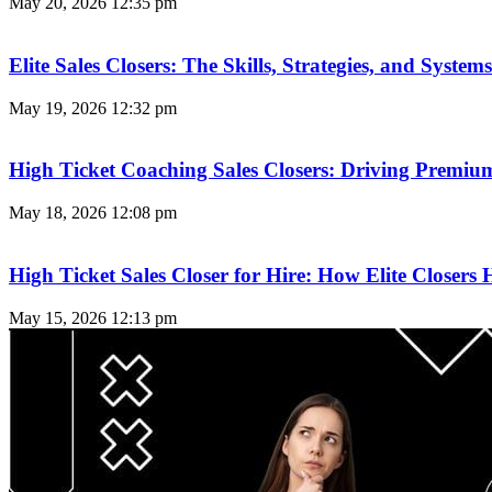
May 20, 2026
12:35 pm
Elite Sales Closers: The Skills, Strategies, and Syst
May 19, 2026
12:32 pm
High Ticket Coaching Sales Closers: Driving Premi
May 18, 2026
12:08 pm
High Ticket Sales Closer for Hire: How Elite Closer
May 15, 2026
12:13 pm