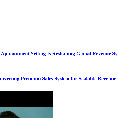
Appointment Setting Is Reshaping Global Revenue Sy
onverting Premium Sales System for Scalable Revenu