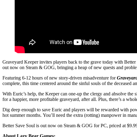
Graveyard Keeper invites players back to the grave today with Bette
out now on Steam & GOG, bringing a heap of new quests and problem
Featuring 6-12 hours of new story-driven misadventure for
Graveyar
complete, this time centered around the sinful souls of the deceased 
With Euric’s help, the Keeper can one-up the clergy and absolve the s
for a happier, more profitable graveyard, after all. Plus, there’s a wh
Dig deep enough to save Euric and players will be rewarded with powe
hot summer months. You’ll need the extra (rotting) manpower in managi
Better Save Soul is out now on Steam & GOG for PC, priced at $9.99
About Lazy Bear Games: