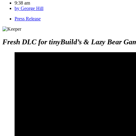
9:38 am
by
George Hill
Press Release
Fresh DLC for tinyBuild’s & Lazy Bear Gam