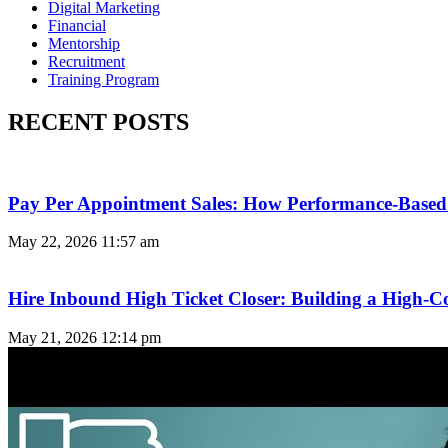
Digital Marketing
Financial
Mentorship
Recruitment
Training Program
RECENT POSTS
Pay Per Appointment Sales: How Performance-Based 
May 22, 2026
11:57 am
Hire Inbound High Ticket Closer: Building a High-C
May 21, 2026
12:14 pm