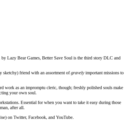
ed by Lazy Bear Games, Better Save Soul is the third story DLC and
ly sketchy) friend with an assortment of
gravely
important missions to
hard work as an impromptu cleric, though; freshly polished souls make
ecting your own soul.
stations. Essential for when you want to take it easy during those
an, after all.
wise) on Twitter, Facebook, and YouTube.