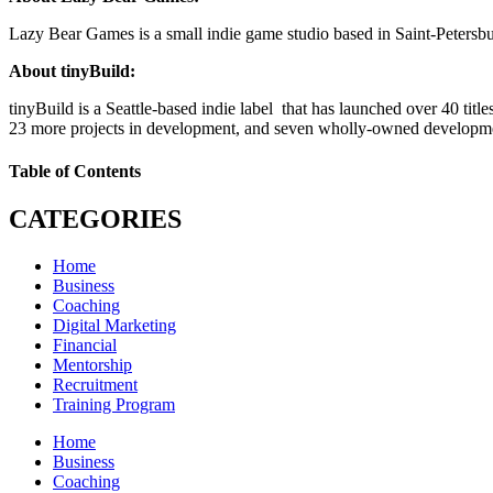
Lazy Bear Games is a small indie game studio based in Saint-Peters
About tinyBuild:
tinyBuild is a Seattle-based indie label that has launched over 40 ti
23 more projects in development, and seven wholly-owned developme
Table of Contents
CATEGORIES
Home
Business
Coaching
Digital Marketing
Financial
Mentorship
Recruitment
Training Program
Home
Business
Coaching