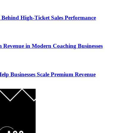
ems Behind High-Ticket Sales Performance
um Revenue in Modern Coaching Businesses
s Help Businesses Scale Premium Revenue