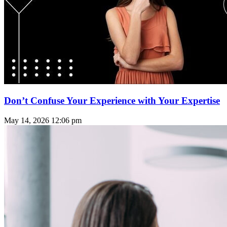
Don’t Confuse Your Experience with Your Expertise
May 14, 2026
12:06 pm