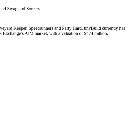
r and Swag and Sorcery
Graveyard Keeper, Speedrunners and Party Hard. tinyBuild currently has
k Exchange’s AIM market, with a valuation of $474 million.