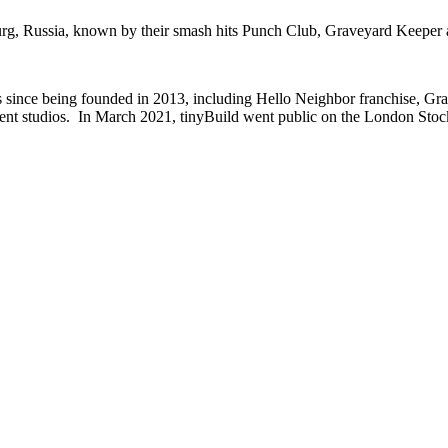
burg, Russia, known by their smash hits Punch Club, Graveyard Keepe
tles since being founded in 2013, including Hello Neighbor franchise, 
nt studios. In March 2021, tinyBuild went public on the London Stoc