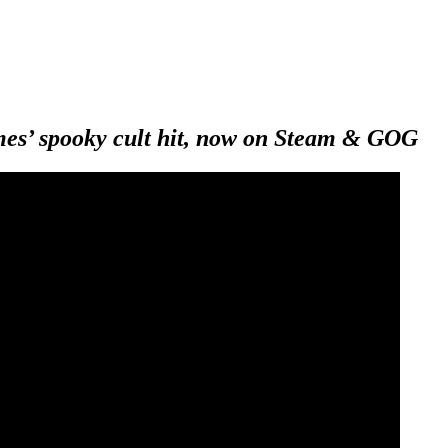
es’ spooky cult hit, now on Steam & GOG