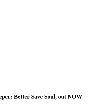
eeper: Better Save Soul, out NOW