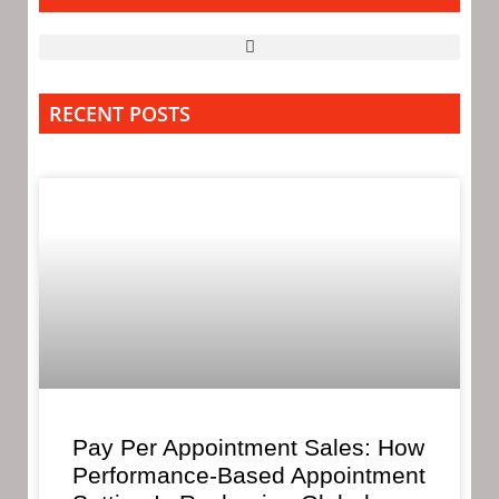
RECENT POSTS
Pay Per Appointment Sales: How
Performance-Based Appointment