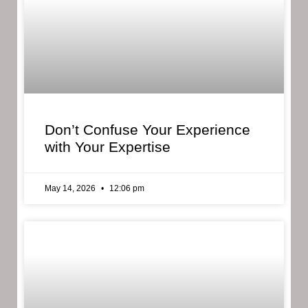
Don’t Confuse Your Experience
with Your Expertise
May 14, 2026
12:06 pm