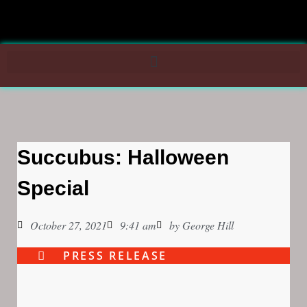
Succubus: Halloween
Special
October 27, 2021
9:41 am
by
George Hill
PRESS RELEASE