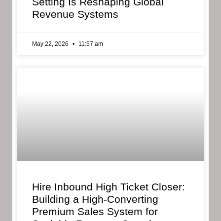
Setting Is Reshaping Global
Revenue Systems
May 22, 2026
11:57 am
Hire Inbound High Ticket Closer:
Building a High-Converting
Premium Sales System for