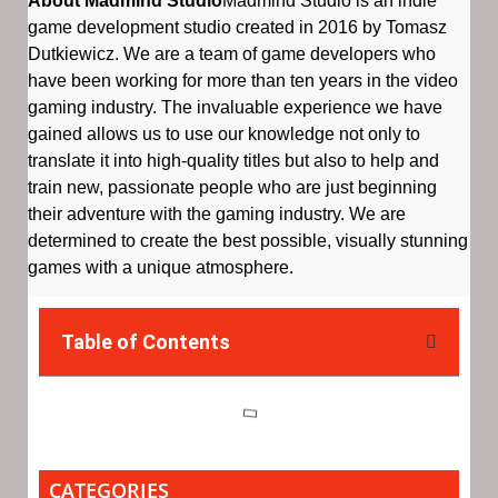
About Madmind Studio
Madmind Studio is an indie
game development studio created in 2016 by Tomasz
Dutkiewicz. We are a team of game developers who
have been working for more than ten years in the video
gaming industry. The invaluable experience we have
gained allows us to use our knowledge not only to
translate it into high-quality titles but also to help and
train new, passionate people who are just beginning
their adventure with the gaming industry. We are
determined to create the best possible, visually stunning
games with a unique atmosphere.
Table of Contents
CATEGORIES