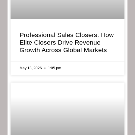
Professional Sales Closers: How
Elite Closers Drive Revenue
Growth Across Global Markets
May 13, 2026
1:05 pm