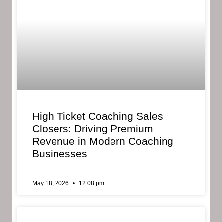
High Ticket Coaching Sales
Closers: Driving Premium
Revenue in Modern Coaching
Businesses
May 18, 2026
12:08 pm