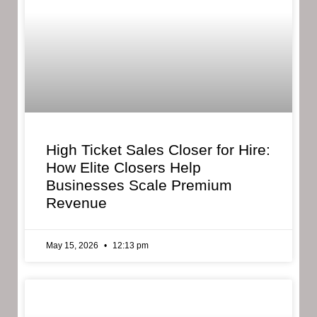
High Ticket Sales Closer for Hire:
How Elite Closers Help
Businesses Scale Premium
Revenue
May 15, 2026
12:13 pm