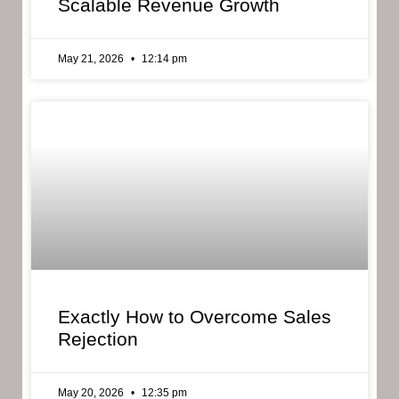
Scalable Revenue Growth
May 21, 2026
12:14 pm
Exactly How to Overcome Sales
Rejection
May 20, 2026
12:35 pm