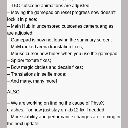
– TBC cutscene animations are adjusted;
– Moving the gamepad on reset progress now doesn’t
lock it in place;
– Main Hub in uncensored cutscenes camera angles
are adjusted;
– Gamepad is now not leaving the summary screen;
– MoM ranked arena translation fixes;
– Mouse cursor now hides when you use the gamepad;
– Spider texture fixes;
– Bow magic circles and decals fixes;
– Translations in selfie mode;
– And many, many more!
ALSO:
– We are working on finding the cause of PhysX
crashes. For now just stay on -dx12 fix if needed;
– More stability and performance changes are coming in
the next update!