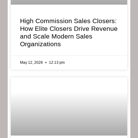
High Commission Sales Closers:
How Elite Closers Drive Revenue
and Scale Modern Sales
Organizations
May 12, 2026
12:13 pm