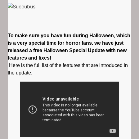
To make sure you have fun during Halloween, which
is a very special time for horror fans, we have just
released a free Halloween Special Update with new
features and fixes!
Here is the full list of the features that are introduced in
the update: