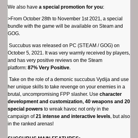
We also have
a special promotion for you
:
>From October 28th to November 1st 2021, a special
bundle with the game will be available on Steam and
GOG.
Succubus was released on PC (STEAM / GOG) on
October 5, 2021. It was very warmly received by players,
and has very positive reviews on the Steam
platform:
87% Very Positive
.
Take on the role of a demonic succubus Vydija and use
her unique skills to take revenge on your enemies in a
brutal, uncompromising FPP slasher. Use
character
development and customization, 40 weapons and 20
special powers
to wreak havoc not only in the
campaign of
21 intense and interactive levels
, but also
in the ranked arenas!