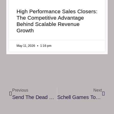
High Performance Sales Closers:
The Competitive Advantage
Behind Scalable Revenue
Growth
May 11, 2026
1:16 pm
Previous
Next
Send The Dead Off In Style In Graveyard Keeper: Better Save Soul, Out NOW
Schell Games To Mark The One Year Anniversary Of Award-Winning Sword Fighting VR Game Until You Fall With Community Celebration