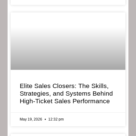
Elite Sales Closers: The Skills,
Strategies, and Systems Behind
High-Ticket Sales Performance
May 19, 2026
12:32 pm