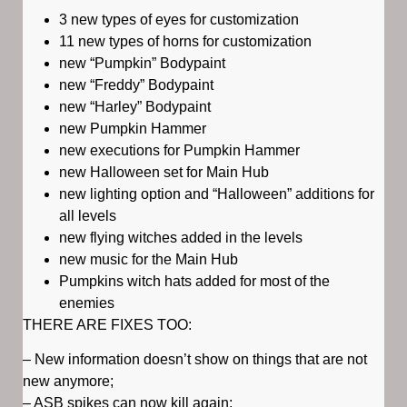
3 new types of eyes for customization
11 new types of horns for customization
new “Pumpkin” Bodypaint
new “Freddy” Bodypaint
new “Harley” Bodypaint
new Pumpkin Hammer
new executions for Pumpkin Hammer
new Halloween set for Main Hub
new lighting option and “Halloween” additions for
all levels
new flying witches added in the levels
new music for the Main Hub
Pumpkins witch hats added for most of the
enemies
THERE ARE FIXES TOO:
– New information doesn’t show on things that are not
new anymore;
– ASB spikes can now kill again;