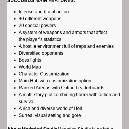
SUCCUBUS MAIN FEATURES:
Intense and brutal action
40 different weapons
20 special powers
A system of weapons and armors that affect
the player’s statistics
A hostile environment full of traps and enemies
Diversified opponents
Boss fights
World Map
Character Customization
Main Hub with customization option
Ranked Arenas with Online Leaderboards
A multi-story plot combining horror with action and
survival
A rich and diverse world of Hell
Surreal visual setting and gore