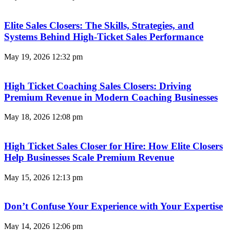
Elite Sales Closers: The Skills, Strategies, and
Systems Behind High-Ticket Sales Performance
May 19, 2026
12:32 pm
High Ticket Coaching Sales Closers: Driving
Premium Revenue in Modern Coaching Businesses
May 18, 2026
12:08 pm
High Ticket Sales Closer for Hire: How Elite Closers
Help Businesses Scale Premium Revenue
May 15, 2026
12:13 pm
Don’t Confuse Your Experience with Your Expertise
May 14, 2026
12:06 pm