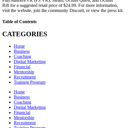
PlayStation®VR (PS VR), Steam, Oculus Quest, and Oculus
Rift for a suggested retail price of $24.99. For more information,
visit the website, join the community Discord, or view the press kit.
Table of Contents
CATEGORIES
Home
Business
Coaching
Digital Marketing
Financial
Mentorship
Recruitment
Training Program
Home
Business
Coaching
Digital Marketing
Financial
Mentorship
Recruitment
Training Program