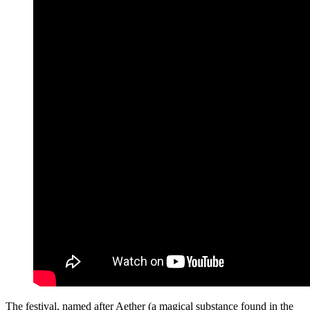
The festival, named after Aether (a magical substance found in the