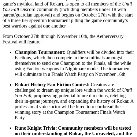
game’s mythical land of Rokar), is open to all members of the
Until
You Fall
Discord community (including members under 18 with
parent/guardian approval) and begins on October 27th with the start
of a three-tier speedrun tournament pitting the game community’s
best warriors against one another.
From October 27th through November 16th, the Aetherversary
Festival will feature:
Champion Tournament:
Qualifiers will be divided into their
Factions, which then compete in the semifinals amongst
themselves to send one Champion to the Finals, all the while
using Faction weapons in Nightmare mode. The tournament
will culminate in a Finals Watch Party on November 16th
Rokari History Fan Fiction Contest:
Creators are
challenged to dream up unique lore within the world of
Until
You Fall
, prophesying potential future directions, retelling
their in-game journeys, and expanding the history of Rokar. A
professional voice actor will be hired to record/read the
winning story at the Champion Tournament Finals Watch
Party
Rune Knight Trivia: Community members will be tested
on their understanding of Rokar, the Unraveled, and the