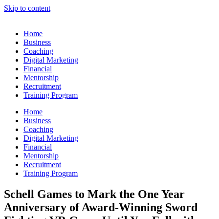
Skip to content
Home
Business
Coaching
Digital Marketing
Financial
Mentorship
Recruitment
Training Program
Home
Business
Coaching
Digital Marketing
Financial
Mentorship
Recruitment
Training Program
Schell Games to Mark the One Year
Anniversary of Award-Winning Sword