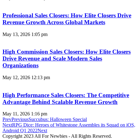
Professional Sales Closers: How Elite Closers Drive
Revenue Growth Across Global Markets
May 13, 2026
1:05 pm
High Commission Sales Closers: How Elite Closers
Drive Revenue and Scale Modern Sales
Organizations
May 12, 2026
12:13 pm
High Performance Sales Closers: The Competitive
Advantage Behind Scalable Revenue Growth
May 11, 2026
1:16 pm
Prev
Previous
Succubus: Halloween Special
Next
RPG Dice: Heroes of Whitestone Assembles its Squad on iOS,
Android Q1 2022
Next
Copyright 2023 All For Newbies - All Rights Reserved.