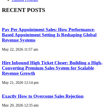
RECENT POSTS
Pay Per Appointment Sales: How Performance-
Based Appointment Setting Is Reshaping Global
Revenue Systems
May 22, 2026
11:57 am
Hire Inbound High Ticket Closer: Building a High-
Converting Premium Sales System for Scalable
Revenue Growth
May 21, 2026
12:14 pm
Exactly How to Overcome Sales Rejection
May 20, 2026
12:35 pm