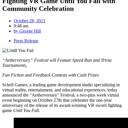
Fighting VR Game Until You Fall with
Community Celebration
October 28, 2021
9:48 am
by
George Hill
Press Release
“Aetherversary” Festival will Feature Speed Run and Trivia
Tournaments,
Fan Fiction and Feedback Contests with Cash Prizes
Schell Games, a leading game development studio specializing in
virtual reality, entertainment, and educational experiences, today
announced the “Aetherversary” Festival, a two-plus week virtual
event beginning on October 27th that celebrates the one-year
anniversary of the release of its award-winning VR sword fighting
game
Until You Fall
.