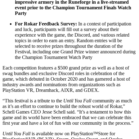
impressive armory in the Runeforge in a live-streamed
event prior to the Champion Tournament Finals Watch
Party
For Rokar Feedback Survey:
In a contest of participation
and luck, participants will fill out a survey about their
experience with the game, the Discord, and various related
topics in order to earn an entry. Random entries will be
selected to receive prizes throughout the duration of the
Festival, including one Grand Prize winner announced during
the Champion Tournament Watch Party
Each competition features a $500 grand prize as well as a host of
swag bundles and exclusive Discord roles in celebration of the
game, which debuted in October 2020 and has garnered a host of
industry awards and nominations from organizations such as
PlayStation VR, Dreamhack, AIXR, and GDEX.
“This festival is a tribute to the
Until You Fall
community as much
as it’s an effort to continue to build the robust world of Rokar,”
Schell Games CEO Jesse Schell said. “It’s a testament to how this
game and its world have been embraced that we can celebrate this
first year and have a lot of fun with our community in the process.”
Until You Fall
is available now on PlayStation™Store for