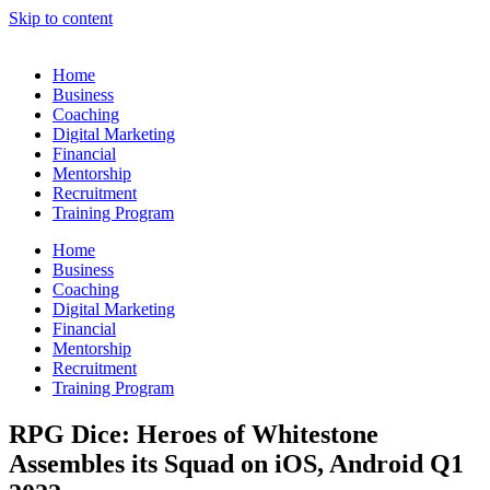
Skip to content
Home
Business
Coaching
Digital Marketing
Financial
Mentorship
Recruitment
Training Program
Home
Business
Coaching
Digital Marketing
Financial
Mentorship
Recruitment
Training Program
RPG Dice: Heroes of Whitestone
Assembles its Squad on iOS, Android Q1