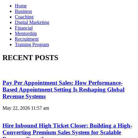
Home
Business
Coaching
Digital Marketing
Financial
Mentorship
Recruitment
Training Program
RECENT POSTS
Pay Per Appointment Sales: How Performance-
Based Appointment Setting Is Reshaping Global
Revenue Systems
May 22, 2026
11:57 am
Hire Inbound High Ticket Closer: Building a High-
Converting Premium Sales System for Scalable