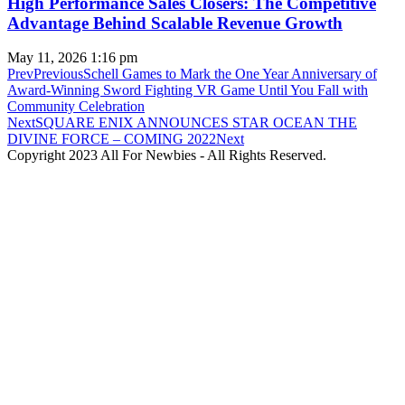
High Performance Sales Closers: The Competitive
Advantage Behind Scalable Revenue Growth
May 11, 2026
1:16 pm
Prev
Previous
Schell Games to Mark the One Year Anniversary of
Award-Winning Sword Fighting VR Game Until You Fall with
Community Celebration
Next
SQUARE ENIX ANNOUNCES STAR OCEAN THE
DIVINE FORCE – COMING 2022
Next
Copyright 2023 All For Newbies - All Rights Reserved.