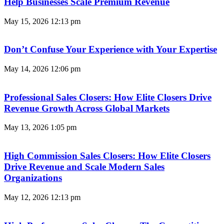
Help Businesses Scale Premium Revenue
May 15, 2026
12:13 pm
Don’t Confuse Your Experience with Your Expertise
May 14, 2026
12:06 pm
Professional Sales Closers: How Elite Closers Drive
Revenue Growth Across Global Markets
May 13, 2026
1:05 pm
High Commission Sales Closers: How Elite Closers
Drive Revenue and Scale Modern Sales
Organizations
May 12, 2026
12:13 pm