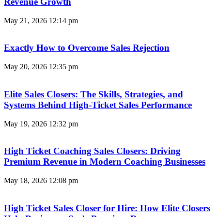
Revenue Growth
May 21, 2026
12:14 pm
Exactly How to Overcome Sales Rejection
May 20, 2026
12:35 pm
Elite Sales Closers: The Skills, Strategies, and
Systems Behind High-Ticket Sales Performance
May 19, 2026
12:32 pm
High Ticket Coaching Sales Closers: Driving
Premium Revenue in Modern Coaching Businesses
May 18, 2026
12:08 pm
High Ticket Sales Closer for Hire: How Elite Closers