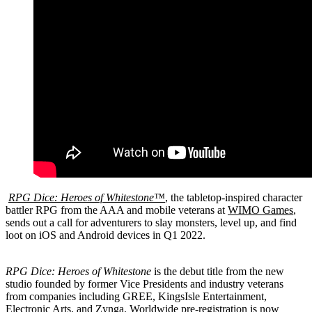
RPG Dice: Heroes of Whitestone™
, the tabletop-inspired character
battler RPG from the AAA and mobile veterans at
WIMO Games
,
sends out a call for adventurers to slay monsters, level up, and find
loot on iOS and Android devices in Q1 2022.
RPG Dice: Heroes of Whitestone
is the debut title from the new
studio founded by former Vice Presidents and industry veterans
from companies including GREE, KingsIsle Entertainment,
Electronic Arts, and Zynga.
Worldwide pre-registration is now