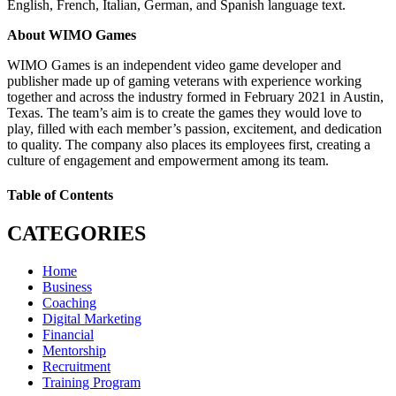
English, French, Italian, German, and Spanish language text.
About WIMO Games
WIMO Games is an independent video game developer and
publisher made up of gaming veterans with experience working
together and across the industry formed in February 2021 in Austin,
Texas. The team’s aim is to create the games they would love to
play, filled with each member’s passion, excitement, and dedication
to quality. The company also places its employees first, creating a
culture of engagement and empowerment among its team.
Table of Contents
CATEGORIES
Home
Business
Coaching
Digital Marketing
Financial
Mentorship
Recruitment
Training Program