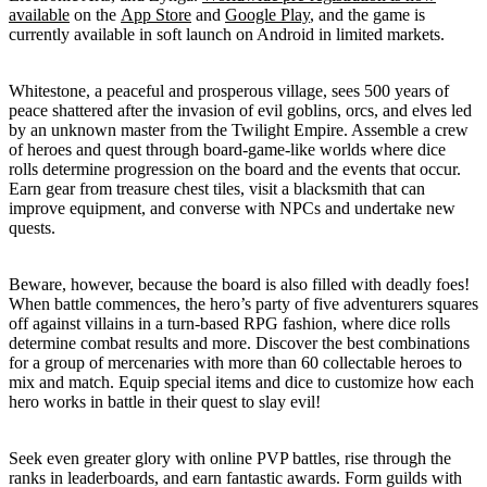
available
on the
App Store
and
Google Play
, and the game is
currently available in soft launch on Android in limited markets.
Whitestone, a peaceful and prosperous village, sees 500 years of
peace shattered after the invasion of evil goblins, orcs, and elves led
by an unknown master from the Twilight Empire. Assemble a crew
of heroes and quest through board-game-like worlds where dice
rolls determine progression on the board and the events that occur.
Earn gear from treasure chest tiles, visit a blacksmith that can
improve equipment, and converse with NPCs and undertake new
quests.
Beware, however, because the board is also filled with deadly foes!
When battle commences, the hero’s party of five adventurers squares
off against villains in a turn-based RPG fashion, where dice rolls
determine combat results and more. Discover the best combinations
for a group of mercenaries with more than 60 collectable heroes to
mix and match. Equip special items and dice to customize how each
hero works in battle in their quest to slay evil!
Seek even greater glory with online PVP battles, rise through the
ranks in leaderboards, and earn fantastic awards. Form guilds with