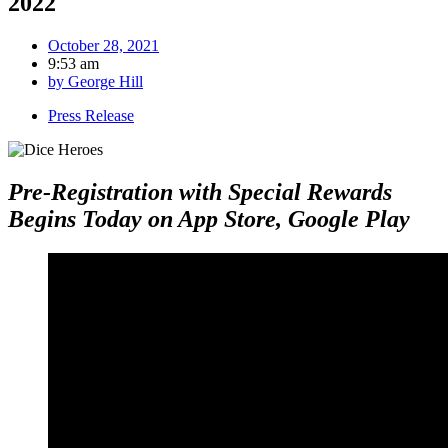
2022
October 28, 2021
9:53 am
by
George Hill
Press Release
Pre-Registration with Special Rewards
Begins Today on App Store, Google Play