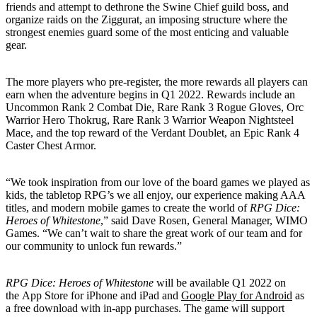
friends and attempt to dethrone the Swine Chief guild boss, and
organize raids on the Ziggurat, an imposing structure where the
strongest enemies guard some of the most enticing and valuable
gear.
The more players who pre-register, the more rewards all players can
earn when the adventure begins in Q1 2022. Rewards include an
Uncommon Rank 2 Combat Die, Rare Rank 3 Rogue Gloves, Orc
Warrior Hero Thokrug, Rare Rank 3 Warrior Weapon Nightsteel
Mace, and the top reward of the Verdant Doublet, an Epic Rank 4
Caster Chest Armor.
“We took inspiration from our love of the board games we played as
kids, the tabletop RPG’s we all enjoy, our experience making AAA
titles, and modern mobile games to create the world of
RPG Dice:
Heroes of Whitestone
,” said Dave Rosen, General Manager, WIMO
Games. “We can’t wait to share the great work of our team and for
our community to unlock fun rewards.”
RPG Dice: Heroes of Whitestone
will be available Q1 2022 on
the App Store for iPhone and iPad and
Google Play for Android
as
a free download with in-app purchases. The game will support