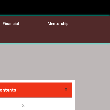
Financial
Mentorship
Contents