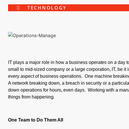
TECHNOLOGY
IT plays a major role in how a business operates on a day 
small to mid-sized company or a large corporation, IT, be it in
every aspect of business operations. One machine breaki
A network breaking down, a breach in security or a particular
down operations for hours, even days. Working with a man
things from happening.
One Team to Do Them All