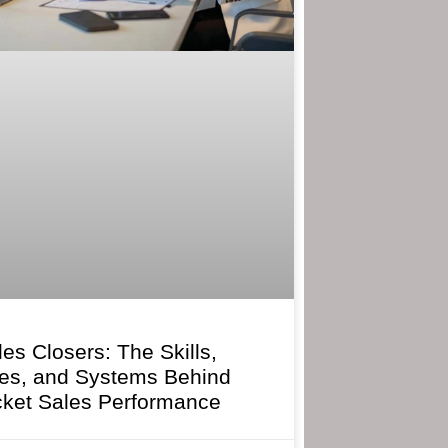
les Closers: The Skills,
ies, and Systems Behind
cket Sales Performance