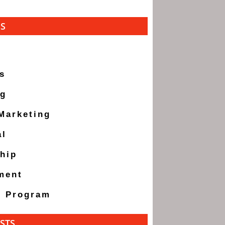
ES
s
ng
 Marketing
al
hip
ment
g Program
STS