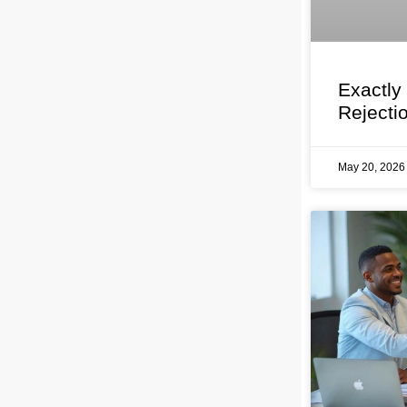
Exactly
Rejecti
May 20, 202