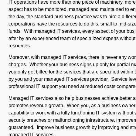
IT operations have more than one piece of machinery, more
aspect has to be monitored, managed and maintained to ens
the day, the standard business practice was to hire a differ
corporations have the resources to do this, small to mid-siz
funds. With managed IT services, every aspect of your busi
after by an experienced team of specialized experts without
resources.
Moreover, with managed IT services, there is never any wo
charges. Whether your business signs up only for partial 
you only get billed for the services that are specified with
by you and your managed IT services provider. Service lev
professional IT support you need at reduced costs compared
Managed IT services also help businesses achieve better a
promotes revenue growth. When you, as a business owner 
capability to work with a fully functioning IT system withou
security breaches or malfunctioning infrastructure, improvem
guaranteed. Improve business growth by improving and stre
managed IT services.