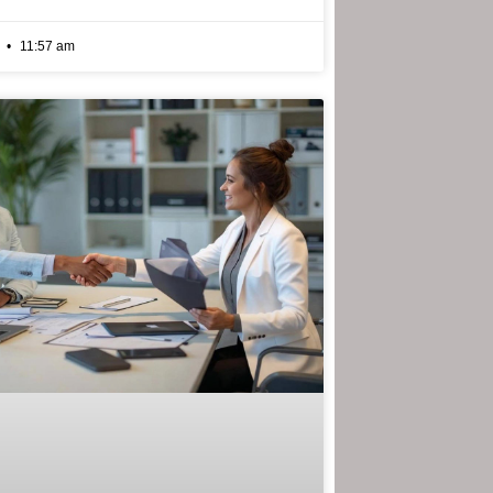
6
11:57 am