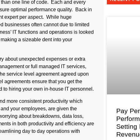
 than one line of code. Each and every
ure optimal performance quality. Back in
ent expert per aspect. While huge
ed businesses often cannot due to limited
ness’ IT functions and operations is looked
 making a sizeable dent into your
rry about unexpected expenses or extra
management or full managed IT services,
in the service level agreement agreed upon
el agreements ensure that you get the
 to hiring your own in-house IT personnel.
nd more consistent productivity which
and your employees, are given the
Pay Per
t worrying about breakdowns, data loss,
Perfor
ents in both productivity and efficiency are
Setting
amlining day to day operations with
Revenu