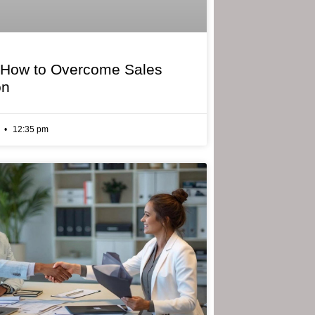
 How to Overcome Sales
on
6
12:35 pm