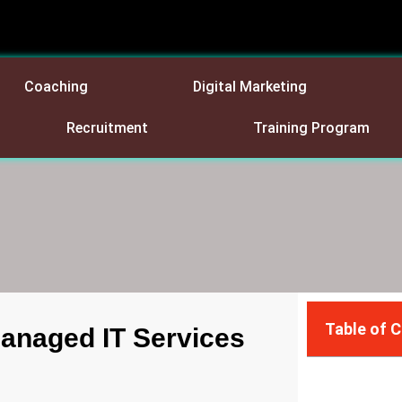
Coaching
Digital Marketing
Recruitment
Training Program
Table of 
Managed IT Services