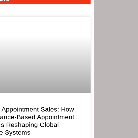
 Appointment Sales: How
mance-Based Appointment
 Is Reshaping Global
e Systems