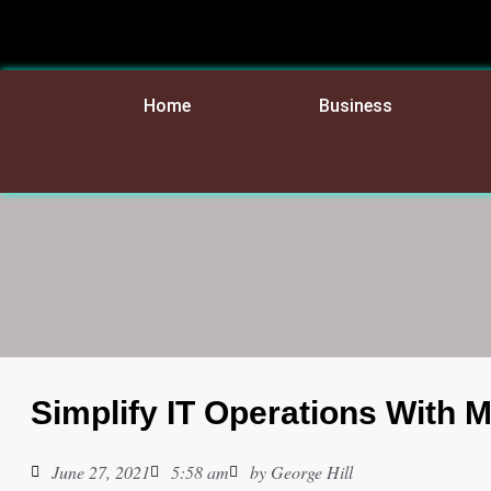
Home
Business
Simplify IT Operations With 
June 27, 2021
5:58 am
by
George Hill