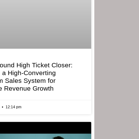
bound High Ticket Closer:
g a High-Converting
 Sales System for
e Revenue Growth
6
12:14 pm