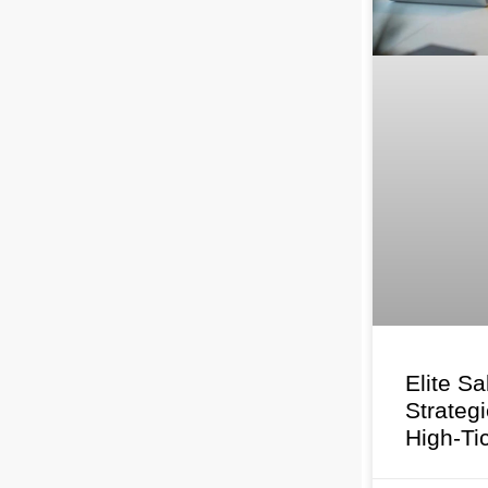
Elite Sa
Strateg
High-Ti