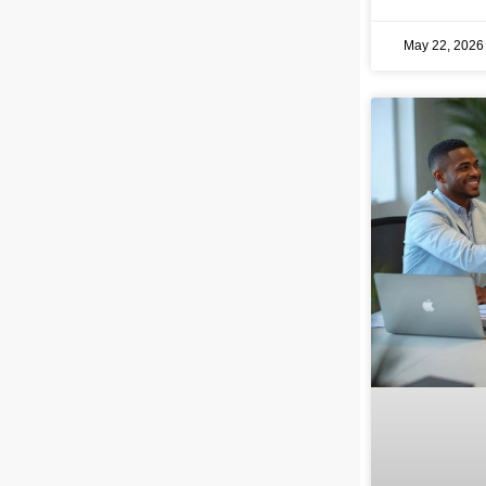
May 22, 202