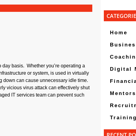
CATEGORI
Home
Busines
Coachi
to day basis. Whether you’re operating a
Digital
frastructure or system, is used in virtually
ng down can cause unnecessary idle time.
Financi
ly vicious virus attack can effectively shut
Mentors
aged IT services team can prevent such
Recruit
Trainin
RECENT PO