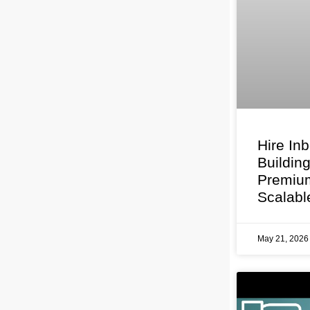
Hire In
Buildin
Premium
Scalabl
May 21, 202