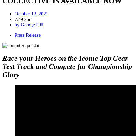
COLLECTIVE IS AVAILABLE NOW
October 13, 2021
7:49 am
by
George Hill
Press Release
Race your Heroes on the Iconic Top Gear
Test Track and Compete for Championship
Glory