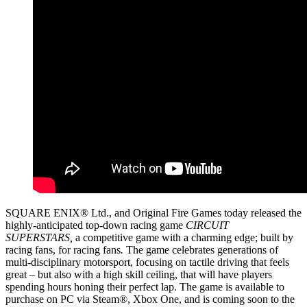
SQUARE ENIX® Ltd., and Original Fire Games today released the
highly-anticipated top-down racing game
CIRCUIT
SUPERSTARS,
a competitive game with a charming edge; built by
racing fans, for racing fans
.
The game celebrates generations of
multi-disciplinary motorsport, focusing on tactile driving that feels
great – but also with a high skill ceiling, that will have players
spending hours honing their perfect lap. The game is available to
purchase on PC via Steam®, Xbox One, and is coming soon to the