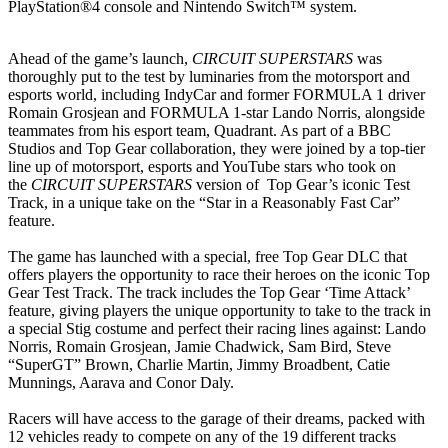
PlayStation®4 console and Nintendo Switch™ system.
Ahead of the game’s launch,
CIRCUIT SUPERSTARS
was
thoroughly put to the test by luminaries from the motorsport and
esports world, including IndyCar and former FORMULA 1 driver
Romain Grosjean and FORMULA 1-star Lando Norris, alongside
teammates from his esport team, Quadrant. As part of a BBC
Studios and Top Gear collaboration, they were joined by a top-tier
line up of motorsport, esports and YouTube stars who took on
the
CIRCUIT SUPERSTARS
version of Top Gear’s iconic Test
Track, in a unique take on the “Star in a Reasonably Fast Car”
feature.
The game has launched with a special, free Top Gear DLC that
offers players the opportunity to race their heroes on the iconic Top
Gear Test Track. The track includes the Top Gear ‘Time Attack’
feature, giving players the unique opportunity to take to the track in
a special Stig costume and perfect their racing lines against: Lando
Norris, Romain Grosjean, Jamie Chadwick, Sam Bird, Steve
“SuperGT” Brown, Charlie Martin, Jimmy Broadbent, Catie
Munnings, Aarava and Conor Daly.
Racers will have access to the garage of their dreams, packed with
12 vehicles ready to compete on any of the 19 different tracks