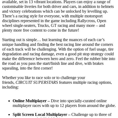
available, set in 13 vibrant locations. Players can enjoy a range of
customisable liveries for both driver and cars, in addition to helmets
and victory celebrations which can be unlocked by levelling up.
There’s a racing style for everyone, with multiple motorsport
disciplines represented in the game including Rallycross, Open
wheel single-seaters, Trucks, GT racing and many more – and
plenty more free content to come in the future!
Starting out is simple… but learning the nuances of each car’s
unique handling and finding the best racing line around the corners
of each track will be challenging. With the option of fuel usage, tire
degradation and racing damage, even a good pit stop strategy could
make the difference between hero and zero. Feel the rubber bite into
the road as you pass the start/finish line and dive, with brakes
squealing, into the first corner!
Whether you like to race solo or to challenge your
friends,
CIRCUIT SUPERSTARS
features multiple racing options,
including:
Online Multiplayer –
Dive into specially-curated online
multiplayer races with up to 12 players from around the globe.
Split Screen Local Multiplayer –
Challenge up to three of