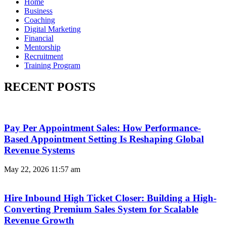
Home
Business
Coaching
Digital Marketing
Financial
Mentorship
Recruitment
Training Program
RECENT POSTS
Pay Per Appointment Sales: How Performance-
Based Appointment Setting Is Reshaping Global
Revenue Systems
May 22, 2026
11:57 am
Hire Inbound High Ticket Closer: Building a High-
Converting Premium Sales System for Scalable
Revenue Growth