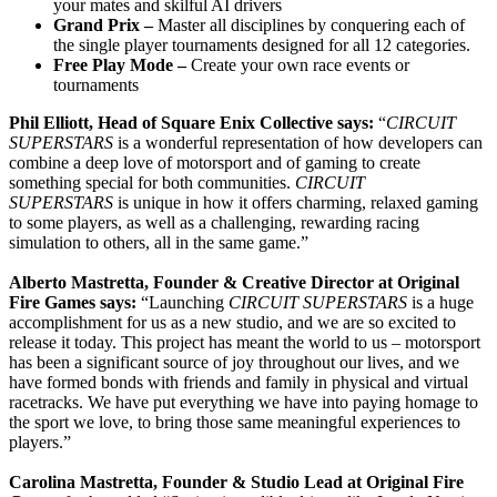
your mates and skilful AI drivers
Grand Prix –
Master all disciplines by conquering each of
the single player tournaments designed for all 12 categories.
Free Play Mode –
Create your own race events or
tournaments
Phil Elliott, Head of Square Enix Collective says:
“
CIRCUIT
SUPERSTARS
is a wonderful representation of how developers can
combine a deep love of motorsport and of gaming to create
something special for both communities.
CIRCUIT
SUPERSTARS
is unique in how it offers charming, relaxed gaming
to some players, as well as a challenging, rewarding racing
simulation to others, all in the same game.”
Alberto Mastretta, Founder & Creative Director at Original
Fire Games says:
“Launching
CIRCUIT SUPERSTARS
is a huge
accomplishment for us as a new studio, and we are so excited to
release it today. This project has meant the world to us – motorsport
has been a significant source of joy throughout our lives, and we
have formed bonds with friends and family in physical and virtual
racetracks. We have put everything we have into paying homage to
the sport we love, to bring those same meaningful experiences to
players.”
Carolina Mastretta, Founder & Studio Lead at Original Fire