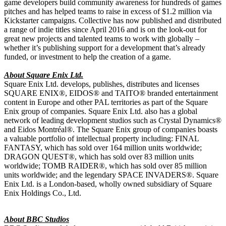
game developers build community awareness for hundreds of games
pitches and has helped teams to raise in excess of $1.2 million via
Kickstarter campaigns. Collective has now published and distributed
a range of indie titles since April 2016 and is on the look-out for
great new projects and talented teams to work with globally –
whether it’s publishing support for a development that’s already
funded, or investment to help the creation of a game.
About Square Enix Ltd.
Square Enix Ltd. develops, publishes, distributes and licenses
SQUARE ENIX®, EIDOS® and TAITO® branded entertainment
content in Europe and other PAL territories as part of the Square
Enix group of companies. Square Enix Ltd. also has a global
network of leading development studios such as Crystal Dynamics®
and Eidos Montréal®. The Square Enix group of companies boasts
a valuable portfolio of intellectual property including: FINAL
FANTASY, which has sold over 164 million units worldwide;
DRAGON QUEST®, which has sold over 83 million units
worldwide; TOMB RAIDER®, which has sold over 85 million
units worldwide; and the legendary SPACE INVADERS®. Square
Enix Ltd. is a London-based, wholly owned subsidiary of Square
Enix Holdings Co., Ltd.
About BBC Studios