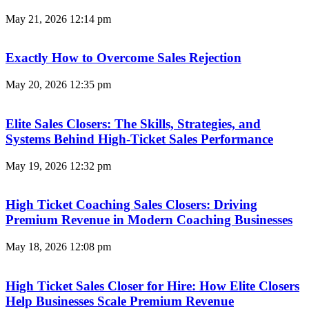
May 21, 2026
12:14 pm
Exactly How to Overcome Sales Rejection
May 20, 2026
12:35 pm
Elite Sales Closers: The Skills, Strategies, and
Systems Behind High-Ticket Sales Performance
May 19, 2026
12:32 pm
High Ticket Coaching Sales Closers: Driving
Premium Revenue in Modern Coaching Businesses
May 18, 2026
12:08 pm
High Ticket Sales Closer for Hire: How Elite Closers
Help Businesses Scale Premium Revenue