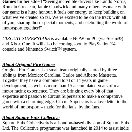
Games
further added “Seeing incredible drivers like Lando Norris,
Romain Grosjean, Jamie Chadwick and many others resonate with
our game is a huge honour, it fuels our energy to keep building on
what we’ve created so far. We’re excited to be on the track with all
of you, sharing those special moments, and celebrating the world of
motorsport together!”
CIRCUIT SUPERSTARS
is available NOW on PC (via Steam®)
and Xbox One. It will also be coming soon to PlayStation®4
console and Nintendo Switch™ system.
About Original Fire Games
Original Fire Games is a small team originally started by three
siblings from Mexico: Carolina, Carlos and Alberto Mastretta.
Together they have a combined total of 14 years in game
development, as well as more than 15 accumulated years of real
motor racing experience. They are bringing every bit of that
expertise and passion to Circuit Superstars to make a competitive
game with a charming edge. Circuit Superstars is a love letter to the
world of motorsport – made for the fans, by the fans.
About Square Enix Collective
Square Enix Collective® is a London-based division of Square Enix
Ltd. The Collective programme was launched in 2014 to assist indie