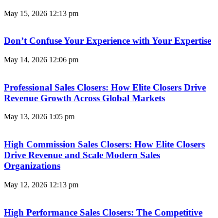
May 15, 2026
12:13 pm
Don’t Confuse Your Experience with Your Expertise
May 14, 2026
12:06 pm
Professional Sales Closers: How Elite Closers Drive
Revenue Growth Across Global Markets
May 13, 2026
1:05 pm
High Commission Sales Closers: How Elite Closers
Drive Revenue and Scale Modern Sales
Organizations
May 12, 2026
12:13 pm
High Performance Sales Closers: The Competitive