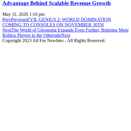
Advantage Behind Scalable Revenue Growth
May 11, 2026
1:16 pm
Prev
Previous
EVIL GENIUS 2: WORLD DOMINATION
COMING TO CONSOLES ON NOVEMBER 30TH
Next
The World of Ghostopia Expands Even Further, Bringing More
Roblox Players to the Otherside
Next
Copyright 2023 All For Newbies - All Rights Reserved.