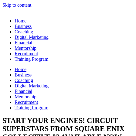
Skip to content
Home
Business
Coaching
Digital Marketing
Financial
Mentorship
Recruitment
Training Program
Home
Business
Coaching
Digital Marketing
Financial
Mentorship
Recruitment
Training Program
START YOUR ENGINES! CIRCUIT
SUPERSTARS FROM SQUARE ENIX