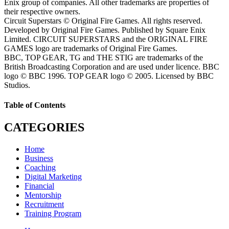
Enix group of companies. All other trademarks are properties of
their respective owners.
Circuit Superstars © Original Fire Games. All rights reserved.
Developed by Original Fire Games. Published by Square Enix
Limited. CIRCUIT SUPERSTARS and the ORIGINAL FIRE
GAMES logo are trademarks of Original Fire Games.
BBC, TOP GEAR, TG and THE STIG are trademarks of the
British Broadcasting Corporation and are used under licence. BBC
logo © BBC 1996. TOP GEAR logo © 2005. Licensed by BBC
Studios.
Table of Contents
CATEGORIES
Home
Business
Coaching
Digital Marketing
Financial
Mentorship
Recruitment
Training Program