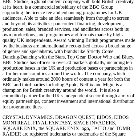
BBC Studios, a global content company with bold British creativity
at its heart, is a commercial subsidiary of the BBC Group,
supporting the licence fee and enhancing programmes for UK
audiences. Able to take an idea seamlessly from thought to screen
and beyond, its activities span content financing, development,
production, sales, branded services, and ancillaries across both its
own productions, and programmes and formats made by high-
quality UK independents. Award-winning British programmes made
by the business are internationally recognised across a broad range
of genres and specialisms, with brands like Strictly Come
Dancing/Dancing with the Stars, Top Gear, Doctor Who and Bluey.
BBC Studios has offices in over 20 markets globally, including ten
production bases in the UK and production bases or partnerships in
a further nine countries around the world. The company, which
ordinarily makes around 2000 hours of content a year for both the
BBC and third parties including Apple, Netflix and Migu, is a
champion for British creativity around the world. It is also a
committed partner for the UK’s independent sector through a mix of
equity partnerships, content investment and international distribution
for programme titles.
CRYSTAL DYNAMICS, DRAGON QUEST, EIDOS, EIDOS
MONTREAL, FINAL FANTASY, SPACE INVADERS,
SQUARE ENIX, the SQUARE ENIX logo, TAITO and TOMB
RAIDER are registered trademarks or trademarks of the Square