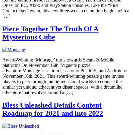
Ones, on PC, Xbox and PlayStation consoles. Like the “First
Contact Day” event, this new three-week celebration begins with a
[…]
Piece Together The Truth Of A
Mysterious Cube
Award-Winning ‘Moncage’ turns towards Steam & Mobile
platforms On November 16th Vignette puzzle
adventure Moncage is set to release onto PC, iOS, and Android on
November 16th, 2021. This award-winning puzzle game invites
players to peer through multidimensional worlds to connect the
similar yet unique, adjacent yet distant spaces, with a dreamlike
adventure that revolves around a […]
Bless Unleashed Details Content
Roadmap for 2021 and into 2022