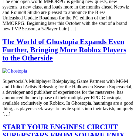
The epic open-world MMORPG is getting new quests, new
systems, a new class, and loads more in the months ahead Neowiz
and Round8 Studio are pleased to announce the Bless
Unleashed Update Roadmap for the PC edition of the hit
MMORPG. Beginning later this October with the start of a brand
new PVP Season, a 5-Player Lair […]
The World of Ghostopia Expands Even
Further, Bringing More Roblox Players
to the Otherside
Supersocial’s Multiplayer Roleplaying Game Partners with MGM
and United Artists Releasing for the Halloween Season Supersocial,
a developer and publisher of experiences for the metaverse, has
announced the next phase of their multiplayer RPG Ghostopia,
available exclusively on Roblox. In Ghostopia, hauntings are a good
thing, as players seek ways to invite spirits into their lavish, uniquely
[…]
START YOUR ENGINES! CIRCUIT
SUPERSTARS FROM SQUARE ENIX