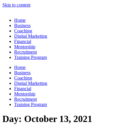
Skip to content
Home
Business
Coaching
Digital Marketing
Financial
Mentorship
Recruitment
Training Program
Home
Business
Coaching
Digital Marketing
Financial
Mentorship
Recruitment
Training Program
Day:
October 13, 2021