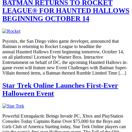
BATMAN RETURNS TO ROCKET
LEAGUE® FOR HAUNTED HALLOWS
BEGINNING OCTOBER 14
Psyonix, the San Diego video game developer, announced that
Batman is returning to Rocket League to headline the
annual Haunted Hallows Event beginning tomorrow, October 14,
on all platforms! Licensed by Warner Bros. Interactive
Entertainment on behalf of DC, the upcoming Haunted Hallows in-
game event will feature new Event Challenges with Batman Super-
Villain themed items, a Batman themed Rumble Limited Time […]
Star Trek Online Launches First-Ever
Halloween Event
Powerful Extragalactic Beings Invade PC, Xbox and PlayStation
Consoles Today Captains Raise Over $75,000 for the Boys and
Girls Club of America Starting today, Star Trek Online players can
join the game’s first-ever Halloween event, The Fall of the Old