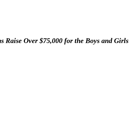
s Raise Over $75,000 for the Boys and Girls