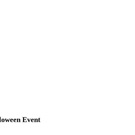
lloween Event