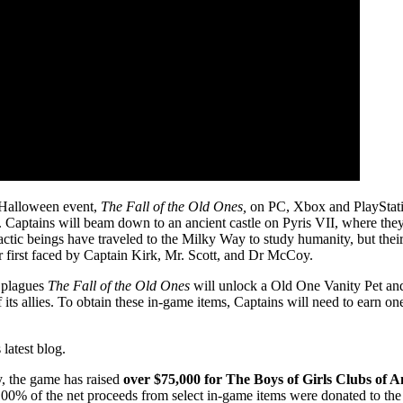
r Halloween event,
The Fall of the Old Ones,
on PC, Xbox and PlayStatio
. Captains will beam down to an ancient castle on Pyris VII, where they
tic beings have traveled to the Milky Way to study humanity, but thei
 first faced by Captain Kirk, Mr. Scott, and Dr McCoy.
t plagues
The Fall of the Old Ones
will unlock a Old One Vanity Pet an
f its allies. To obtain these in-game items, Captains will need to earn o
s latest blog.
ty, the game has raised
over
$75,000 for The Boys of Girls Clubs of A
100% of the net proceeds from select in-game items were donated to the