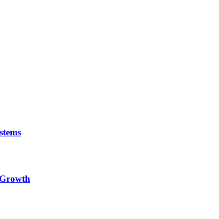
stems
e Growth