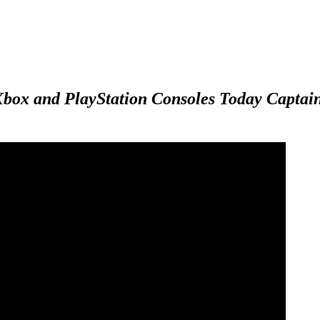
Xbox and PlayStation Consoles Today
Captain