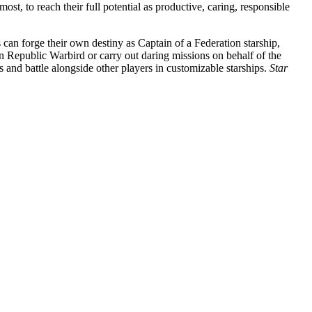
t, to reach their full potential as productive, caring, responsible
 can forge their own destiny as Captain of a Federation starship,
 Republic Warbird or carry out daring missions on behalf of the
 and battle alongside other players in customizable starships.
Star