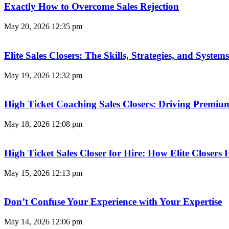
Exactly How to Overcome Sales Rejection
May 20, 2026
12:35 pm
Elite Sales Closers: The Skills, Strategies, and Syst
May 19, 2026
12:32 pm
High Ticket Coaching Sales Closers: Driving Premi
May 18, 2026
12:08 pm
High Ticket Sales Closer for Hire: How Elite Closer
May 15, 2026
12:13 pm
Don’t Confuse Your Experience with Your Expertise
May 14, 2026
12:06 pm