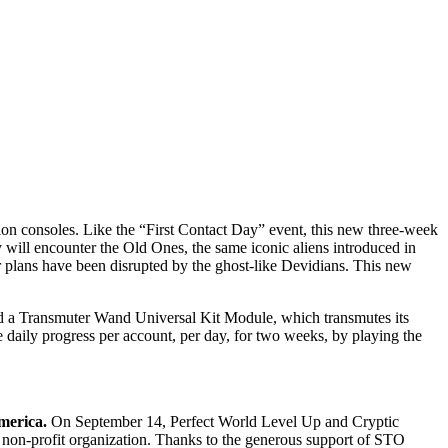
n consoles. Like the “First Contact Day” event, this new three-week
 will encounter the Old Ones, the same iconic aliens introduced in
r plans have been disrupted by the ghost-like Devidians. This new
d a Transmuter Wand Universal Kit Module, which transmutes its
ne daily progress per account, per day, for two weeks, by playing the
merica.
On September 14, Perfect World Level Up and Cryptic
 non-profit organization. Thanks to the generous support of STO