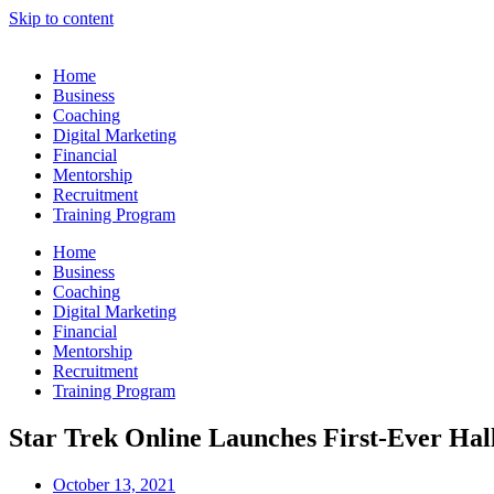
Skip to content
Home
Business
Coaching
Digital Marketing
Financial
Mentorship
Recruitment
Training Program
Home
Business
Coaching
Digital Marketing
Financial
Mentorship
Recruitment
Training Program
Star Trek Online Launches First-Ever Ha
October 13, 2021