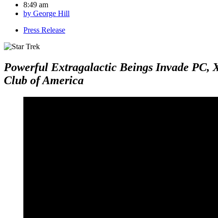
8:49 am
by
George Hill
Press Release
Powerful Extragalactic Beings Invade PC, 
Club of America