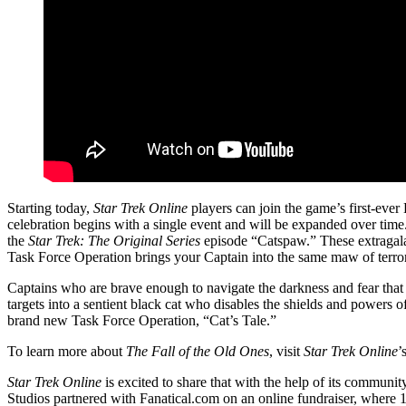
Starting today,
Star Trek Online
players can join the game’s first-eve
celebration begins with a single event and will be expanded over time
the
Star Trek: The Original Series
episode “Catspaw.” These extragalac
Task Force Operation brings your Captain into the same maw of terror
Captains who are brave enough to navigate the darkness and fear tha
targets into a sentient black cat who disables the shields and powers o
brand new Task Force Operation, “Cat’s Tale.”
To learn more about
The Fall of the Old Ones
, visit
Star Trek Online
’
Star Trek Online
is excited to share that with the help of its communi
Studios partnered with Fanatical.com on an online fundraiser, where 