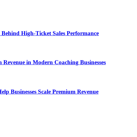
ems Behind High-Ticket Sales Performance
um Revenue in Modern Coaching Businesses
s Help Businesses Scale Premium Revenue