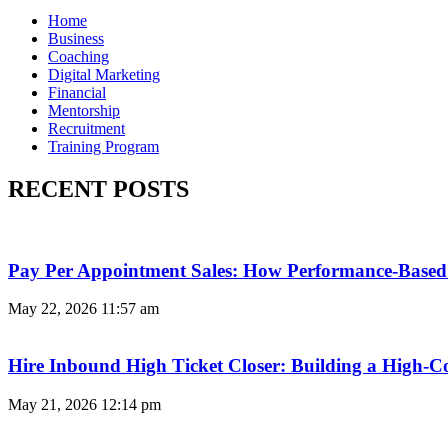
Home
Business
Coaching
Digital Marketing
Financial
Mentorship
Recruitment
Training Program
RECENT POSTS
Pay Per Appointment Sales: How Performance-Based 
May 22, 2026
11:57 am
Hire Inbound High Ticket Closer: Building a High-C
May 21, 2026
12:14 pm