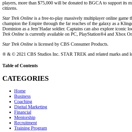
players, more than $75,000 will be donated to BGCA to support its miss
citizens.
Star Trek Online
is a free-to-play massively multiplayer online game t
champion the Empire through the far reaches of the galaxy as a Klin
Dominion as a Jem’Hadar soldier. Captains can also explore iconic lo
Trek Online
is currently available on PC, PlayStation®4 and Xbox O
Star Trek Online
is licensed by CBS Consumer Products.
® & © 2021 CBS Studios Inc. STAR TREK and related marks and logo
Table of Contents
CATEGORIES
Home
Business
Coaching
Digital Marketing
Financial
Mentorship
Recruitment
Training Program