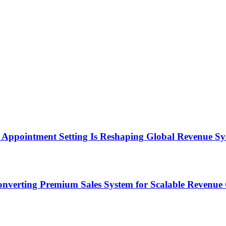
Appointment Setting Is Reshaping Global Revenue Sy
onverting Premium Sales System for Scalable Revenu