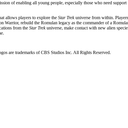
ion of enabling all young people, especially those who need support mos
hat allows players to explore the
Star Trek
universe from within. Players
gon Warrior, rebuild the Romulan legacy as the commander of a Romulan
cations from the
Star Trek
universe, make contact with new alien species
ne.
s are trademarks of CBS Studios Inc. All Rights Reserved.