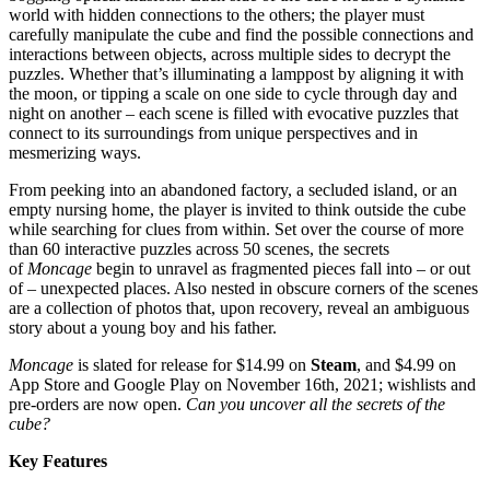
world with hidden connections to the others; the player must
carefully manipulate the cube and find the possible connections and
interactions between objects, across multiple sides to decrypt the
puzzles. Whether that’s illuminating a lamppost by aligning it with
the moon, or tipping a scale on one side to cycle through day and
night on another – each scene is filled with evocative puzzles that
connect to its surroundings from unique perspectives and in
mesmerizing ways.
From peeking into an abandoned factory, a secluded island, or an
empty nursing home, the player is invited to think outside the cube
while searching for clues from within. Set over the course of more
than 60 interactive puzzles across 50 scenes, the secrets
of
Moncage
begin to unravel as fragmented pieces fall into – or out
of – unexpected places. Also nested in obscure corners of the scenes
are a collection of photos that, upon recovery, reveal an ambiguous
story about a young boy and his father.
Moncage
is slated for release for $14.99 on
Steam
, and $4.99 on
App Store and Google Play on November 16th, 2021; wishlists and
pre-orders are now open.
Can you uncover all the secrets of the
cube?
Key Features