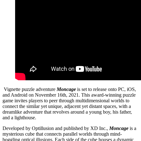
Vignette puzzle adventure
Moncage
is set to release onto PC, iOS,
and Android on November 16th, 2021. This award-winning puzzle
game invites players to peer through multidimensional worlds to
connect the similar yet unique, adjacent yet distant spaces, with a
dreamlike adventure that revolves around a young boy, his father,
and a lighthouse.
Developed by Optillusion and published by XD Inc.,
Moncage
is a
mysterious cube that connects parallel worlds through mind-
boggling optical illusions. Each side of the cube houses a dynamic