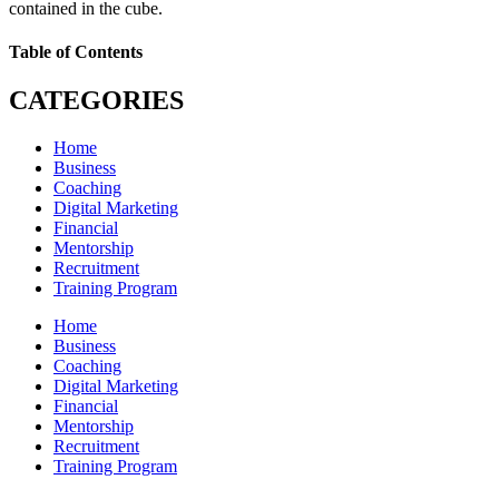
contained in the cube.
Table of Contents
CATEGORIES
Home
Business
Coaching
Digital Marketing
Financial
Mentorship
Recruitment
Training Program
Home
Business
Coaching
Digital Marketing
Financial
Mentorship
Recruitment
Training Program