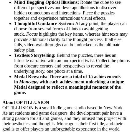
Mind-Boggling Optical Illusions:
Rotate the cube to see
different perspectives and leverage illusions to discover
hidden connections and interactions. Piece the puzzles
together and experience miraculous visual effects.
Thoughtful Guidance System:
At any point, the player can
choose from several forms of hints to avoid getting
stuck.
Focus
highlights the key items, whereas hint texts may
provide additional clarity to the thought process. If all else
fails, video walkthroughs can be unlocked as the ultimate
safety plan.
Textless Storytelling:
Behind the puzzles, there lies an
intricate narrative with an unexpected twist. Collect the photos
from obscure corners and perspectives to reveal the
underlying story, one photo at a time.
Medal Rewards: There are a total of 15 achievements
in
Moncage
, with each achievement unlocking a unique
Medal designed to reflect a meaningful moment of the
game.
About OPTILLUSION
OPTILLUSION is a small indie game studio based in New York.
As art students and game designers, the development pair have a
strong passion for art and games, and they infused this project with
their aesthetics and thoughts. Moncage is their first title, and their
goal is to offer players an unforgettable experience in the world