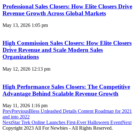
Professional Sales Closers: How Elite Closers Drive
Revenue Growth Across Global Markets
May 13, 2026
1:05 pm
High Commission Sales Closers: How Elite Closers
Drive Revenue and Scale Modern Sales
Organizations
May 12, 2026
12:13 pm
High Performance Sales Closers: The Competitive
Advantage Behind Scalable Revenue Growth
May 11, 2026
1:16 pm
Prev
Previous
Bless Unleashed Details Content Roadmap for 2021
and into 2022
Next
Star Trek Online Launches First-Ever Halloween Event
Next
Copyright 2023 All For Newbies - All Rights Reserved.