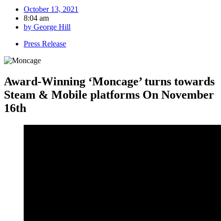
October 13, 2021
8:04 am
by
George Hill
Press Release
Award-Winning ‘Moncage’ turns towards
Steam & Mobile platforms On November
16th