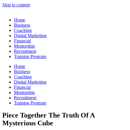
Skip to content
Home
Business
Coaching
Digital Marketing
Financial
Mentorship
Recruitment
Training Program
Home
Business
Coaching
Digital Marketing
Financial
Mentorship
Recruitment
Training Program
Piece Together The Truth Of A
Mysterious Cube