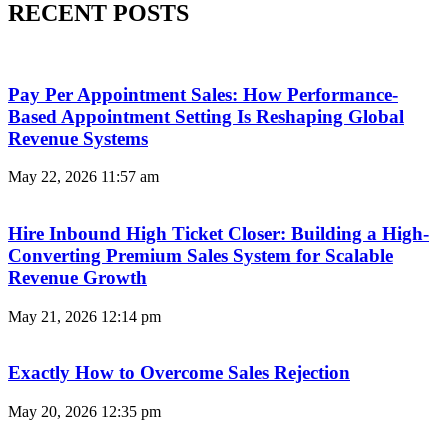
RECENT POSTS
Pay Per Appointment Sales: How Performance-
Based Appointment Setting Is Reshaping Global
Revenue Systems
May 22, 2026
11:57 am
Hire Inbound High Ticket Closer: Building a High-
Converting Premium Sales System for Scalable
Revenue Growth
May 21, 2026
12:14 pm
Exactly How to Overcome Sales Rejection
May 20, 2026
12:35 pm