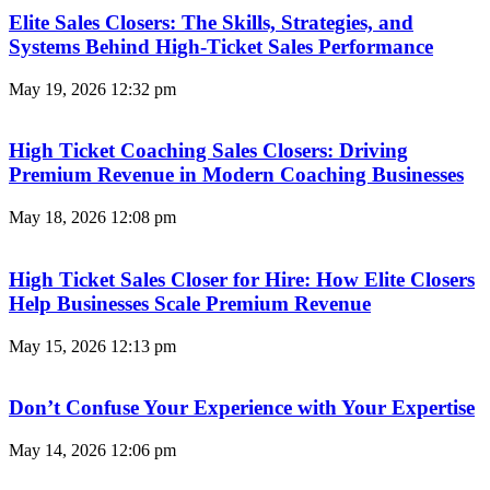
Elite Sales Closers: The Skills, Strategies, and
Systems Behind High-Ticket Sales Performance
May 19, 2026
12:32 pm
High Ticket Coaching Sales Closers: Driving
Premium Revenue in Modern Coaching Businesses
May 18, 2026
12:08 pm
High Ticket Sales Closer for Hire: How Elite Closers
Help Businesses Scale Premium Revenue
May 15, 2026
12:13 pm
Don’t Confuse Your Experience with Your Expertise
May 14, 2026
12:06 pm