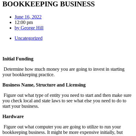
BOOKKEEPING BUSINESS
June 16, 2022
12:00 pm
by
George Hill
Uncategorized
Initial Funding
Determine how much money you are going to invest in starting
your bookkeeping practice.
Business Name, Structure and Licensing
Figure out what type of entity you need to start and then make sure
you check local and state laws to see what else you need to do to
start your business.
Hardware
Figure out what computer you are going to utilize to run your
bookkeeping business. It might be more expensive initially, but