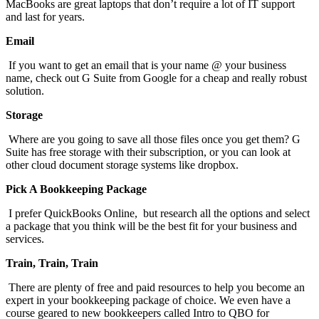
MacBooks are great laptops that don’t require a lot of IT support
and last for years.
Email
If you want to get an email that is your name @ your business
name, check out G Suite from Google for a cheap and really robust
solution.
Storage
Where are you going to save all those files once you get them? G
Suite has free storage with their subscription, or you can look at
other cloud document storage systems like dropbox.
Pick A Bookkeeping Package
I prefer QuickBooks Online, but research all the options and select
a package that you think will be the best fit for your business and
services.
Train, Train, Train
There are plenty of free and paid resources to help you become an
expert in your bookkeeping package of choice. We even have a
course geared to new bookkeepers called Intro to QBO for