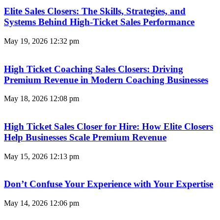
Elite Sales Closers: The Skills, Strategies, and
Systems Behind High-Ticket Sales Performance
May 19, 2026
12:32 pm
High Ticket Coaching Sales Closers: Driving
Premium Revenue in Modern Coaching Businesses
May 18, 2026
12:08 pm
High Ticket Sales Closer for Hire: How Elite Closers
Help Businesses Scale Premium Revenue
May 15, 2026
12:13 pm
Don’t Confuse Your Experience with Your Expertise
May 14, 2026
12:06 pm