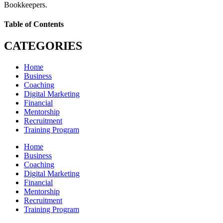
Bookkeepers.
Table of Contents
CATEGORIES
Home
Business
Coaching
Digital Marketing
Financial
Mentorship
Recruitment
Training Program
Home
Business
Coaching
Digital Marketing
Financial
Mentorship
Recruitment
Training Program