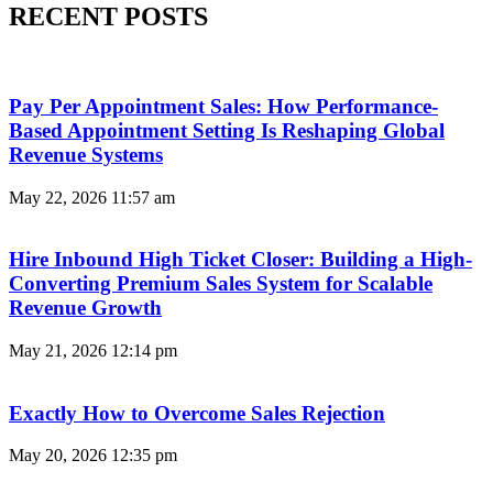
RECENT POSTS
Pay Per Appointment Sales: How Performance-
Based Appointment Setting Is Reshaping Global
Revenue Systems
May 22, 2026
11:57 am
Hire Inbound High Ticket Closer: Building a High-
Converting Premium Sales System for Scalable
Revenue Growth
May 21, 2026
12:14 pm
Exactly How to Overcome Sales Rejection
May 20, 2026
12:35 pm