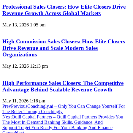
Professional Sales Closers: How Elite Closers Drive
Revenue Growth Across Global Markets
May 13, 2026
1:05 pm
High Commission Sales Closers: How Elite Closers
Drive Revenue and Scale Modern Sales
Organizations
May 12, 2026
12:13 pm
High Performance Sales Closers: The Competitive
Advantage Behind Scalable Revenue Growth
May 11, 2026
1:16 pm
Prev
Previous
Coachingly.ai – Only You Can Change Yourself For
The Better Through Coachingly
Next
Quill Capital Partners – Quill Capital Partners Provides You
The Most In-Demand Banking Skills, Guidance, And
Support To get You Ready For Your Banking And Finance
Career
Next