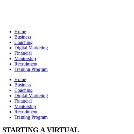
Skip
to
content
Home
Business
Coaching
Digital Marketing
Financial
Mentorship
Recruitment
Training Program
Home
Business
Coaching
Digital Marketing
Financial
Mentorship
Recruitment
Training Program
STARTING A VIRTUAL