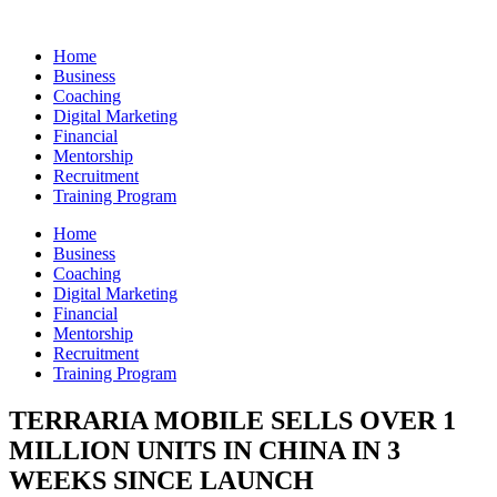
Skip
to
Home
content
Business
Coaching
Digital Marketing
Financial
Mentorship
Recruitment
Training Program
Home
Business
Coaching
Digital Marketing
Financial
Mentorship
Recruitment
Training Program
TERRARIA MOBILE SELLS OVER 1
MILLION UNITS IN CHINA IN 3
WEEKS SINCE LAUNCH