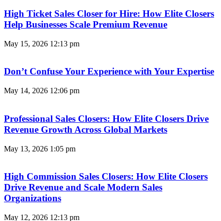
High Ticket Sales Closer for Hire: How Elite Closers
Help Businesses Scale Premium Revenue
May 15, 2026
12:13 pm
Don’t Confuse Your Experience with Your Expertise
May 14, 2026
12:06 pm
Professional Sales Closers: How Elite Closers Drive
Revenue Growth Across Global Markets
May 13, 2026
1:05 pm
High Commission Sales Closers: How Elite Closers
Drive Revenue and Scale Modern Sales
Organizations
May 12, 2026
12:13 pm