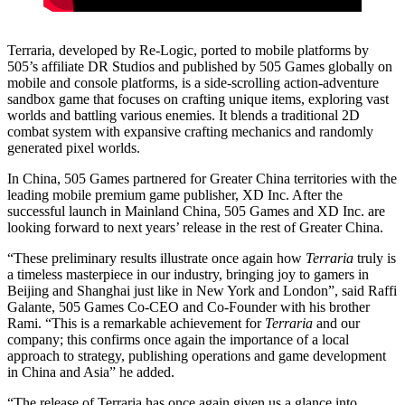
Terraria, developed by Re-Logic, ported to mobile platforms by
505’s affiliate DR Studios and published by 505 Games globally on
mobile and console platforms, is a side-scrolling action-adventure
sandbox game that focuses on crafting unique items, exploring vast
worlds and battling various enemies. It blends a traditional 2D
combat system with expansive crafting mechanics and randomly
generated pixel worlds.
In China, 505 Games partnered for Greater China territories with the
leading mobile premium game publisher, XD Inc. After the
successful launch in Mainland China, 505 Games and XD Inc. are
looking forward to next years’ release in the rest of Greater China.
“These preliminary results illustrate once again how
Terraria
truly is
a timeless masterpiece in our industry, bringing joy to gamers in
Beijing and Shanghai just like in New York and London”, said Raffi
Galante, 505 Games Co-CEO and Co-Founder with his brother
Rami. “This is a remarkable achievement for
Terraria
and our
company; this confirms once again the importance of a local
approach to strategy, publishing operations and game development
in China and Asia” he added.
“The release of Terraria has once again given us a glance into