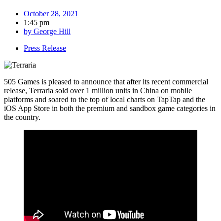
October 28, 2021
1:45 pm
by
George Hill
Press Release
505 Games is pleased to announce that after its recent commercial
release, Terraria sold over 1 million units in China on mobile
platforms and soared to the top of local charts on TapTap and the
iOS App Store in both the premium and sandbox game categories in
the country.