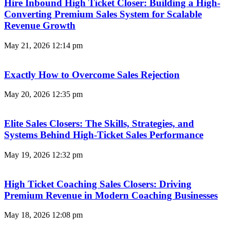
Hire Inbound High Ticket Closer: Building a High-
Converting Premium Sales System for Scalable
Revenue Growth
May 21, 2026
12:14 pm
Exactly How to Overcome Sales Rejection
May 20, 2026
12:35 pm
Elite Sales Closers: The Skills, Strategies, and
Systems Behind High-Ticket Sales Performance
May 19, 2026
12:32 pm
High Ticket Coaching Sales Closers: Driving
Premium Revenue in Modern Coaching Businesses
May 18, 2026
12:08 pm