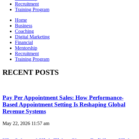
Recruitment
Training Program
Home
Business
Coaching
Digital Marketing
Financial
Mentorship
Recruitment
Training Program
RECENT POSTS
Pay Per Appointment Sales: How Performance-
Based Appointment Setting Is Reshaping Global
Revenue Systems
May 22, 2026
11:57 am