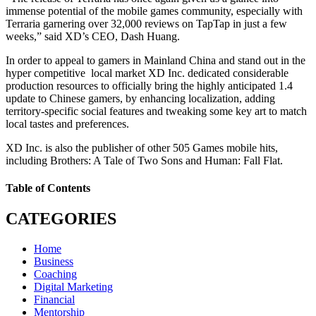
immense potential of the mobile games community, especially with
Terraria garnering over 32,000 reviews on TapTap in just a few
weeks,” said XD’s CEO, Dash Huang.
In order to appeal to gamers in Mainland China and stand out in the
hyper competitive local market XD Inc. dedicated considerable
production resources to officially bring the highly anticipated 1.4
update to Chinese gamers, by enhancing localization, adding
territory-specific social features and tweaking some key art to match
local tastes and preferences.
XD Inc. is also the publisher of other 505 Games mobile hits,
including Brothers: A Tale of Two Sons and Human: Fall Flat.
Table of Contents
CATEGORIES
Home
Business
Coaching
Digital Marketing
Financial
Mentorship