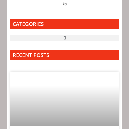
CATEGORIES
RECENT POSTS