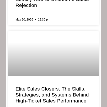
Rejection
May 20, 2026
12:35 pm
Elite Sales Closers: The Skills,
Strategies, and Systems Behind
High-Ticket Sales Performance