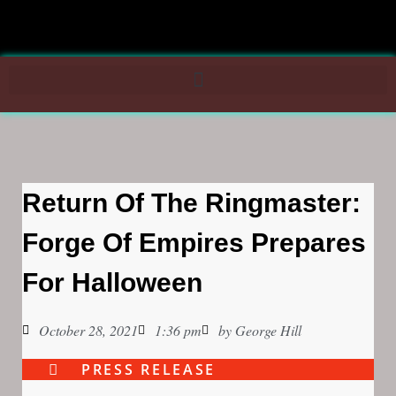
Return Of The Ringmaster:
Forge Of Empires Prepares
For Halloween
October 28, 2021
1:36 pm
by
George Hill
PRESS RELEASE