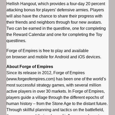
Hellish Hangout, which provides a four-day 20 percent
attacking bonus for players’ defensive armies. Players
will also have the chance to share their progress with
their friends and neighbors through four new avatars.
Two can be earned in the questline, one for completing
the Reward Calendar and one for completing the Toy
questlines.
Forge of Empires is free to play and available
on browser and mobile for Android and iOS devices.
About Forge of Empires
Since its release in 2012, Forge of Empires
(www.forgeofempires.com) has been one of the world’s
most successful strategy games, with several million
active players in over 30 markets. In Forge of Empires,
players guide a village through the different epochs of
human history – from the Stone Age to the distant future.
Through skillful planning and tactics on the battlefield,