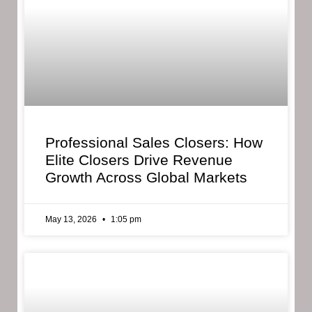
Professional Sales Closers: How
Elite Closers Drive Revenue
Growth Across Global Markets
May 13, 2026
1:05 pm