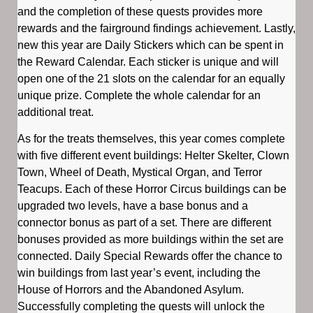
and the completion of these quests provides more
rewards and the fairground findings achievement. Lastly,
new this year are Daily Stickers which can be spent in
the Reward Calendar. Each sticker is unique and will
open one of the 21 slots on the calendar for an equally
unique prize. Complete the whole calendar for an
additional treat.
As for the treats themselves, this year comes complete
with five different event buildings: Helter Skelter, Clown
Town, Wheel of Death, Mystical Organ, and Terror
Teacups. Each of these Horror Circus buildings can be
upgraded two levels, have a base bonus and a
connector bonus as part of a set. There are different
bonuses provided as more buildings within the set are
connected. Daily Special Rewards offer the chance to
win buildings from last year’s event, including the
House of Horrors and the Abandoned Asylum.
Successfully completing the quests will unlock the