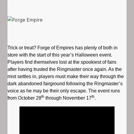
Trick or treat? Forge of Empires has plenty of both in
store with the start of this year’s Halloween event.
Players find themselves lost at the spookiest of fairs
after having trusted the Ringmaster once again. As the
mist settles in, players must make their way through the
dark abandoned fairground following the Ringmaster’s
voice as he may be their only escape. The event runs
th
th
from October 28
through November 17
.