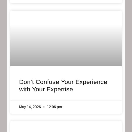
Don’t Confuse Your Experience
with Your Expertise
May 14, 2026
12:06 pm