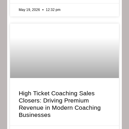
May 19, 2026
12:32 pm
High Ticket Coaching Sales
Closers: Driving Premium
Revenue in Modern Coaching
Businesses