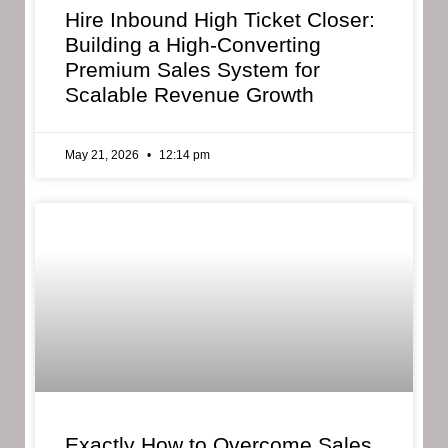
Hire Inbound High Ticket Closer:
Building a High-Converting
Premium Sales System for
Scalable Revenue Growth
May 21, 2026
12:14 pm
Exactly How to Overcome Sales