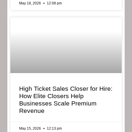
May 18, 2026
12:08 pm
High Ticket Sales Closer for Hire:
How Elite Closers Help
Businesses Scale Premium
Revenue
May 15, 2026
12:13 pm