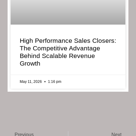
High Performance Sales Closers:
The Competitive Advantage
Behind Scalable Revenue
Growth
May 11, 2026
1:16 pm
Previous
Next