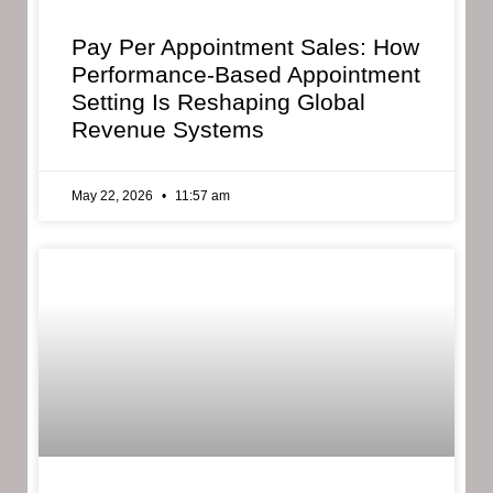
Pay Per Appointment Sales: How
Performance-Based Appointment
Setting Is Reshaping Global
Revenue Systems
May 22, 2026
11:57 am