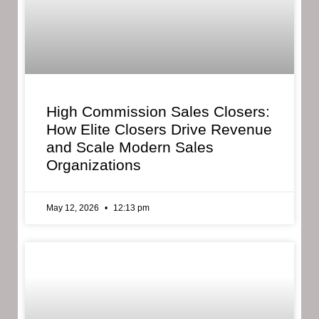
High Commission Sales Closers:
How Elite Closers Drive Revenue
and Scale Modern Sales
Organizations
May 12, 2026
12:13 pm