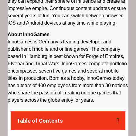
they can expand their sphere of influence and create an
impressive empire. Continuous content updates ensure
several years of fun. You can switch between browser,
iOS and Android devices at any time while playing.
About InnoGames
InnoGames is Germany’s leading developer and
publisher of mobile and online games. The company
based in Hamburg is best known for Forge of Empires,
Elvenar and Tribal Wars. InnoGames’ complete portfolio
encompasses seven live games and several mobile
titles in production. Born as a hobby, InnoGames today
has a team of 400 employees from more than 30 nations
who share the passion of creating unique games that
players across the globe enjoy for years.
Table of Contents