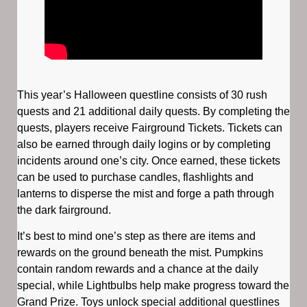
This year’s Halloween questline consists of 30 rush
quests and 21 additional daily quests. By completing the
quests, players receive Fairground Tickets. Tickets can
also be earned through daily logins or by completing
incidents around one’s city. Once earned, these tickets
can be used to purchase candles, flashlights and
lanterns to disperse the mist and forge a path through
the dark fairground.
It’s best to mind one’s step as there are items and
rewards on the ground beneath the mist. Pumpkins
contain random rewards and a chance at the daily
special, while Lightbulbs help make progress toward the
Grand Prize. Toys unlock special additional questlines