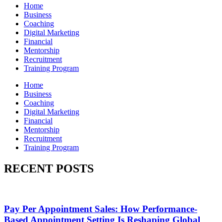
Home
Business
Coaching
Digital Marketing
Financial
Mentorship
Recruitment
Training Program
Home
Business
Coaching
Digital Marketing
Financial
Mentorship
Recruitment
Training Program
RECENT POSTS
Pay Per Appointment Sales: How Performance-
Based Appointment Setting Is Reshaping Global