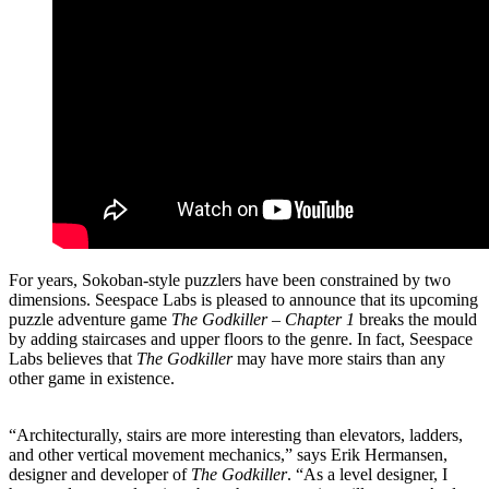
For years, Sokoban-style puzzlers have been constrained by two
dimensions. Seespace Labs is pleased to announce that its upcoming
puzzle adventure game
The Godkiller – Chapter 1
breaks the mould
by adding staircases and upper floors to the genre. In fact, Seespace
Labs believes that
The Godkiller
may have more stairs than any
other game in existence.
“Architecturally, stairs are more interesting than elevators, ladders,
and other vertical movement mechanics,” says Erik Hermansen,
designer and developer of
The Godkiller
. “As a level designer, I