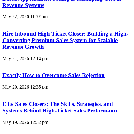
Revenue Systems
May 22, 2026
11:57 am
Hire Inbound High Ticket Closer: Building a High-
Converting Premium Sales System for Scalable
Revenue Growth
May 21, 2026
12:14 pm
Exactly How to Overcome Sales Rejection
May 20, 2026
12:35 pm
Elite Sales Closers: The Skills, Strategies, and
Systems Behind High-Ticket Sales Performance
May 19, 2026
12:32 pm