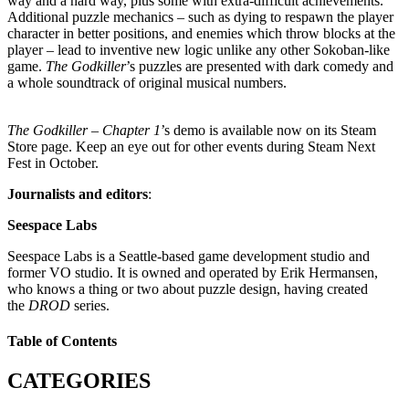
way and a hard way, plus some with extra-difficult achievements.
Additional puzzle mechanics – such as dying to respawn the player
character in better positions, and enemies which throw blocks at the
player – lead to inventive new logic unlike any other Sokoban-like
game.
The Godkiller
’s puzzles are presented with dark comedy and
a whole soundtrack of original musical numbers.
The Godkiller – Chapter 1
’s demo is available now on its Steam
Store page. Keep an eye out for other events during Steam Next
Fest in October.
Journalists and editors
:
Seespace Labs
Seespace Labs is a Seattle-based game development studio and
former VO studio. It is owned and operated by Erik Hermansen,
who knows a thing or two about puzzle design, having created
the
DROD
series.
Table of Contents
CATEGORIES