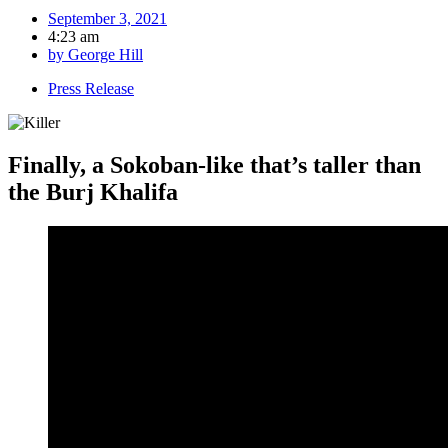
September 3, 2021
4:23 am
by
George Hill
Press Release
Finally, a Sokoban-like that’s taller than
the Burj Khalifa