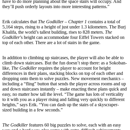
have to do more planning about the space stairs will occupy. And
they’ll push orderly layouts into more interesting patterns.”
Erik calculates that
The Godkiller – Chapter 1
contains a total of
5,164 steps, rising to a height of just under 1.3 kilometers. The Burj
Khalifa, the world’s tallest building, rises to 828 meters.
The
Godkiller
’s height can accommodate four Eiffel Towers stacked on
top of each other. There are a lot of stairs in the game.
In addition to climbing up staircases, the player will also be able to
climb down staircases. But the fun doesn’t stop there: as a Sokoban-
like,
The Godkiller
requires the player to account for height
differences in their plans, stacking blocks on top of each other and
dropping onto them to solve puzzles. New movement mechanics –
including a “fling” button that sends the player across rooms and up
and down staircases instantly – make enacting these plans quick and
easy, no matter how tall the level. “The game has lots of verticality
to it with you as a player rising and falling very quickly to different
heights,” says Erik. “You can dash up the stairs of a skyscraper-
sized building in a few seconds.”
The Godkiller
features 60 big puzzles to solve, each with an easy