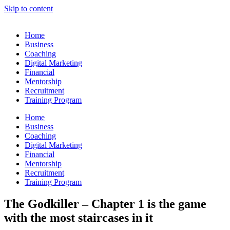
Skip to content
Home
Business
Coaching
Digital Marketing
Financial
Mentorship
Recruitment
Training Program
Home
Business
Coaching
Digital Marketing
Financial
Mentorship
Recruitment
Training Program
The Godkiller – Chapter 1 is the game
with the most staircases in it