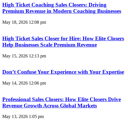
High Ticket Coaching Sales Closers: Driving
Premium Revenue in Modern Coaching Businesses
May 18, 2026
12:08 pm
High Ticket Sales Closer for Hire: How Elite Closers
Help Businesses Scale Premium Revenue
May 15, 2026
12:13 pm
Don’t Confuse Your Experience with Your Expertise
May 14, 2026
12:06 pm
Professional Sales Closers: How Elite Closers Drive
Revenue Growth Across Global Markets
May 13, 2026
1:05 pm