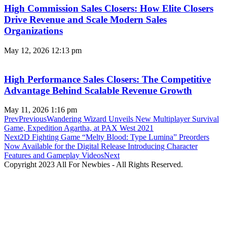
High Commission Sales Closers: How Elite Closers
Drive Revenue and Scale Modern Sales
Organizations
May 12, 2026
12:13 pm
High Performance Sales Closers: The Competitive
Advantage Behind Scalable Revenue Growth
May 11, 2026
1:16 pm
Prev
Previous
Wandering Wizard Unveils New Multiplayer Survival
Game, Expedition Agartha, at PAX West 2021
Next
2D Fighting Game “Melty Blood: Type Lumina” Preorders
Now Available for the Digital Release Introducing Character
Features and Gameplay Videos
Next
Copyright 2023 All For Newbies - All Rights Reserved.