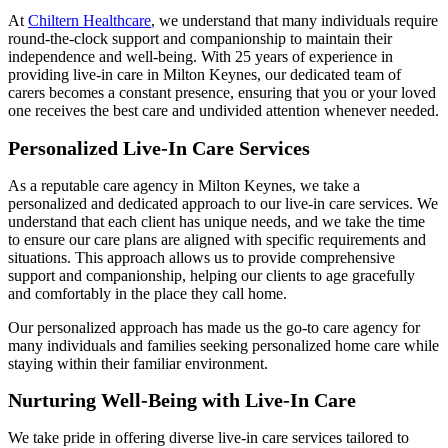
At
Chiltern Healthcare
, we understand that many individuals require
round-the-clock support and companionship to maintain their
independence and well-being. With 25 years of experience in
providing live-in care in Milton Keynes, our dedicated team of
carers becomes a constant presence, ensuring that you or your loved
one receives the best care and undivided attention whenever needed.
Personalized Live-In Care Services
As a reputable care agency in Milton Keynes, we take a
personalized and dedicated approach to our live-in care services. We
understand that each client has unique needs, and we take the time
to ensure our care plans are aligned with specific requirements and
situations. This approach allows us to provide comprehensive
support and companionship, helping our clients to age gracefully
and comfortably in the place they call home.
Our personalized approach has made us the go-to care agency for
many individuals and families seeking personalized home care while
staying within their familiar environment.
Nurturing Well-Being with Live-In Care
We take pride in offering diverse live-in care services tailored to