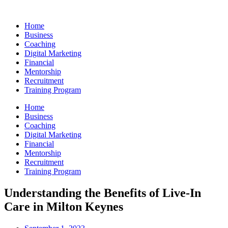
Skip
to
Home
content
Business
Coaching
Digital Marketing
Financial
Mentorship
Recruitment
Training Program
Home
Business
Coaching
Digital Marketing
Financial
Mentorship
Recruitment
Training Program
Understanding the Benefits of Live-In
Care in Milton Keynes