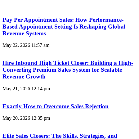
Pay Per Appointment Sales: How Performance-
Based Appointment Setting Is Reshaping Global
Revenue Systems
May 22, 2026
11:57 am
Hire Inbound High Ticket Closer: Building a High-
Converting Premium Sales System for Scalable
Revenue Growth
May 21, 2026
12:14 pm
Exactly How to Overcome Sales Rejection
May 20, 2026
12:35 pm
Elite Sales Closers: The Skills, Strategies, and