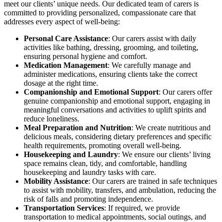
meet our clients’ unique needs. Our dedicated team of carers is
committed to providing personalized, compassionate care that
addresses every aspect of well-being:
Personal Care Assistance
: Our carers assist with daily
activities like bathing, dressing, grooming, and toileting,
ensuring personal hygiene and comfort.
Medication Management
: We carefully manage and
administer medications, ensuring clients take the correct
dosage at the right time.
Companionship and Emotional Support
: Our carers offer
genuine companionship and emotional support, engaging in
meaningful conversations and activities to uplift spirits and
reduce loneliness.
Meal Preparation and Nutrition
: We create nutritious and
delicious meals, considering dietary preferences and specific
health requirements, promoting overall well-being.
Housekeeping and Laundry
: We ensure our clients’ living
space remains clean, tidy, and comfortable, handling
housekeeping and laundry tasks with care.
Mobility Assistance
: Our carers are trained in safe techniques
to assist with mobility, transfers, and ambulation, reducing the
risk of falls and promoting independence.
Transportation Services
: If required, we provide
transportation to medical appointments, social outings, and