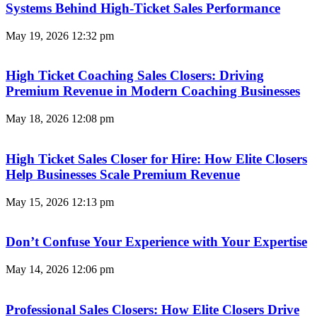
Systems Behind High-Ticket Sales Performance
May 19, 2026
12:32 pm
High Ticket Coaching Sales Closers: Driving
Premium Revenue in Modern Coaching Businesses
May 18, 2026
12:08 pm
High Ticket Sales Closer for Hire: How Elite Closers
Help Businesses Scale Premium Revenue
May 15, 2026
12:13 pm
Don’t Confuse Your Experience with Your Expertise
May 14, 2026
12:06 pm
Professional Sales Closers: How Elite Closers Drive