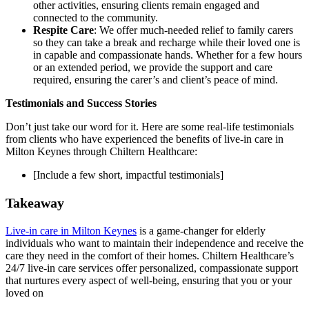
other activities, ensuring clients remain engaged and
connected to the community.
Respite Care
: We offer much-needed relief to family carers
so they can take a break and recharge while their loved one is
in capable and compassionate hands. Whether for a few hours
or an extended period, we provide the support and care
required, ensuring the carer’s and client’s peace of mind.
Testimonials and Success Stories
Don’t just take our word for it. Here are some real-life testimonials
from clients who have experienced the benefits of live-in care in
Milton Keynes through Chiltern Healthcare:
[Include a few short, impactful testimonials]
Takeaway
Live-in care in Milton Keynes
is a game-changer for elderly
individuals who want to maintain their independence and receive the
care they need in the comfort of their homes. Chiltern Healthcare’s
24/7 live-in care services offer personalized, compassionate support
that nurtures every aspect of well-being, ensuring that you or your
loved on