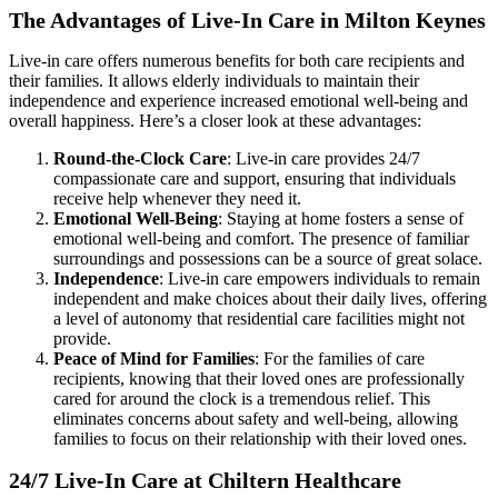
The Advantages of Live-In Care in Milton Keynes
Live-in care offers numerous benefits for both care recipients and
their families. It allows elderly individuals to maintain their
independence and experience increased emotional well-being and
overall happiness. Here’s a closer look at these advantages:
Round-the-Clock Care
: Live-in care provides 24/7
compassionate care and support, ensuring that individuals
receive help whenever they need it.
Emotional Well-Being
: Staying at home fosters a sense of
emotional well-being and comfort. The presence of familiar
surroundings and possessions can be a source of great solace.
Independence
: Live-in care empowers individuals to remain
independent and make choices about their daily lives, offering
a level of autonomy that residential care facilities might not
provide.
Peace of Mind for Families
: For the families of care
recipients, knowing that their loved ones are professionally
cared for around the clock is a tremendous relief. This
eliminates concerns about safety and well-being, allowing
families to focus on their relationship with their loved ones.
24/7 Live-In Care at Chiltern Healthcare