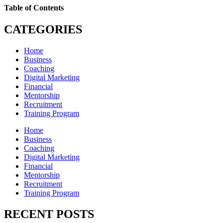
Table of Contents
CATEGORIES
Home
Business
Coaching
Digital Marketing
Financial
Mentorship
Recruitment
Training Program
Home
Business
Coaching
Digital Marketing
Financial
Mentorship
Recruitment
Training Program
RECENT POSTS