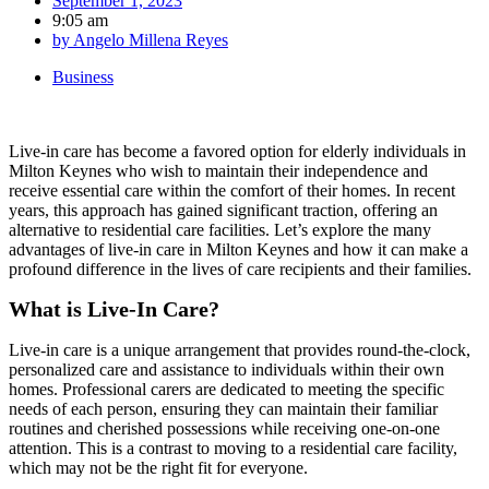
September 1, 2023
9:05 am
by
Angelo Millena Reyes
Business
Live-in care has become a favored option for elderly individuals in
Milton Keynes who wish to maintain their independence and
receive essential care within the comfort of their homes. In recent
years, this approach has gained significant traction, offering an
alternative to residential care facilities. Let’s explore the many
advantages of live-in care in Milton Keynes and how it can make a
profound difference in the lives of care recipients and their families.
What is Live-In Care?
Live-in care is a unique arrangement that provides round-the-clock,
personalized care and assistance to individuals within their own
homes. Professional carers are dedicated to meeting the specific
needs of each person, ensuring they can maintain their familiar
routines and cherished possessions while receiving one-on-one
attention. This is a contrast to moving to a residential care facility,
which may not be the right fit for everyone.