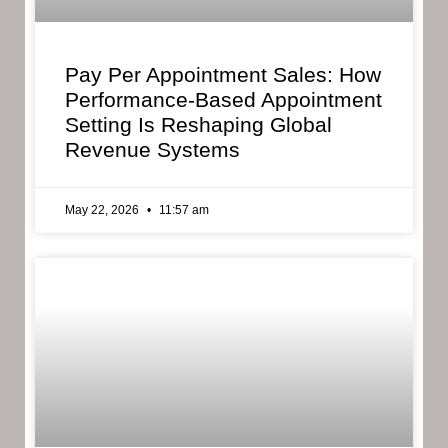
Pay Per Appointment Sales: How
Performance-Based Appointment
Setting Is Reshaping Global
Revenue Systems
May 22, 2026
11:57 am