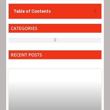
Table of Contents
CATEGORIES
RECENT POSTS