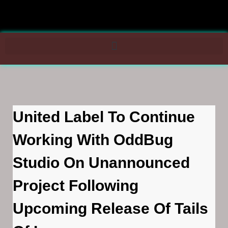
United Label To Continue
Working With OddBug
Studio On Unannounced
Project Following
Upcoming Release Of Tails