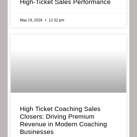
High-Ticket Sales Performance
May 19, 2026
12:32 pm
High Ticket Coaching Sales
Closers: Driving Premium
Revenue in Modern Coaching
Businesses