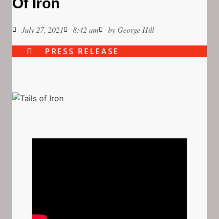
Of Iron
July 27, 2021
8:42 am
by
George Hill
PRESS RELEASE