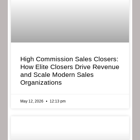
High Commission Sales Closers:
How Elite Closers Drive Revenue
and Scale Modern Sales
Organizations
May 12, 2026
12:13 pm