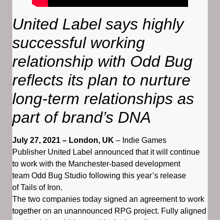
United Label says highly
successful working
relationship with Odd Bug
reflects its plan to nurture
long-term relationships as
part of brand’s DNA
July 27, 2021 – London, UK
– Indie Games
Publisher United Label announced that it will continue
to work with the Manchester-based development
team Odd Bug Studio following this year’s release
of Tails of Iron.
The two companies today signed an agreement to work
together on an unannounced RPG project. Fully aligned