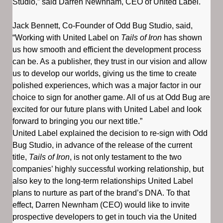
Studio,” said Darren Newnham, CEO of United Label.
Jack Bennett, Co-Founder of Odd Bug Studio, said,
“Working with United Label on
Tails of Iron
has shown
us how smooth and efficient the development process
can be. As a publisher, they trust in our vision and allow
us to develop our worlds, giving us the time to create
polished experiences, which was a major factor in our
choice to sign for another game. All of us at Odd Bug are
excited for our future plans with United Label and look
forward to bringing you our next title.”
United Label explained the decision to re-sign with Odd
Bug Studio, in advance of the release of the current
title,
Tails of Iron
, is not only testament to the two
companies’ highly successful working relationship, but
also key to the long-term relationships United Label
plans to nurture as part of the brand’s DNA. To that
effect, Darren Newnham (CEO) would like to invite
prospective developers to get in touch via the United