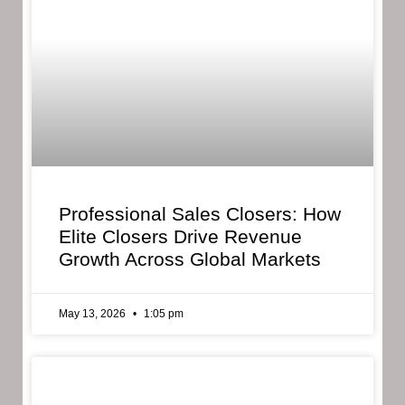
Professional Sales Closers: How
Elite Closers Drive Revenue
Growth Across Global Markets
May 13, 2026
1:05 pm