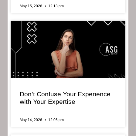
May 15, 2026
12:13 pm
Don’t Confuse Your Experience
with Your Expertise
May 14, 2026
12:06 pm