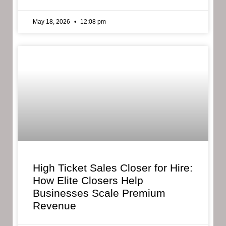
May 18, 2026
12:08 pm
High Ticket Sales Closer for Hire:
How Elite Closers Help
Businesses Scale Premium
Revenue