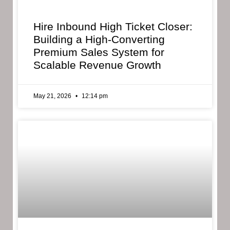
Hire Inbound High Ticket Closer:
Building a High-Converting
Premium Sales System for
Scalable Revenue Growth
May 21, 2026
12:14 pm