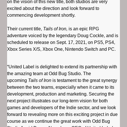
on the vision of this new title, both studios are very
excited about the direction and look forward to
commencing development shortly.
Their current title,
Tails of Iron,
is an epic RPG
adventure voiced by the legendary Doug Cockle, and is
scheduled to release on Sept. 17, 2021, on PS5, PS4,
Xbox Series X/S, Xbox One, Nintendo Switch and PC.
“United Label is delighted to extend its partnership with
the amazing team at Odd Bug Studio. The
upcoming
Tails of Iron
is testament to the great synergy
between the two teams, especially when it came to its
development, production and marketing. Securing the
next project illustrates our long-term vision for both
games and developers of the Indie sector, and we look
forward to revealing more on this exciting project in due
course as we continue the great work with Odd Bug