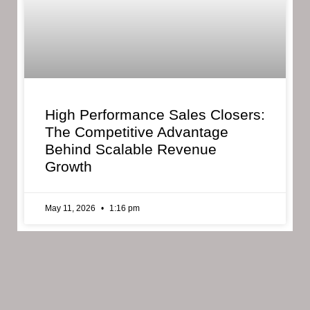
High Performance Sales Closers:
The Competitive Advantage
Behind Scalable Revenue
Growth
May 11, 2026
1:16 pm