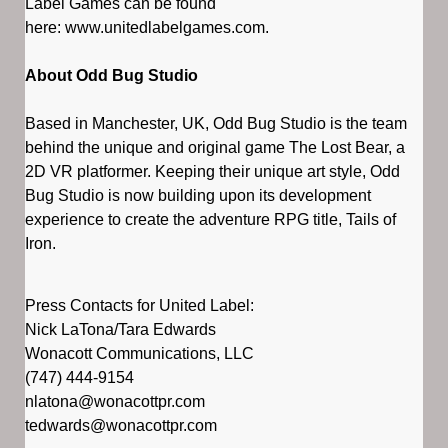
Label Games can be found
here: www.unitedlabelgames.com.
About Odd Bug Studio
Based in Manchester, UK, Odd Bug Studio is the team
behind the unique and original game The Lost Bear, a
2D VR platformer. Keeping their unique art style, Odd
Bug Studio is now building upon its development
experience to create the adventure RPG title, Tails of
Iron.
Press Contacts for United Label:
Nick LaTona/Tara Edwards
Wonacott Communications, LLC
(747) 444-9154
nlatona@wonacottpr.com
tedwards@wonacottpr.com