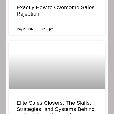
Exactly How to Overcome Sales
Rejection
May 20, 2026
12:35 pm
Elite Sales Closers: The Skills,
Strategies, and Systems Behind