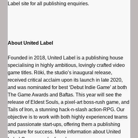
Label site for all publishing enquiries.
About United Label
Founded in 2018, United Label is a publishing house
specialising in highly ambitious, lovingly crafted video
game titles. Röki, the studio’s inaugural release,
received critical acclaim upon its launch in late 2020,
and was nominated for best ‘Debut Indie Game’ at both
The Game Awards and Baftas. This year will see the
release of Eldest Souls, a pixel-art boss-rush game, and
Tails of Iron, a stunning hack-n-slash action-RPG. Our
objective is to work with both highly experienced teams
and passionate start-ups, offering them a publishing
structure for success. More information about United