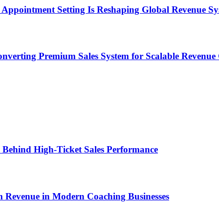
Appointment Setting Is Reshaping Global Revenue Sy
onverting Premium Sales System for Scalable Revenu
ems Behind High-Ticket Sales Performance
um Revenue in Modern Coaching Businesses