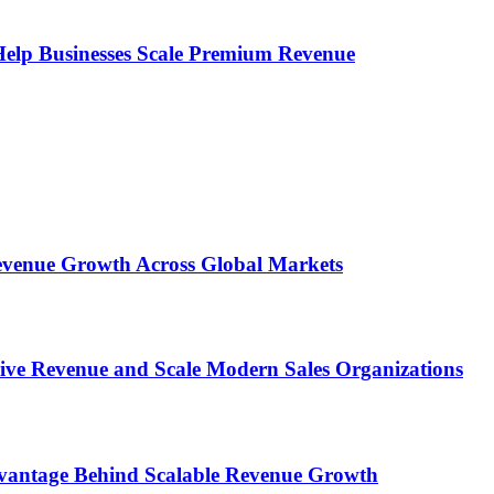
s Help Businesses Scale Premium Revenue
 Revenue Growth Across Global Markets
rive Revenue and Scale Modern Sales Organizations
dvantage Behind Scalable Revenue Growth