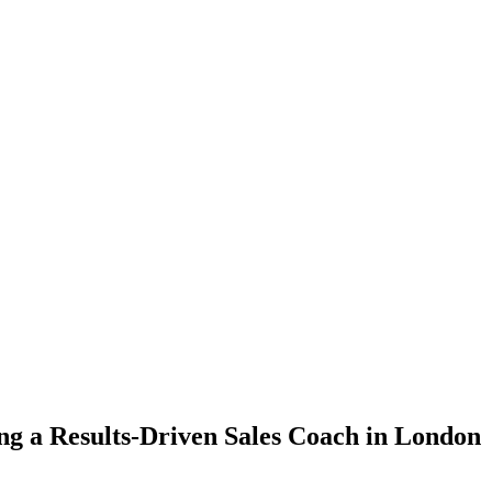
ing a Results-Driven Sales Coach in London