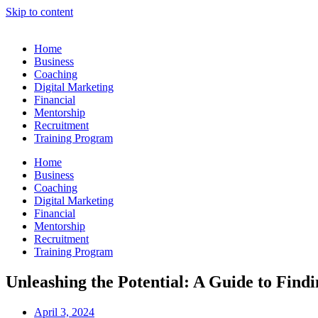
Skip to content
Home
Business
Coaching
Digital Marketing
Financial
Mentorship
Recruitment
Training Program
Home
Business
Coaching
Digital Marketing
Financial
Mentorship
Recruitment
Training Program
Unleashing the Potential: A Guide to Find
April 3, 2024