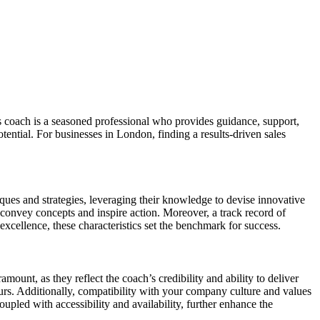
es coach is a seasoned professional who provides guidance, support,
tential. For businesses in London, finding a results-driven sales
niques and strategies, leveraging their knowledge to devise innovative
y convey concepts and inspire action. Moreover, a track record of
 excellence, these characteristics set the benchmark for success.
ount, as they reflect the coach’s credibility and ability to deliver
yours. Additionally, compatibility with your company culture and values
pled with accessibility and availability, further enhance the