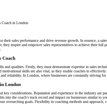
ce their sales performance and drive revenue growth. In essence, a sal
 they inspire and empower sales representatives to achieve their full po
.
es Coach
lls and qualities. Firstly, they must demonstrate expertise in sales tech
motivational skills are also vital, as they enable coaches to effectivel
 and reliability. In London, where businesses are constantly striving for
 in London
l key considerations. Reputation and experience in the industry are param
ights into the coach’s track record and impact on businesses similar to 
our overarching goals. Flexibility in coaching methods and approach, cou