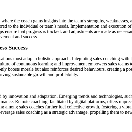
, where the coach gains insights into the team’s strengths, weaknesses,
lored to the individual or team’s needs. Implementation and execution of
ps ensure that progress is tracked, and adjustments are made as neces
rovement and success.
ess Success
ations must adopt a holistic approach. Integrating sales coaching with t
ulture of continuous learning and improvement empowers sales teams to
ly boosts morale but also reinforces desired behaviours, creating a po
riving sustainable growth and profitability.
ed by innovation and adaptation. Emerging trends and technologies, suc
mance. Remote coaching, facilitated by digital platforms, offers unpreced
ing among sales coaches further fuel collective growth, fostering a vibr
everage sales coaching as a strategic advantage, propelling them to new