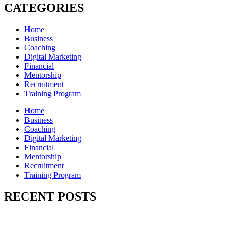
CATEGORIES
Home
Business
Coaching
Digital Marketing
Financial
Mentorship
Recruitment
Training Program
Home
Business
Coaching
Digital Marketing
Financial
Mentorship
Recruitment
Training Program
RECENT POSTS