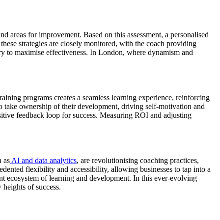
 and areas for improvement. Based on this assessment, a personalised
 these strategies are closely monitored, with the coach providing
sary to maximise effectiveness. In London, where dynamism and
raining programs creates a seamless learning experience, reinforcing
 take ownership of their development, driving self-motivation and
sitive feedback loop for success. Measuring ROI and adjusting
h as
AI and data analytics
, are revolutionising coaching practices,
ented flexibility and accessibility, allowing businesses to tap into a
ant ecosystem of learning and development. In this ever-evolving
 heights of success.