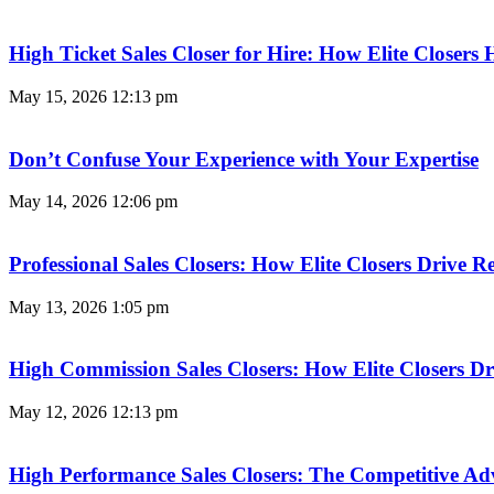
High Ticket Sales Closer for Hire: How Elite Closer
May 15, 2026
12:13 pm
Don’t Confuse Your Experience with Your Expertise
May 14, 2026
12:06 pm
Professional Sales Closers: How Elite Closers Drive
May 13, 2026
1:05 pm
High Commission Sales Closers: How Elite Closers D
May 12, 2026
12:13 pm
High Performance Sales Closers: The Competitive A