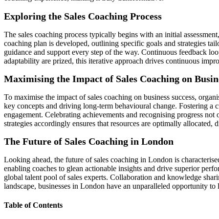
Exploring the Sales Coaching Process
The sales coaching process typically begins with an initial assessment
coaching plan is developed, outlining specific goals and strategies tai
guidance and support every step of the way. Continuous feedback loo
adaptability are prized, this iterative approach drives continuous imp
Maximising the Impact of Sales Coaching on Busin
To maximise the impact of sales coaching on business success, organis
key concepts and driving long-term behavioural change. Fostering a c
engagement. Celebrating achievements and recognising progress not on
strategies accordingly ensures that resources are optimally allocated, d
The Future of Sales Coaching in London
Looking ahead, the future of sales coaching in London is characteris
enabling coaches to glean actionable insights and drive superior perfor
global talent pool of sales experts. Collaboration and knowledge shar
landscape, businesses in London have an unparalleled opportunity to l
Table of Contents