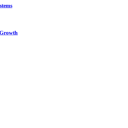
stems
e Growth