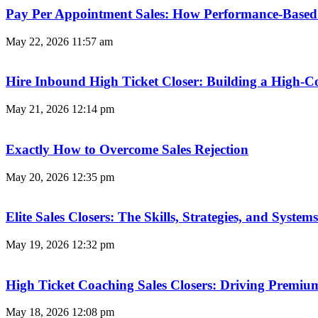
Pay Per Appointment Sales: How Performance-Based 
May 22, 2026
11:57 am
Hire Inbound High Ticket Closer: Building a High-C
May 21, 2026
12:14 pm
Exactly How to Overcome Sales Rejection
May 20, 2026
12:35 pm
Elite Sales Closers: The Skills, Strategies, and Syst
May 19, 2026
12:32 pm
High Ticket Coaching Sales Closers: Driving Premi
May 18, 2026
12:08 pm