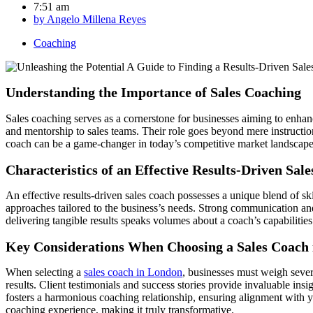
7:51 am
by
Angelo Millena Reyes
Coaching
Understanding the Importance of Sales Coaching
Sales coaching serves as a cornerstone for businesses aiming to enhan
and mentorship to sales teams. Their role goes beyond mere instruction;
coach can be a game-changer in today’s competitive market landscape
Characteristics of an Effective Results-Driven Sal
An effective results-driven sales coach possesses a unique blend of ski
approaches tailored to the business’s needs. Strong communication and 
delivering tangible results speaks volumes about a coach’s capabilities
Key Considerations When Choosing a Sales Coach
When selecting a
sales coach in London
, businesses must weigh severa
results. Client testimonials and success stories provide invaluable ins
fosters a harmonious coaching relationship, ensuring alignment with y
coaching experience, making it truly transformative.