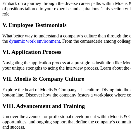
Embark on a journey through the diverse career paths within Moelis &
of positions tailored to your expertise and aspirations. This section wi
role.
V. Employee Testimonials
What better way to understand a company’s culture than through the 
the
dynamic work environment
. From the camaraderie among colleagu
VI. Application Process
Navigating the application process at a prestigious institution like M
your unique strengths to acing the interview process. Learn about the 
VII. Moelis & Company Culture
Explore the heart of Moelis & Company – its culture. Diving into t
bottom line. Discover how the company fosters a workplace where colla
VIII. Advancement and Training
Uncover the avenues for professional development within Moelis & Com
opportunities, and ongoing support that define the company’s commit
and success.