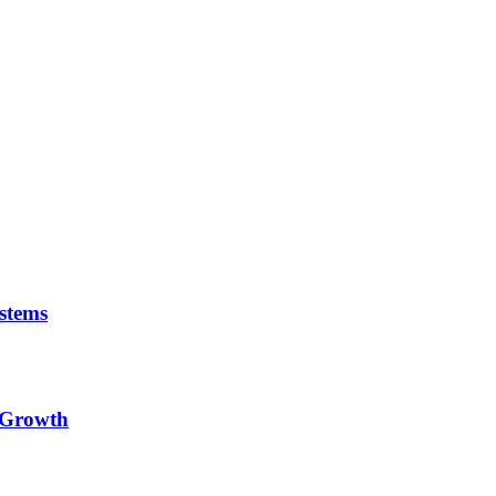
stems
e Growth