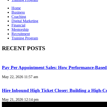
Home
Business
Coaching
Digital Marketing
Financial
Mentorship
Recruitment
Training Program
RECENT POSTS
Pay Per Appointment Sales: How Performance-Based 
May 22, 2026
11:57 am
Hire Inbound High Ticket Closer: Building a High-C
May 21, 2026
12:14 pm