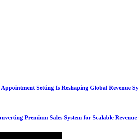
Appointment Setting Is Reshaping Global Revenue Sy
onverting Premium Sales System for Scalable Revenu