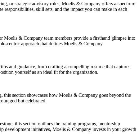
ing, or strategic advisory roles, Moelis & Company offers a spectrum
he responsibilities, skill sets, and the impact you can make in each
rmer Moelis & Company team members provide a firsthand glimpse into
eople-centric approach that defines Moelis & Company.
l tips and guidance, from crafting a compelling resume that captures
tion yourself as an ideal fit for the organization.
eing, this section showcases how Moelis & Company goes beyond the
couraged but celebrated.
tone, this section outlines the training programs, mentorship
hip development initiatives, Moelis & Company invests in your growth