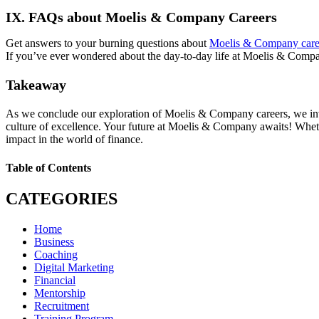
IX. FAQs about Moelis & Company Careers
Get answers to your burning questions about
Moelis & Company care
If you’ve ever wondered about the day-to-day life at Moelis & Compa
Takeaway
As we conclude our exploration of Moelis & Company careers, we invite
culture of excellence. Your future at Moelis & Company awaits! Whet
impact in the world of finance.
Table of Contents
CATEGORIES
Home
Business
Coaching
Digital Marketing
Financial
Mentorship
Recruitment
Training Program