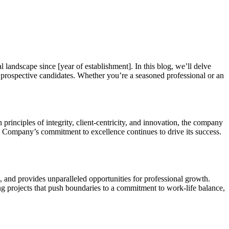
andscape since [year of establishment]. In this blog, we’ll delve
 prospective candidates. Whether you’re a seasoned professional or an
inciples of integrity, client-centricity, and innovation, the company
s & Company’s commitment to excellence continues to drive its success.
 and provides unparalleled opportunities for professional growth.
g projects that push boundaries to a commitment to work-life balance,