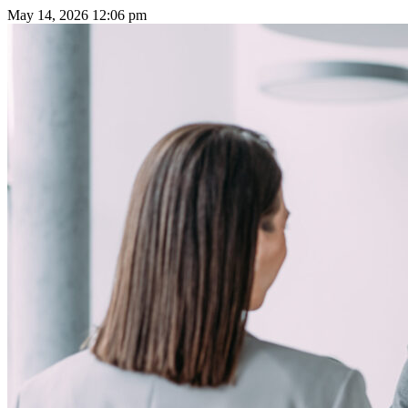
May 14, 2026
12:06 pm