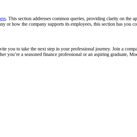
ers
. This section addresses common queries, providing clarity on the a
ny or how the company supports its employees, this section has you co
 you to take the next step in your professional journey. Join a compan
her you’re a seasoned finance professional or an aspiring graduate, M