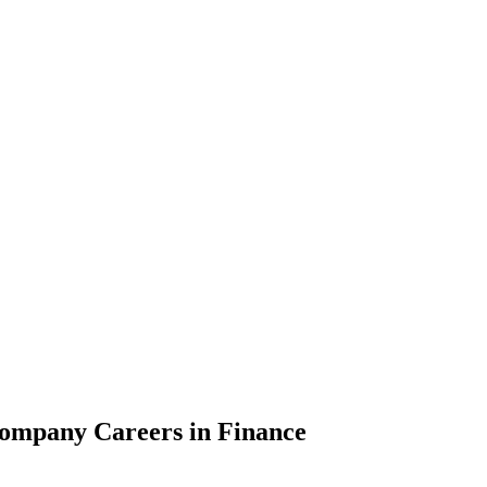
Company Careers in Finance