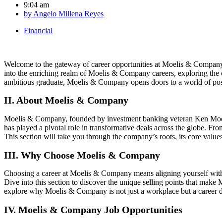
9:04 am
by
Angelo Millena Reyes
Financial
Welcome to the gateway of career opportunities at Moelis & Company, 
into the enriching realm of Moelis & Company careers, exploring the c
ambitious graduate, Moelis & Company opens doors to a world of possi
II. About Moelis & Company
Moelis & Company, founded by investment banking veteran Ken Moelis, 
has played a pivotal role in transformative deals across the globe. Fr
This section will take you through the company’s roots, its core values
III. Why Choose Moelis & Company
Choosing a career at Moelis & Company means aligning yourself with a
Dive into this section to discover the unique selling points that ma
explore why Moelis & Company is not just a workplace but a career d
IV. Moelis & Company Job Opportunities