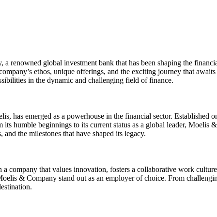
a renowned global investment bank that has been shaping the financial l
ompany’s ethos, unique offerings, and the exciting journey that awaits
bilities in the dynamic and challenging field of finance.
has emerged as a powerhouse in the financial sector. Established on pr
om its humble beginnings to its current status as a global leader, Moeli
, and the milestones that have shaped its legacy.
 company that values innovation, fosters a collaborative work culture,
ke Moelis & Company stand out as an employer of choice. From challengin
estination.