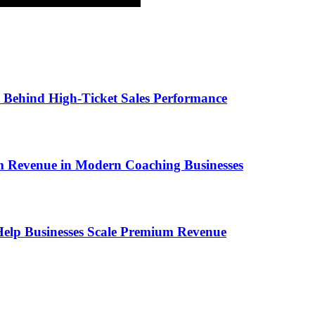
ems Behind High-Ticket Sales Performance
um Revenue in Modern Coaching Businesses
s Help Businesses Scale Premium Revenue