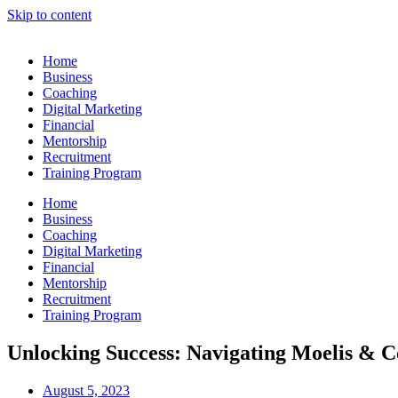
Skip to content
Home
Business
Coaching
Digital Marketing
Financial
Mentorship
Recruitment
Training Program
Home
Business
Coaching
Digital Marketing
Financial
Mentorship
Recruitment
Training Program
Unlocking Success: Navigating Moelis & 
August 5, 2023