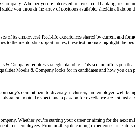
 Company. Whether you’re interested in investment banking, restructur
ll guide you through the array of positions available, shedding light on t
eyes of its employees? Real-life experiences shared by current and fo
es to the mentorship opportunities, these testimonials highlight the p
oelis & Company requires strategic planning. This section offers practica
qualities Moelis & Company looks for in candidates and how you can posi
he company’s commitment to diversity, inclusion, and employee well-b
boration, mutual respect, and a passion for excellence are not just en
pany. Whether you’re starting your career or aiming for the next miles
ment to its employees. From on-the-job learning experiences to leaders