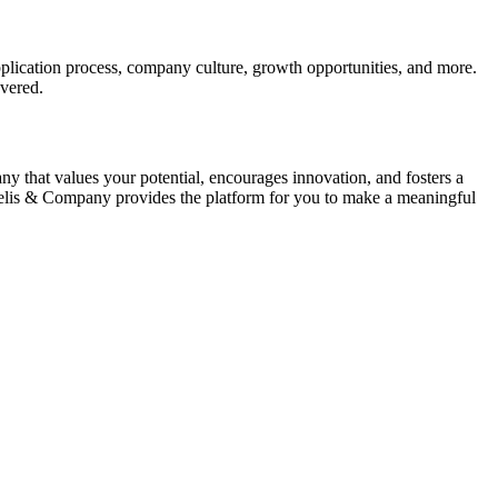
pplication process, company culture, growth opportunities, and more.
vered.
y that values your potential, encourages innovation, and fosters a
oelis & Company provides the platform for you to make a meaningful