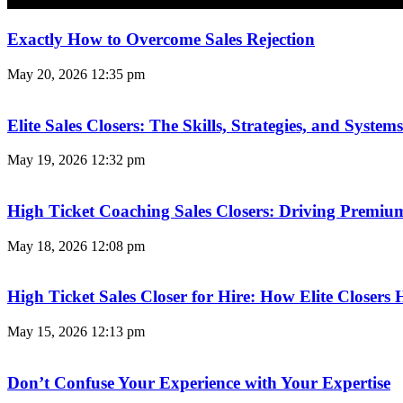
Exactly How to Overcome Sales Rejection
May 20, 2026
12:35 pm
Elite Sales Closers: The Skills, Strategies, and Syst
May 19, 2026
12:32 pm
High Ticket Coaching Sales Closers: Driving Premi
May 18, 2026
12:08 pm
High Ticket Sales Closer for Hire: How Elite Closer
May 15, 2026
12:13 pm
Don’t Confuse Your Experience with Your Expertise