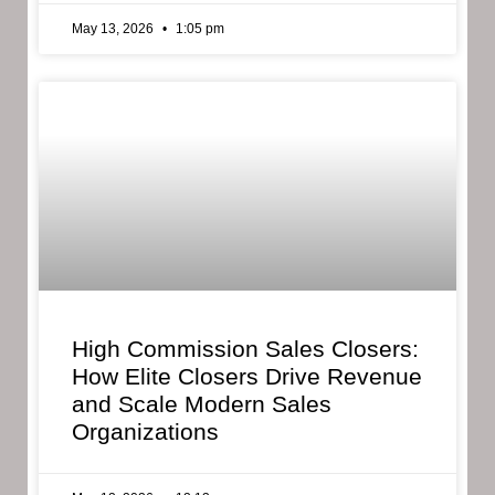
May 13, 2026
1:05 pm
High Commission Sales Closers:
How Elite Closers Drive Revenue
and Scale Modern Sales
Organizations