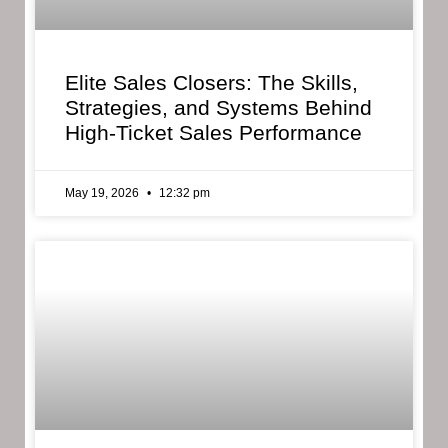
Elite Sales Closers: The Skills,
Strategies, and Systems Behind
High-Ticket Sales Performance
May 19, 2026
12:32 pm