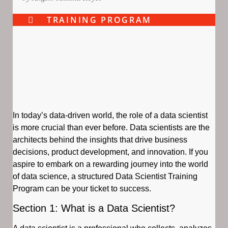
TRAINING PROGRAM
In today’s data-driven world, the role of a data scientist
is more crucial than ever before. Data scientists are the
architects behind the insights that drive business
decisions, product development, and innovation. If you
aspire to embark on a rewarding journey into the world
of data science, a structured Data Scientist Training
Program can be your ticket to success.
Section 1: What is a Data Scientist?