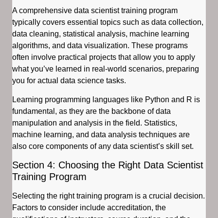
A comprehensive data scientist training program
typically covers essential topics such as data collection,
data cleaning, statistical analysis, machine learning
algorithms, and data visualization. These programs
often involve practical projects that allow you to apply
what you’ve learned in real-world scenarios, preparing
you for actual data science tasks.
Learning programming languages like Python and R is
fundamental, as they are the backbone of data
manipulation and analysis in the field. Statistics,
machine learning, and data analysis techniques are
also core components of any data scientist’s skill set.
Section 4: Choosing the Right Data Scientist
Training Program
Selecting the right training program is a crucial decision.
Factors to consider include accreditation, the