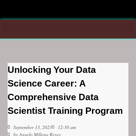
Unlocking Your Data
Science Career: A
Comprehensive Data
Scientist Training Program
September 13, 2023
12:30 am
by
Angelo Millena Reyes