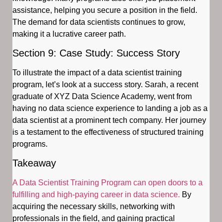
assistance, helping you secure a position in the field.
The demand for data scientists continues to grow,
making it a lucrative career path.
Section 9: Case Study: Success Story
To illustrate the impact of a data scientist training
program, let’s look at a success story. Sarah, a recent
graduate of XYZ Data Science Academy, went from
having no data science experience to landing a job as a
data scientist at a prominent tech company. Her journey
is a testament to the effectiveness of structured training
programs.
Takeaway
A Data Scientist Training Program can open doors to a
fulfilling and high-paying career in data science.
By
acquiring the necessary skills, networking with
professionals in the field, and gaining practical