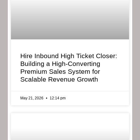
Hire Inbound High Ticket Closer:
Building a High-Converting
Premium Sales System for
Scalable Revenue Growth
May 21, 2026
12:14 pm