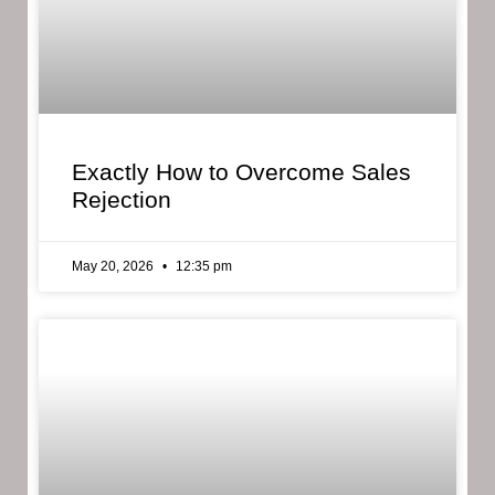
Exactly How to Overcome Sales
Rejection
May 20, 2026
12:35 pm