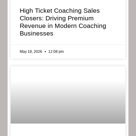
High Ticket Coaching Sales
Closers: Driving Premium
Revenue in Modern Coaching
Businesses
May 18, 2026
12:08 pm