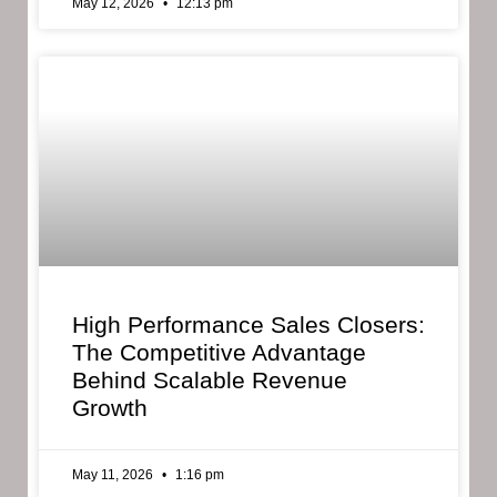
May 12, 2026
12:13 pm
High Performance Sales Closers:
The Competitive Advantage
Behind Scalable Revenue
Growth
May 11, 2026
1:16 pm