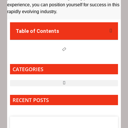
experience, you can position yourself for success in this
rapidly evolving industry.
Table of Contents
CATEGORIES
RECENT POSTS