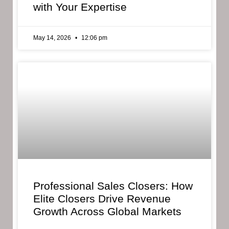
with Your Expertise
May 14, 2026
12:06 pm
Professional Sales Closers: How
Elite Closers Drive Revenue
Growth Across Global Markets