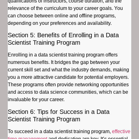
qualifications of instructors, course duration, and the
relevance of the curriculum to your career goals. You
can choose between online and offline programs,
depending on your preferences and availability.
Section 5: Benefits of Enrolling in a Data
Scientist Training Program
Enrolling in a data scientist training program offers
numerous benefits. It bridges the gap between your
current skill set and what the industry demands, making
you a more attractive candidate for potential employers.
These programs often provide networking opportunities
and access to data science communities, which can be
invaluable for your career.
Section 6: Tips for Success in a Data
Scientist Training Program
To succeed in a data scientist training program,
effective
time management
and dedication are key. It’s essential