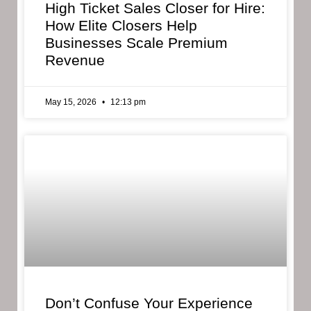
High Ticket Sales Closer for Hire:
How Elite Closers Help
Businesses Scale Premium
Revenue
May 15, 2026
12:13 pm
Don’t Confuse Your Experience