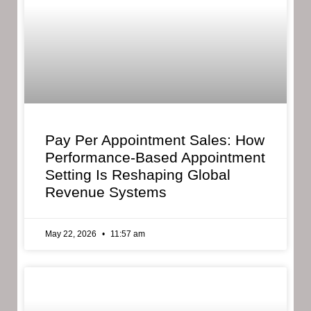
Pay Per Appointment Sales: How
Performance-Based Appointment
Setting Is Reshaping Global
Revenue Systems
May 22, 2026
11:57 am