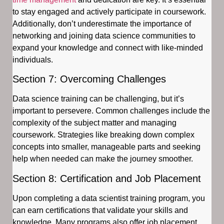
to stay engaged and actively participate in coursework.
Additionally, don’t underestimate the importance of
networking and joining data science communities to
expand your knowledge and connect with like-minded
individuals.
Section 7: Overcoming Challenges
Data science training can be challenging, but it’s
important to persevere. Common challenges include the
complexity of the subject matter and managing
coursework. Strategies like breaking down complex
concepts into smaller, manageable parts and seeking
help when needed can make the journey smoother.
Section 8: Certification and Job Placement
Upon completing a data scientist training program, you
can earn certifications that validate your skills and
knowledge. Many programs also offer job placement