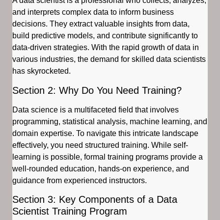
A data scientist is a professional who collects, analyzes,
and interprets complex data to inform business
decisions. They extract valuable insights from data,
build predictive models, and contribute significantly to
data-driven strategies. With the rapid growth of data in
various industries, the demand for skilled data scientists
has skyrocketed.
Section 2: Why Do You Need Training?
Data science is a multifaceted field that involves
programming, statistical analysis, machine learning, and
domain expertise. To navigate this intricate landscape
effectively, you need structured training. While self-
learning is possible, formal training programs provide a
well-rounded education, hands-on experience, and
guidance from experienced instructors.
Section 3: Key Components of a Data
Scientist Training Program