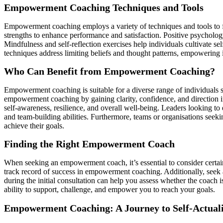
Empowerment Coaching Techniques and Tools
Empowerment coaching employs a variety of techniques and tools to f
strengths to enhance performance and satisfaction. Positive psycholog
Mindfulness and self-reflection exercises help individuals cultivate s
techniques address limiting beliefs and thought patterns, empowering i
Who Can Benefit from Empowerment Coaching?
Empowerment coaching is suitable for a diverse range of individuals 
empowerment coaching by gaining clarity, confidence, and direction i
self-awareness, resilience, and overall well-being. Leaders looking 
and team-building abilities. Furthermore, teams or organisations seek
achieve their goals.
Finding the Right Empowerment Coach
When seeking an empowerment coach, it’s essential to consider certain
track record of success in empowerment coaching. Additionally, seek
during the initial consultation can help you assess whether the coach i
ability to support, challenge, and empower you to reach your goals.
Empowerment Coaching: A Journey to Self-Actuali