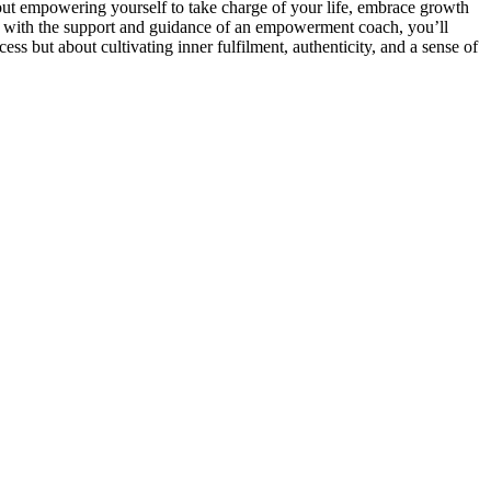
out empowering yourself to take charge of your life, embrace growth
ut with the support and guidance of an empowerment coach, you’ll
ss but about cultivating inner fulfilment, authenticity, and a sense of