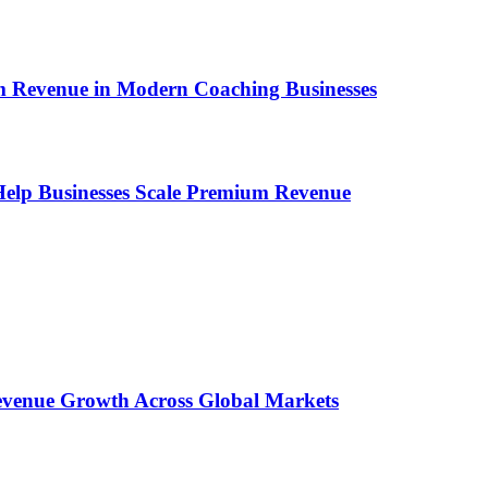
um Revenue in Modern Coaching Businesses
s Help Businesses Scale Premium Revenue
 Revenue Growth Across Global Markets