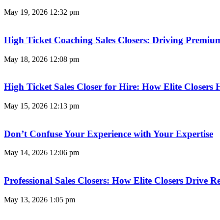
May 19, 2026
12:32 pm
High Ticket Coaching Sales Closers: Driving Premi
May 18, 2026
12:08 pm
High Ticket Sales Closer for Hire: How Elite Closer
May 15, 2026
12:13 pm
Don’t Confuse Your Experience with Your Expertise
May 14, 2026
12:06 pm
Professional Sales Closers: How Elite Closers Drive
May 13, 2026
1:05 pm