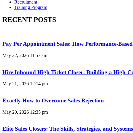
Recruitment
Training Program
RECENT POSTS
Pay Per Appointment Sales: How Performance-Based 
May 22, 2026
11:57 am
Hire Inbound High Ticket Closer: Building a High-C
May 21, 2026
12:14 pm
Exactly How to Overcome Sales Rejection
May 20, 2026
12:35 pm
Elite Sales Closers: The Skills, Strategies, and Syst