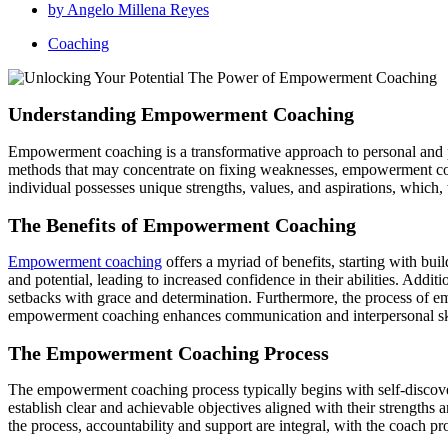
by
Angelo Millena Reyes
Coaching
Understanding Empowerment Coaching
Empowerment coaching is a transformative approach to personal and pro
methods that may concentrate on fixing weaknesses, empowerment coa
individual possesses unique strengths, values, and aspirations, which,
The Benefits of Empowerment Coaching
Empowerment coaching
offers a myriad of benefits, starting with bui
and potential, leading to increased confidence in their abilities. Add
setbacks with grace and determination. Furthermore, the process of em
empowerment coaching enhances communication and interpersonal skills,
The Empowerment Coaching Process
The empowerment coaching process typically begins with self-discovery,
establish clear and achievable objectives aligned with their strengths
the process, accountability and support are integral, with the coach p