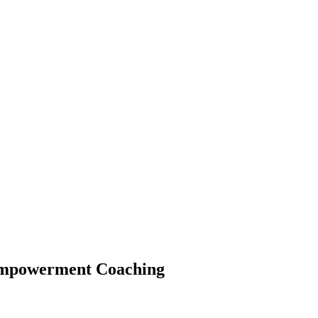
 Empowerment Coaching