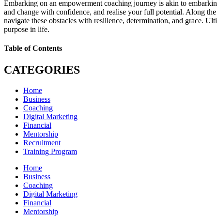
Embarking on an empowerment coaching journey is akin to embarking on
and change with confidence, and realise your full potential. Along t
navigate these obstacles with resilience, determination, and grace. Ult
purpose in life.
Table of Contents
CATEGORIES
Home
Business
Coaching
Digital Marketing
Financial
Mentorship
Recruitment
Training Program
Home
Business
Coaching
Digital Marketing
Financial
Mentorship