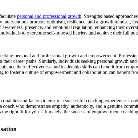
acilitate
personal and professional growth
. Strengths-based approaches,
y interventions promote optimism, resilience, and a growth mindset, fos
elf-awareness, presence, and emotional regulation, enhancing their overa
ndividuals to overcome self-imposed barriers and achieve their full pote
seeking personal and professional growth and empowerment. Professional
n their career paths. Similarly, individuals seeking personal growth 
to enhance their effectiveness and leadership skills can benefit from 
ing to foster a culture of empowerment and collaboration can benefit f
 qualities and factors to ensure a successful coaching experience. Look
 a coach who demonstrates empathy, authenticity, and a genuine commit
s the right fit for you. Ultimately, the success of empowerment coaching
sation