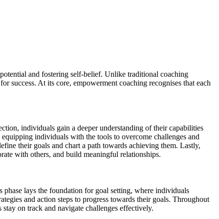
ential and fostering self-belief. Unlike traditional coaching
or success. At its core, empowerment coaching recognises that each
ction, individuals gain a deeper understanding of their capabilities
h, equipping individuals with the tools to overcome challenges and
efine their goals and chart a path towards achieving them. Lastly,
ate with others, and build meaningful relationships.
 phase lays the foundation for goal setting, where individuals
rategies and action steps to progress towards their goals. Throughout
 stay on track and navigate challenges effectively.