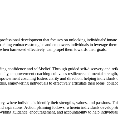
fessional development that focuses on unlocking individuals’ innate pot
ching embraces strengths and empowers individuals to leverage them f
 when harnessed effectively, can propel them towards their goals.
lding confidence and self-belief. Through guided self-discovery and refle
itionally, empowerment coaching cultivates resilience and mental strengt
powerment coaching fosters clarity and direction, helping individuals d
 empowering individuals to effectively articulate their ideas, collabor
 where individuals identify their strengths, values, and passions. This
 and aspirations. Action planning follows, wherein individuals develop st
roviding guidance, encouragement, and accountability to help individuals