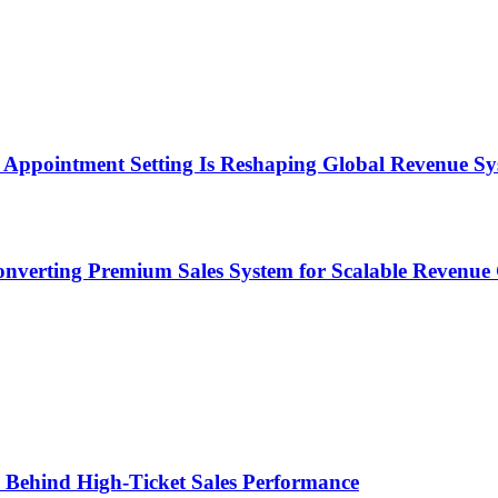
Appointment Setting Is Reshaping Global Revenue Sy
onverting Premium Sales System for Scalable Revenu
ems Behind High-Ticket Sales Performance