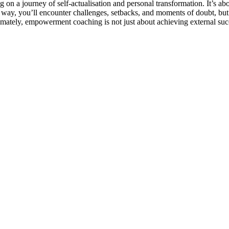
 a journey of self-actualisation and personal transformation. It’s ab
he way, you’ll encounter challenges, setbacks, and moments of doubt, b
imately, empowerment coaching is not just about achieving external succe