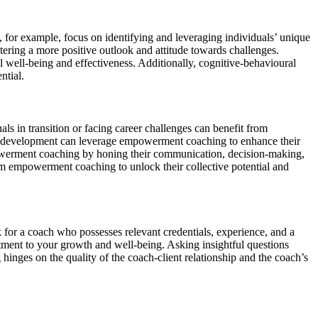
 for example, focus on identifying and leveraging individuals’ unique
tering a more positive outlook and attitude towards challenges.
ll well-being and effectiveness. Additionally, cognitive-behavioural
ntial.
s in transition or facing career challenges can benefit from
and development can leverage empowerment coaching to enhance their
empowerment coaching by honing their communication, decision-making,
rom empowerment coaching to unlock their collective potential and
 for a coach who possesses relevant credentials, experience, and a
ment to your growth and well-being. Asking insightful questions
 hinges on the quality of the coach-client relationship and the coach’s