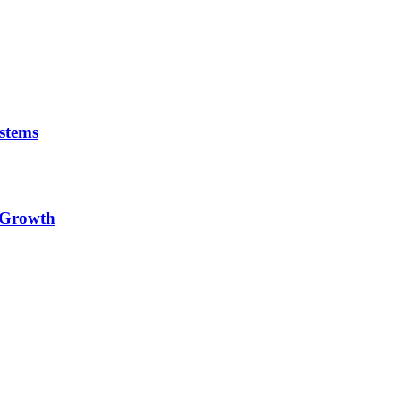
stems
e Growth