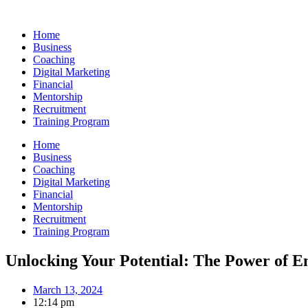
Skip
to
Home
content
Business
Coaching
Digital Marketing
Financial
Mentorship
Recruitment
Training Program
Home
Business
Coaching
Digital Marketing
Financial
Mentorship
Recruitment
Training Program
Unlocking Your Potential: The Power of
March 13, 2024
12:14 pm