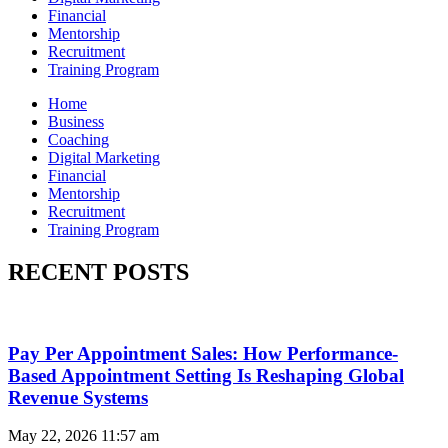
Financial
Mentorship
Recruitment
Training Program
Home
Business
Coaching
Digital Marketing
Financial
Mentorship
Recruitment
Training Program
RECENT POSTS
Pay Per Appointment Sales: How Performance-
Based Appointment Setting Is Reshaping Global
Revenue Systems
May 22, 2026
11:57 am