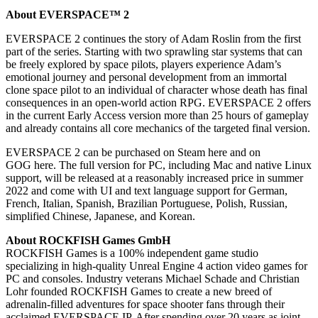
About EVERSPACE™ 2
EVERSPACE 2 continues the story of Adam Roslin from the first
part of the series. Starting with two sprawling star systems that can
be freely explored by space pilots, players experience Adam’s
emotional journey and personal development from an immortal
clone space pilot to an individual of character whose death has final
consequences in an open-world action RPG. EVERSPACE 2 offers
in the current Early Access version more than 25 hours of gameplay
and already contains all core mechanics of the targeted final version.
EVERSPACE 2 can be purchased on Steam here and on
GOG here. The full version for PC, including Mac and native Linux
support, will be released at a reasonably increased price in summer
2022 and come with UI and text language support for German,
French, Italian, Spanish, Brazilian Portuguese, Polish, Russian,
simplified Chinese, Japanese, and Korean.
About ROCKFISH Games GmbH
ROCKFISH Games is a 100% independent game studio
specializing in high-quality Unreal Engine 4 action video games for
PC and consoles. Industry veterans Michael Schade and Christian
Lohr founded ROCKFISH Games to create a new breed of
adrenalin-filled adventures for space shooter fans through their
acclaimed EVERSPACE IP. After spending over 20 years as joint