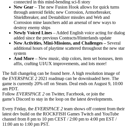
connected in this mind-bending sci-fi story
New Gear
– The new Fusion Hook allows for quick turns
through asteroid fields; new Corrosion, Armorbreaker,
Shieldbreaker, and Destabilizer missiles and Web and
Corrosion mine launchers add an arsenal of new ways to
destroy enemy ships
Newly Voiced Lines
– Added English voice acting for dialog
added since the previous Contracts/Hinterlands update
New Activities, Mini-Missions, and Challenges –
Several
additional hours of playtime scattered throughout the new star
system
And More
– New music, ship colors, item set bonuses, item
affix, crafting UI/UX improvements, and lots more!
The full changelog can be found here. A high resolution image of
the
EVERSPACE 2
2021 roadmap can be downloaded here. The
game is currently 20% off on Steam. Deal ends on August 9, 10:00
am PDT.
Follow
EVERSPACE 2
on Twitter, Facebook, or join the
game’s Discord to stay in the loop on the latest developments.
Every Friday, the
EVERSPACE 2
team shows off content from their
latest dev build on the ROCKFISH Games Twitch and YouTube
channel from 8 pm to 10 pm CEST / 2:00 pm to 4:00 pm EST /
11:00 am to 1:00 pm PST.