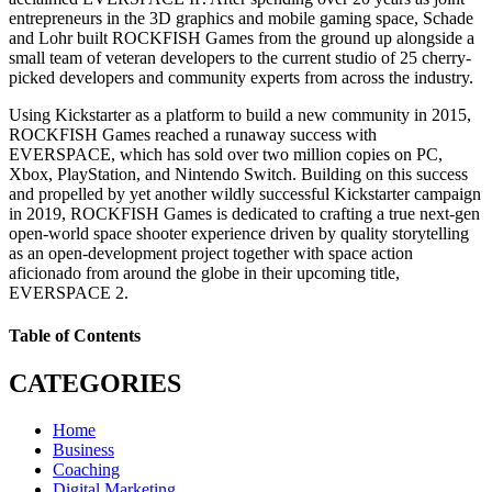
entrepreneurs in the 3D graphics and mobile gaming space, Schade
and Lohr built ROCKFISH Games from the ground up alongside a
small team of veteran developers to the current studio of 25 cherry-
picked developers and community experts from across the industry.
Using Kickstarter as a platform to build a new community in 2015,
ROCKFISH Games reached a runaway success with
EVERSPACE, which has sold over two million copies on PC,
Xbox, PlayStation, and Nintendo Switch. Building on this success
and propelled by yet another wildly successful Kickstarter campaign
in 2019, ROCKFISH Games is dedicated to crafting a true next-gen
open-world space shooter experience driven by quality storytelling
as an open-development project together with space action
aficionado from around the globe in their upcoming title,
EVERSPACE 2.
Table of Contents
CATEGORIES
Home
Business
Coaching
Digital Marketing