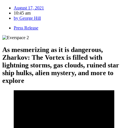
August 17, 2021
10:45 am
by
George Hill
Press Release
As mesmerizing as it is dangerous,
Zharkov: The Vortex is filled with
lightning storms, gas clouds, ruined star
ship hulks, alien mystery, and more to
explore