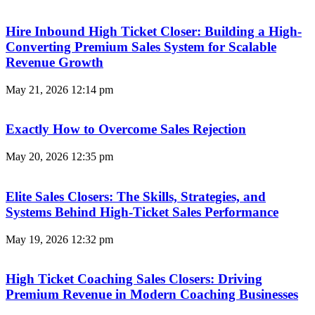
Hire Inbound High Ticket Closer: Building a High-
Converting Premium Sales System for Scalable
Revenue Growth
May 21, 2026
12:14 pm
Exactly How to Overcome Sales Rejection
May 20, 2026
12:35 pm
Elite Sales Closers: The Skills, Strategies, and
Systems Behind High-Ticket Sales Performance
May 19, 2026
12:32 pm
High Ticket Coaching Sales Closers: Driving
Premium Revenue in Modern Coaching Businesses