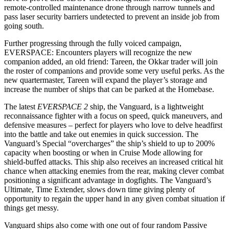
remote-controlled maintenance drone through narrow tunnels and
pass laser security barriers undetected to prevent an inside job from
going south.
Further progressing through the fully voiced campaign,
EVERSPACE: Encounters players will recognize the new
companion added, an old friend: Tareen, the Okkar trader will join
the roster of companions and provide some very useful perks. As the
new quartermaster, Tareen will expand the player’s storage and
increase the number of ships that can be parked at the Homebase.
The latest
EVERSPACE 2
ship, the Vanguard, is a lightweight
reconnaissance fighter with a focus on speed, quick maneuvers, and
defensive measures – perfect for players who love to delve headfirst
into the battle and take out enemies in quick succession. The
Vanguard’s Special “overcharges” the ship’s shield to up to 200%
capacity when boosting or when in Cruise Mode allowing for
shield-buffed attacks. This ship also receives an increased critical hit
chance when attacking enemies from the rear, making clever combat
positioning a significant advantage in dogfights. The Vanguard’s
Ultimate, Time Extender, slows down time giving plenty of
opportunity to regain the upper hand in any given combat situation if
things get messy.
Vanguard ships also come with one out of four random Passive