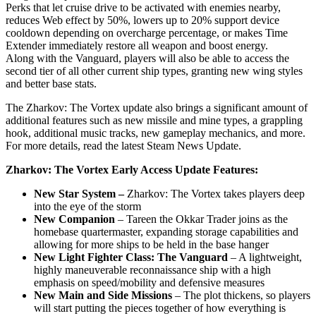
Perks that let cruise drive to be activated with enemies nearby,
reduces Web effect by 50%, lowers up to 20% support device
cooldown depending on overcharge percentage, or makes Time
Extender immediately restore all weapon and boost energy.
Along with the Vanguard, players will also be able to access the
second tier of all other current ship types, granting new wing styles
and better base stats.
The Zharkov: The Vortex update also brings a significant amount of
additional features such as new missile and mine types, a grappling
hook, additional music tracks, new gameplay mechanics, and more.
For more details, read the latest Steam News Update.
Zharkov: The Vortex Early Access Update Features:
New Star System –
Zharkov: The Vortex takes players deep
into the eye of the storm
New Companion
– Tareen the Okkar Trader joins as the
homebase quartermaster, expanding storage capabilities and
allowing for more ships to be held in the base hanger
New Light Fighter Class: The Vanguard
– A lightweight,
highly maneuverable reconnaissance ship with a high
emphasis on speed/mobility and defensive measures
New Main and Side Missions
– The plot thickens, so players
will start putting the pieces together of how everything is