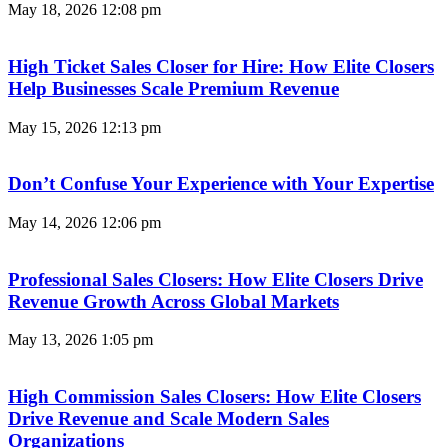
May 18, 2026
12:08 pm
High Ticket Sales Closer for Hire: How Elite Closers
Help Businesses Scale Premium Revenue
May 15, 2026
12:13 pm
Don’t Confuse Your Experience with Your Expertise
May 14, 2026
12:06 pm
Professional Sales Closers: How Elite Closers Drive
Revenue Growth Across Global Markets
May 13, 2026
1:05 pm
High Commission Sales Closers: How Elite Closers
Drive Revenue and Scale Modern Sales
Organizations