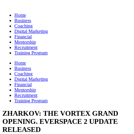
Skip
to
Home
content
Business
Coaching
Digital Marketing
Financial
Mentorship
Recruitment
Training Program
Home
Business
Coaching
Digital Marketing
Financial
Mentorship
Recruitment
Training Program
ZHARKOV: THE VORTEX GRAND
OPENING. EVERSPACE 2 UPDATE
RELEASED