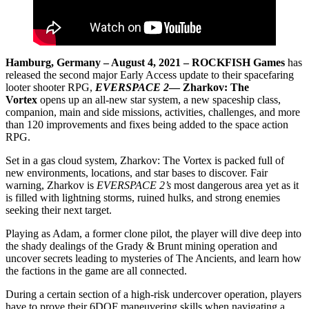
Hamburg, Germany – August 4, 2021 – ROCKFISH Games
has
released the second major Early Access update to their spacefaring
looter shooter RPG,
EVERSPACE 2
— Zharkov: The
Vortex
opens up an all-new star system, a new spaceship class,
companion, main and side missions, activities, challenges, and more
than 120 improvements and fixes being added to the space action
RPG.
Set in a gas cloud system, Zharkov: The Vortex is packed full of
new environments, locations, and star bases to discover. Fair
warning, Zharkov is
EVERSPACE 2’s
most dangerous area yet as it
is filled with lightning storms, ruined hulks, and strong enemies
seeking their next target.
Playing as Adam, a former clone pilot, the player will dive deep into
the shady dealings of the Grady & Brunt mining operation and
uncover secrets leading to mysteries of The Ancients, and learn how
the factions in the game are all connected.
During a certain section of a high-risk undercover operation, players
have to prove their 6DOF maneuvering skills when navigating a