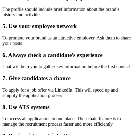
The profile should include brief information about the brand’s
history and activities
5. Use your employee network
To promote your brand as an attractive employer. Ask them to share
your posts
6. Always check a candidate’s experience
That will help you to gather key information before the first contact
7. Give candidates a chance
To apply for a job offer via LinkedIn. This will speed up and
simplify the application process
8. Use ATS systems
To access all applications in one place. Their main feature is to
manage the recruitment process faster and more efficiently