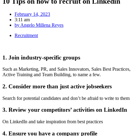
10 Tips on how to recruit on Linkedin
February 14, 2023
3:11 am
by
Angelo Millena Reyes
Recruitment
1. Join industry-specific groups
Such as Marketing, PR, and Sales Innovators, Sales Best Practices,
Active Training and Team Building, to name a few.
2. Consider more than just active jobseekers
Search for potential candidates and don’t be afraid to write to them
3. Review your competitors’ activities on LinkedIn
On LinkedIn and take inspiration from best practices
4. Ensure you have a company profile