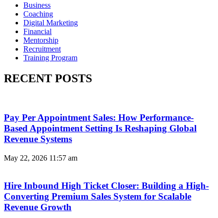
Business
Coaching
Digital Marketing
Financial
Mentorship
Recruitment
Training Program
RECENT POSTS
Pay Per Appointment Sales: How Performance-
Based Appointment Setting Is Reshaping Global
Revenue Systems
May 22, 2026
11:57 am
Hire Inbound High Ticket Closer: Building a High-
Converting Premium Sales System for Scalable
Revenue Growth