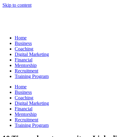
Skip to content
Home
Business
Coaching
Digital Marketing
Financial
Mentorship
Recruitment
Training Program
Home
Business
Coaching
Digital Marketing
Financial
Mentorship
Recruitment
Training Program