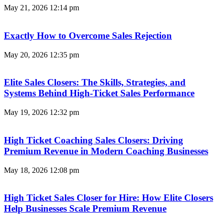
May 21, 2026
12:14 pm
Exactly How to Overcome Sales Rejection
May 20, 2026
12:35 pm
Elite Sales Closers: The Skills, Strategies, and
Systems Behind High-Ticket Sales Performance
May 19, 2026
12:32 pm
High Ticket Coaching Sales Closers: Driving
Premium Revenue in Modern Coaching Businesses
May 18, 2026
12:08 pm
High Ticket Sales Closer for Hire: How Elite Closers
Help Businesses Scale Premium Revenue