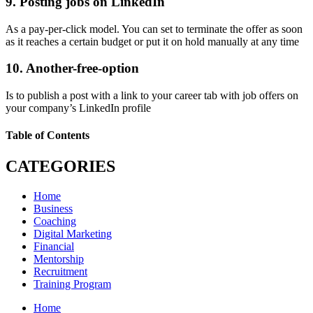
9. Posting jobs on LinkedIn
As a pay-per-click model. You can set to terminate the offer as soon
as it reaches a certain budget or put it on hold manually at any time
10. Another-free-option
Is to publish a post with a link to your career tab with job offers on
your company’s LinkedIn profile
Table of Contents
CATEGORIES
Home
Business
Coaching
Digital Marketing
Financial
Mentorship
Recruitment
Training Program
Home