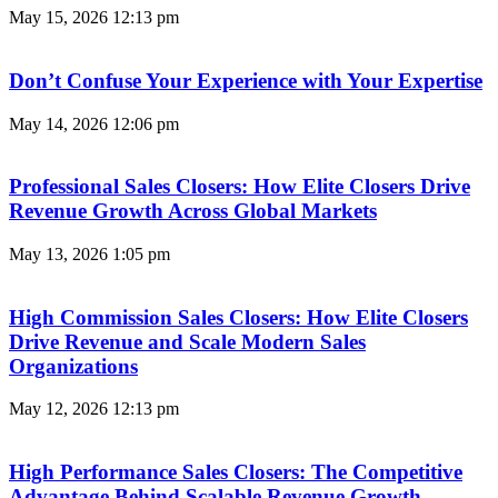
May 15, 2026
12:13 pm
Don’t Confuse Your Experience with Your Expertise
May 14, 2026
12:06 pm
Professional Sales Closers: How Elite Closers Drive
Revenue Growth Across Global Markets
May 13, 2026
1:05 pm
High Commission Sales Closers: How Elite Closers
Drive Revenue and Scale Modern Sales
Organizations
May 12, 2026
12:13 pm
High Performance Sales Closers: The Competitive
Advantage Behind Scalable Revenue Growth