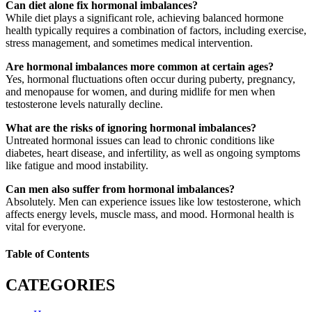
Can diet alone fix hormonal imbalances?
While diet plays a significant role, achieving balanced hormone
health typically requires a combination of factors, including exercise,
stress management, and sometimes medical intervention.
Are hormonal imbalances more common at certain ages?
Yes, hormonal fluctuations often occur during puberty, pregnancy,
and menopause for women, and during midlife for men when
testosterone levels naturally decline.
What are the risks of ignoring hormonal imbalances?
Untreated hormonal issues can lead to chronic conditions like
diabetes, heart disease, and infertility, as well as ongoing symptoms
like fatigue and mood instability.
Can men also suffer from hormonal imbalances?
Absolutely. Men can experience issues like low testosterone, which
affects energy levels, muscle mass, and mood. Hormonal health is
vital for everyone.
Table of Contents
CATEGORIES