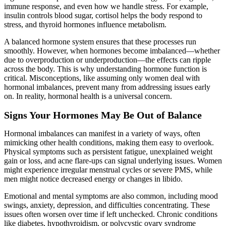
immune response, and even how we handle stress. For example,
insulin controls blood sugar, cortisol helps the body respond to
stress, and thyroid hormones influence metabolism.
A balanced hormone system ensures that these processes run
smoothly. However, when hormones become imbalanced—whether
due to overproduction or underproduction—the effects can ripple
across the body. This is why understanding hormone function is
critical. Misconceptions, like assuming only women deal with
hormonal imbalances, prevent many from addressing issues early
on. In reality, hormonal health is a universal concern.
Signs Your Hormones May Be Out of Balance
Hormonal imbalances can manifest in a variety of ways, often
mimicking other health conditions, making them easy to overlook.
Physical symptoms such as persistent fatigue, unexplained weight
gain or loss, and acne flare-ups can signal underlying issues. Women
might experience irregular menstrual cycles or severe PMS, while
men might notice decreased energy or changes in libido.
Emotional and mental symptoms are also common, including mood
swings, anxiety, depression, and difficulties concentrating. These
issues often worsen over time if left unchecked. Chronic conditions
like diabetes, hypothyroidism, or polycystic ovary syndrome