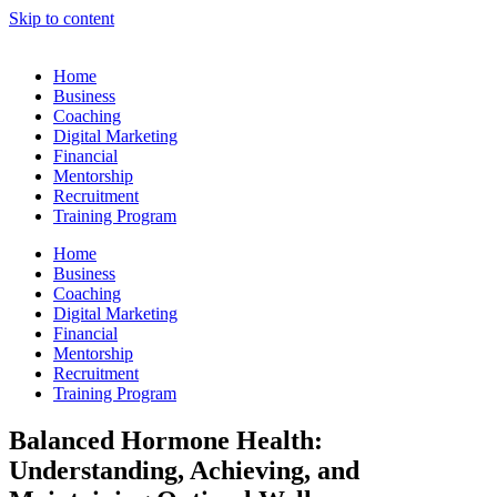
Skip to content
Home
Business
Coaching
Digital Marketing
Financial
Mentorship
Recruitment
Training Program
Home
Business
Coaching
Digital Marketing
Financial
Mentorship
Recruitment
Training Program
Balanced Hormone Health:
Understanding, Achieving, and