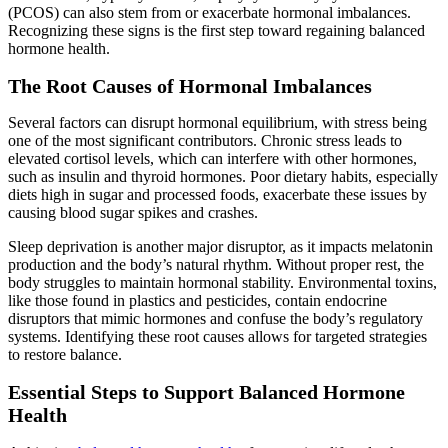
(PCOS) can also stem from or exacerbate hormonal imbalances.
Recognizing these signs is the first step toward regaining balanced
hormone health.
The Root Causes of Hormonal Imbalances
Several factors can disrupt hormonal equilibrium, with stress being
one of the most significant contributors. Chronic stress leads to
elevated cortisol levels, which can interfere with other hormones,
such as insulin and thyroid hormones. Poor dietary habits, especially
diets high in sugar and processed foods, exacerbate these issues by
causing blood sugar spikes and crashes.
Sleep deprivation is another major disruptor, as it impacts melatonin
production and the body’s natural rhythm. Without proper rest, the
body struggles to maintain hormonal stability. Environmental toxins,
like those found in plastics and pesticides, contain endocrine
disruptors that mimic hormones and confuse the body’s regulatory
systems. Identifying these root causes allows for targeted strategies
to restore balance.
Essential Steps to Support Balanced Hormone
Health