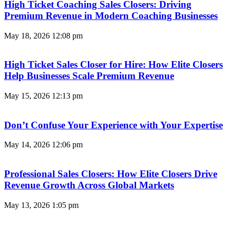
High Ticket Coaching Sales Closers: Driving
Premium Revenue in Modern Coaching Businesses
May 18, 2026
12:08 pm
High Ticket Sales Closer for Hire: How Elite Closers
Help Businesses Scale Premium Revenue
May 15, 2026
12:13 pm
Don’t Confuse Your Experience with Your Expertise
May 14, 2026
12:06 pm
Professional Sales Closers: How Elite Closers Drive
Revenue Growth Across Global Markets
May 13, 2026
1:05 pm