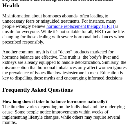
Health
Misinformation about hormones abounds, often leading to
unnecessary fears or misguided treatments. For instance, many
people wrongly believe
hormone replacement therapy (HRT)
is
unsafe for everyone. While it’s not suitable for all, HRT can be life-
changing for those dealing with severe hormonal imbalances when
prescribed responsibly.
Another common myth is that “detox” products marketed for
hormone balance are effective. The truth is, the body’s liver and
kidneys are already equipped to handle detoxification. Similarly, the
misconception that hormonal imbalances only affect women ignores
the prevalence of issues like low testosterone in men. Education is
key to dispelling these myths and encouraging informed decisions.
Frequently Asked Questions
How long does it take to balance hormones naturally?
The timeline varies depending on the individual and the underlying
cause. Some people notice improvements within weeks of
implementing lifestyle changes, while others may require several
months.