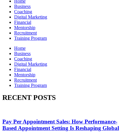
Home
Business
Coaching
Digital Marketing
Financial
Mentorship
Recruitment
Training Program
Home
Business
Coaching
Digital Marketing
Financial
Mentorship
Recruitment
Training Program
RECENT POSTS
Pay Per Appointment Sales: How Performance-
Based Appointment Setting Is Reshaping Global