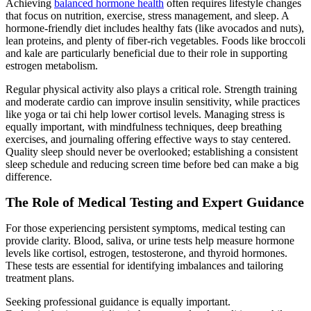
Achieving
balanced hormone health
often requires lifestyle changes
that focus on nutrition, exercise, stress management, and sleep. A
hormone-friendly diet includes healthy fats (like avocados and nuts),
lean proteins, and plenty of fiber-rich vegetables. Foods like broccoli
and kale are particularly beneficial due to their role in supporting
estrogen metabolism.
Regular physical activity also plays a critical role. Strength training
and moderate cardio can improve insulin sensitivity, while practices
like yoga or tai chi help lower cortisol levels. Managing stress is
equally important, with mindfulness techniques, deep breathing
exercises, and journaling offering effective ways to stay centered.
Quality sleep should never be overlooked; establishing a consistent
sleep schedule and reducing screen time before bed can make a big
difference.
The Role of Medical Testing and Expert Guidance
For those experiencing persistent symptoms, medical testing can
provide clarity. Blood, saliva, or urine tests help measure hormone
levels like cortisol, estrogen, testosterone, and thyroid hormones.
These tests are essential for identifying imbalances and tailoring
treatment plans.
Seeking professional guidance is equally important.