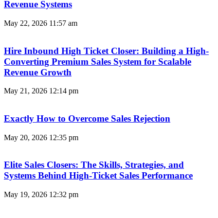
Revenue Systems
May 22, 2026
11:57 am
Hire Inbound High Ticket Closer: Building a High-
Converting Premium Sales System for Scalable
Revenue Growth
May 21, 2026
12:14 pm
Exactly How to Overcome Sales Rejection
May 20, 2026
12:35 pm
Elite Sales Closers: The Skills, Strategies, and
Systems Behind High-Ticket Sales Performance
May 19, 2026
12:32 pm