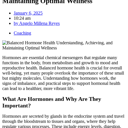
Maintaining Optimal Wellness
January 6, 2025
10:24 am
by
Angelo Millena Reyes
Coaching
Hormones are essential chemical messengers that regulate many
functions in the body, from metabolism and growth to mood and
reproductive health. Balanced hormone health is crucial for overall
well-being, yet many people overlook the importance of these small
but mighty molecules. Understanding how hormones work, the
signs of imbalance, and practical steps to support hormonal health
can lead to a healthier, more vibrant life.
What Are Hormones and Why Are They
Important?
Hormones are secreted by glands in the endocrine system and travel
through the bloodstream to tissues and organs, where they help
regulate various processes. These include energy levels, digestion,