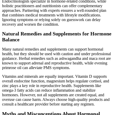
Endocrinologists specialize in hormone-related conditions, while
holistic practitioners and nutritionists can offer complementary
approaches. Partnering with experts ensures a well-rounded plan
that combines medical treatments with lifestyle modifications.
Ignoring symptoms or relying solely on guesswork can delay
recovery and worsen the condition.
Natural Remedies and Supplements for Hormone
Balance
Many natural remedies and supplements can support hormonal
health, but they should be used with caution and under professional
guidance. Herbal remedies such as ashwagandha and maca root are
known to support adrenal and reproductive health, while evening
primrose oil can alleviate PMS symptoms.
Vitamins and minerals are equally important. Vitamin D supports
overall endocrine function, magnesium helps regulate cortisol, and
zinc plays a key role in reproductive health. Supplements like
omega-3 fatty acids can reduce inflammation and stabilize
hormones. However, not all supplements are created equal, and
overuse can cause harm. Always choose high-quality products and
consult a healthcare provider before starting any regimen.
Myths and Misconceptions About Hormonal