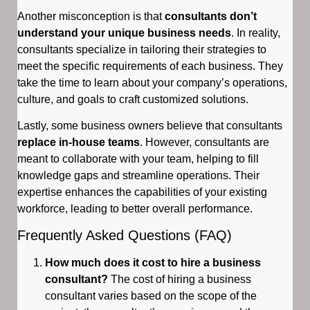
Another misconception is that
consultants don’t
understand your unique business needs
. In reality,
consultants specialize in tailoring their strategies to
meet the specific requirements of each business. They
take the time to learn about your company’s operations,
culture, and goals to craft customized solutions.
Lastly, some business owners believe that consultants
replace in-house teams
. However, consultants are
meant to collaborate with your team, helping to fill
knowledge gaps and streamline operations. Their
expertise enhances the capabilities of your existing
workforce, leading to better overall performance.
Frequently Asked Questions (FAQ)
How much does it cost to hire a business
consultant?
The cost of hiring a business
consultant varies based on the scope of the