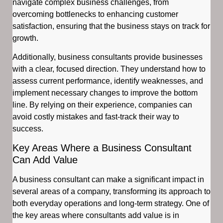
navigate complex business challenges, from
overcoming bottlenecks to enhancing customer
satisfaction, ensuring that the business stays on track for
growth.
Additionally, business consultants provide businesses
with a clear, focused direction. They understand how to
assess current performance, identify weaknesses, and
implement necessary changes to improve the bottom
line. By relying on their experience, companies can
avoid costly mistakes and fast-track their way to
success.
Key Areas Where a Business Consultant
Can Add Value
A business consultant can make a significant impact in
several areas of a company, transforming its approach to
both everyday operations and long-term strategy. One of
the key areas where consultants add value is in