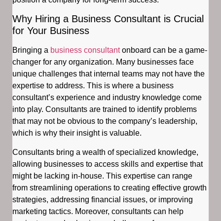
Why Hiring a Business Consultant is Crucial
for Your Business
Bringing a
business consultant
onboard can be a game-
changer for any organization. Many businesses face
unique challenges that internal teams may not have the
expertise to address. This is where a business
consultant’s experience and industry knowledge come
into play. Consultants are trained to identify problems
that may not be obvious to the company’s leadership,
which is why their insight is valuable.
Consultants bring a wealth of specialized knowledge,
allowing businesses to access skills and expertise that
might be lacking in-house. This expertise can range
from streamlining operations to creating effective growth
strategies, addressing financial issues, or improving
marketing tactics. Moreover, consultants can help