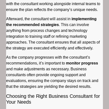
with the consultant working alongside internal teams to
ensure the plan reflects the company’s unique needs.
Afterward, the consultant will assist in
implementing
the recommended strategies
. This can involve
anything from process changes and technology
integration to training staff or refining marketing
approaches. The consultant ensures that all aspects of
the strategy are executed efficiently and effectively.
As the company progresses with the consultant’s
recommendations, it’s important to
monitor progress
and make adjustments as necessary. Business
consultants often provide ongoing support and
evaluations, ensuring the company stays on track and
that the strategies are yielding the desired results.
Choosing the Right Business Consultant for
Your Needs