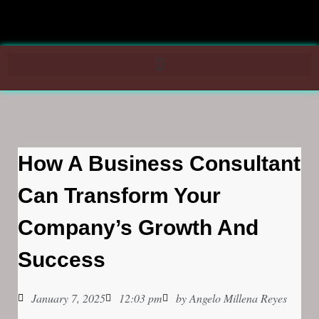
How A Business Consultant
Can Transform Your
Company’s Growth And
Success
January 7, 2025
12:03 pm
by
Angelo Millena Reyes