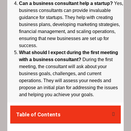
Can a business consultant help a startup?
Yes,
business consultants can provide invaluable
guidance for startups. They help with creating
business plans, developing marketing strategies,
financial management, and scaling operations,
ensuring that new businesses are set up for
success.
What should I expect during the first meeting
with a business consultant?
During the first
meeting, the consultant will ask about your
business goals, challenges, and current
operations. They will assess your needs and
propose an initial plan for addressing the issues
and helping you achieve your goals.
Table of Contents