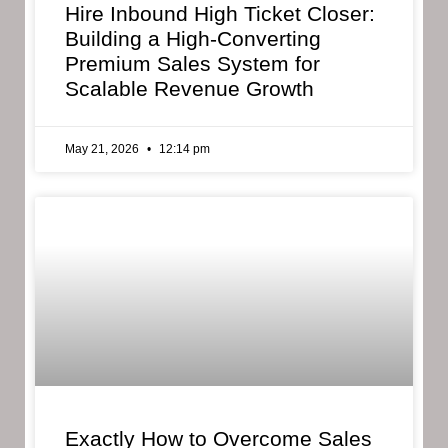
Hire Inbound High Ticket Closer:
Building a High-Converting
Premium Sales System for
Scalable Revenue Growth
May 21, 2026
12:14 pm
Exactly How to Overcome Sales