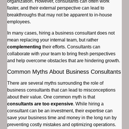
organization. However, consultants can often work
faster, and their external perspective can lead to
breakthroughs that may not be apparent to in-house
employees.
In many cases, hiring a business consultant does not
mean replacing your internal team, but rather
complementing
their efforts. Consultants can
collaborate with your team to bring fresh perspectives
and help overcome obstacles that are hindering growth.
Common Myths About Business Consultants
There are several myths surrounding the role of
business consultants that can lead to misconceptions
about their value. One common myth is that
consultants are too expensive
. While hiring a
consultant can be an investment, their expertise can
save your business time and money in the long run by
preventing costly mistakes and optimizing operations.