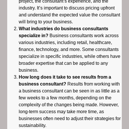
project, the consultant’s experience, and the
industry. It’s important to discuss pricing upfront
and understand the expected value the consultant
will bring to your business.
What industries do business consultants
specialize in?
Business consultants work across
various industries, including retail, healthcare,
finance, technology, and more. Some consultants
specialize in specific industries, while others have
broader expertise that can be applied to any
business.
How long does it take to see results from a
business consultant?
Results from working with
a business consultant can be seen in as little as a
few weeks to a few months, depending on the
complexity of the changes being made. However,
long-term success may take more time, as
businesses often need to adjust their strategies for
sustainability.