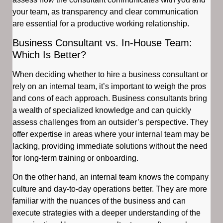
your team, as transparency and clear communication
are essential for a productive working relationship.
Business Consultant vs. In-House Team:
Which Is Better?
When deciding whether to hire a business consultant or
rely on an internal team, it’s important to weigh the pros
and cons of each approach. Business consultants bring
a wealth of specialized knowledge and can quickly
assess challenges from an outsider’s perspective. They
offer expertise in areas where your internal team may be
lacking, providing immediate solutions without the need
for long-term training or onboarding.
On the other hand, an internal team knows the company
culture and day-to-day operations better. They are more
familiar with the nuances of the business and can
execute strategies with a deeper understanding of the