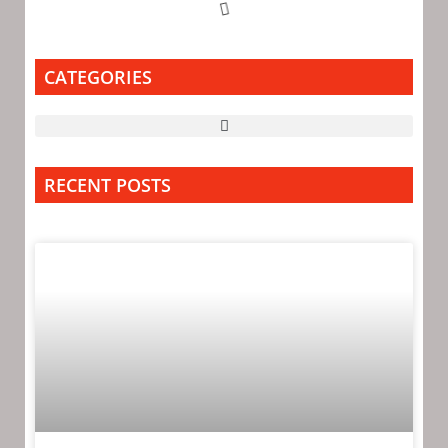
CATEGORIES
RECENT POSTS