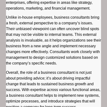
enterprises, offering expertise in areas like strategy,
operations, marketing, and financial management.
Unlike in-house employees, business consultants bring
a fresh, external perspective to a company’s issues.
Their unbiased viewpoint can often uncover blind spots
that may not be visible to internal teams. This external
analysis is invaluable, as it helps organizations see their
business from a new angle and implement necessary
changes more effectively. Consultants work closely with
management to design customized solutions based on
the company’s specific needs.
Overall, the role of a business consultant is not just
about providing advice; it’s about driving impactful
change that leads to sustained business growth and
success. With expertise across various functional areas,
a business consultant helps to implement new systems,
optimize processes, and introduce strategies that will
position a company for long-term success.