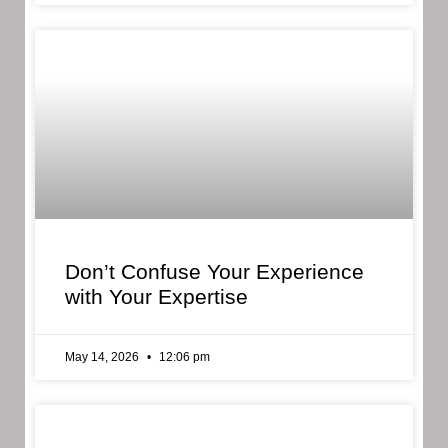
Don’t Confuse Your Experience
with Your Expertise
May 14, 2026
12:06 pm