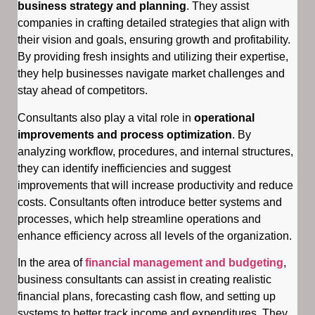
business strategy and planning
. They assist
companies in crafting detailed strategies that align with
their vision and goals, ensuring growth and profitability.
By providing fresh insights and utilizing their expertise,
they help businesses navigate market challenges and
stay ahead of competitors.
Consultants also play a vital role in
operational
improvements and process optimization
. By
analyzing workflow, procedures, and internal structures,
they can identify inefficiencies and suggest
improvements that will increase productivity and reduce
costs. Consultants often introduce better systems and
processes, which help streamline operations and
enhance efficiency across all levels of the organization.
In the area of
financial management and budgeting
,
business consultants can assist in creating realistic
financial plans, forecasting cash flow, and setting up
systems to better track income and expenditures. They