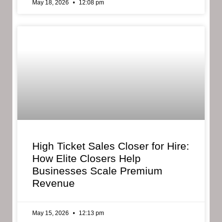
May 18, 2026
12:08 pm
High Ticket Sales Closer for Hire:
How Elite Closers Help
Businesses Scale Premium
Revenue
May 15, 2026
12:13 pm