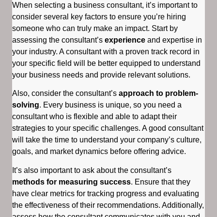
When selecting a business consultant, it’s important to
consider several key factors to ensure you’re hiring
someone who can truly make an impact. Start by
assessing the consultant’s
experience
and expertise in
your industry. A consultant with a proven track record in
your specific field will be better equipped to understand
your business needs and provide relevant solutions.
Also, consider the consultant’s
approach to problem-
solving
. Every business is unique, so you need a
consultant who is flexible and able to adapt their
strategies to your specific challenges. A good consultant
will take the time to understand your company’s culture,
goals, and market dynamics before offering advice.
It’s also important to ask about the consultant’s
methods for measuring success
. Ensure that they
have clear metrics for tracking progress and evaluating
the effectiveness of their recommendations. Additionally,
assess how the consultant communicates with you and