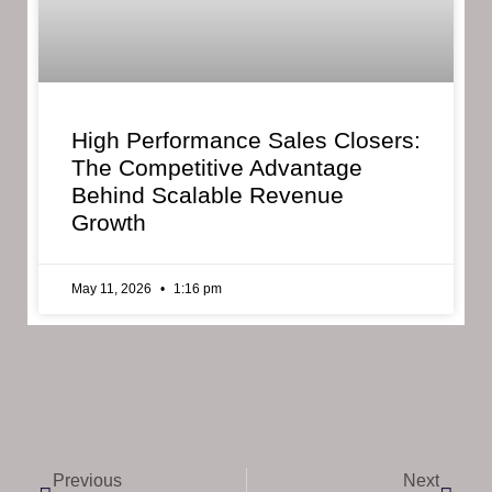
High Performance Sales Closers:
The Competitive Advantage
Behind Scalable Revenue
Growth
May 11, 2026
1:16 pm
Previous
Next