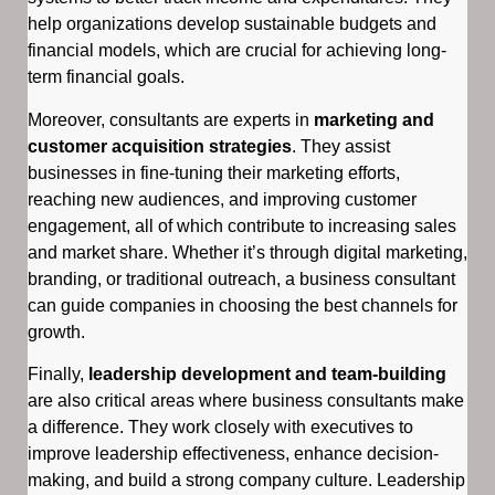
help organizations develop sustainable budgets and
financial models, which are crucial for achieving long-
term financial goals.
Moreover, consultants are experts in
marketing and
customer acquisition strategies
. They assist
businesses in fine-tuning their marketing efforts,
reaching new audiences, and improving customer
engagement, all of which contribute to increasing sales
and market share. Whether it’s through digital marketing,
branding, or traditional outreach, a business consultant
can guide companies in choosing the best channels for
growth.
Finally,
leadership development and team-building
are also critical areas where business consultants make
a difference. They work closely with executives to
improve leadership effectiveness, enhance decision-
making, and build a strong company culture. Leadership