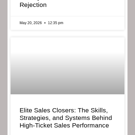
Rejection
May 20, 2026
12:35 pm
Elite Sales Closers: The Skills,
Strategies, and Systems Behind
High-Ticket Sales Performance