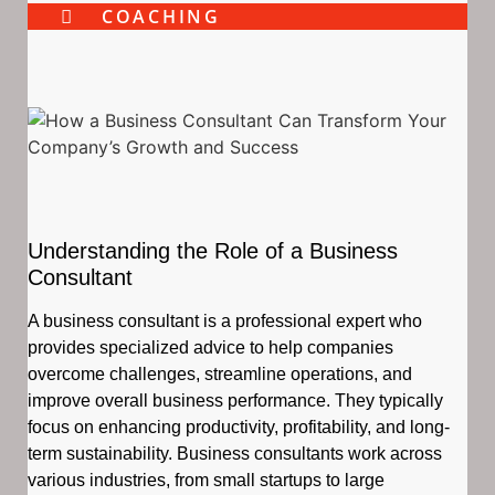
COACHING
Understanding the Role of a Business
Consultant
A business consultant is a professional expert who
provides specialized advice to help companies
overcome challenges, streamline operations, and
improve overall business performance. They typically
focus on enhancing productivity, profitability, and long-
term sustainability. Business consultants work across
various industries, from small startups to large