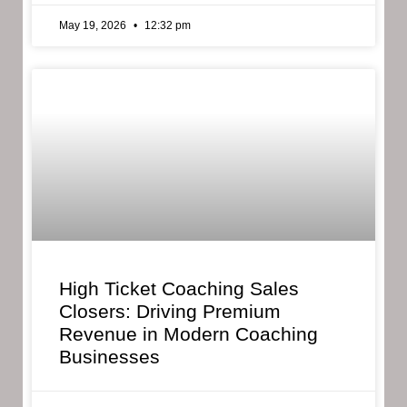
May 19, 2026
12:32 pm
High Ticket Coaching Sales
Closers: Driving Premium
Revenue in Modern Coaching
Businesses