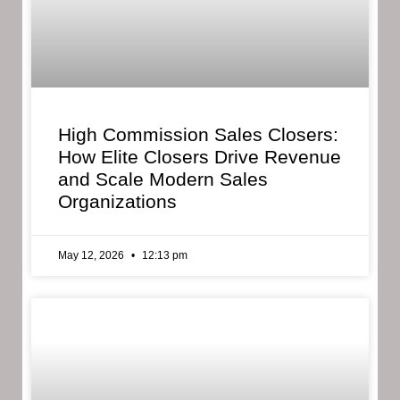
High Commission Sales Closers:
How Elite Closers Drive Revenue
and Scale Modern Sales
Organizations
May 12, 2026
12:13 pm