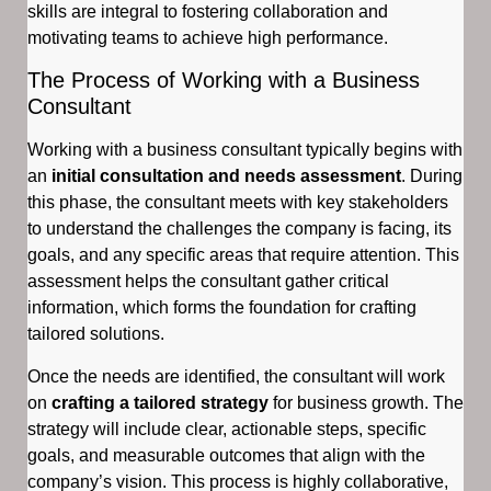
skills are integral to fostering collaboration and
motivating teams to achieve high performance.
The Process of Working with a Business
Consultant
Working with a business consultant typically begins with
an
initial consultation and needs assessment
. During
this phase, the consultant meets with key stakeholders
to understand the challenges the company is facing, its
goals, and any specific areas that require attention. This
assessment helps the consultant gather critical
information, which forms the foundation for crafting
tailored solutions.
Once the needs are identified, the consultant will work
on
crafting a tailored strategy
for business growth. The
strategy will include clear, actionable steps, specific
goals, and measurable outcomes that align with the
company’s vision. This process is highly collaborative,