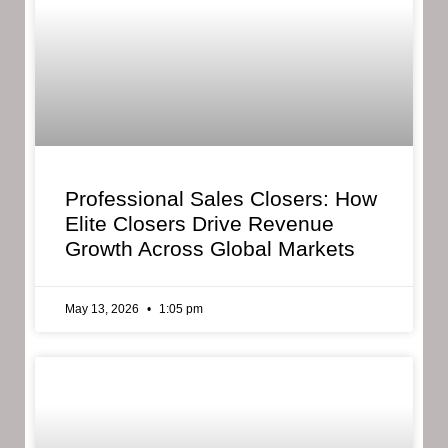
Professional Sales Closers: How
Elite Closers Drive Revenue
Growth Across Global Markets
May 13, 2026
1:05 pm