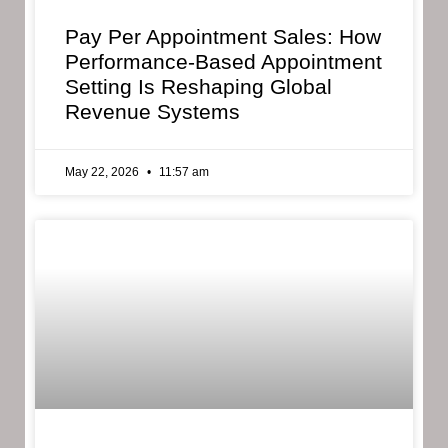
Pay Per Appointment Sales: How
Performance-Based Appointment
Setting Is Reshaping Global
Revenue Systems
May 22, 2026
11:57 am