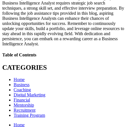
Business Intelligence Analyst requires strategic job search
techniques, a strong skill set, and effective interview preparation. By
following the job assistance tips provided in this blog, aspiring
Business Intelligence Analysts can enhance their chances of
unlocking opportunities for success. Remember to continuously
update your skills, build a portfolio, and leverage online resources to
stay ahead in this rapidly evolving field. With dedication and
persistence, you can embark on a rewarding career as a Business
Intelligence Analyst.
Table of Contents
CATEGORIES
Home
Business
Coaching
Digital Marketing
Financial
Mentorship
Recruitment
Training Program
Home