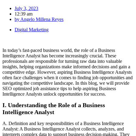
July 3, 2023
12:39 am
by
Angelo Millena Reyes
Digital Marketing
In today’s fast-paced business world, the role of a Business
Intelligence Analyst has become increasingly crucial. These
professionals are responsible for turning raw data into valuable
insights, helping organizations make informed decisions and gain a
competitive edge. However, aspiring Business Intelligence Analysts
often face challenges when it comes to finding job opportunities and
navigating the competitive landscape. In this blog, we will provide
SEO optimized job assistance tips to help aspiring Business
Intelligence Analysts unlock opportunities for success.
I. Understanding the Role of a Business
Intelligence Analyst
A. Definition and key responsibilities of a Business Intelligence
Analyst: A Business Intelligence Analyst collects, analyzes, and
interprets complex data to support business decision-making. They