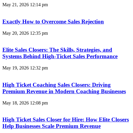
May 21, 2026
12:14 pm
Exactly How to Overcome Sales Rejection
May 20, 2026
12:35 pm
Elite Sales Closers: The Skills, Strategies, and
Systems Behind High-Ticket Sales Performance
May 19, 2026
12:32 pm
High Ticket Coaching Sales Closers: Driving
Premium Revenue in Modern Coaching Businesses
May 18, 2026
12:08 pm
High Ticket Sales Closer for Hire: How Elite Closers
Help Businesses Scale Premium Revenue