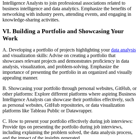
Intelligence Analysts to join professional associations related to
business intelligence and data analytics. Emphasize the benefits of
networking with industry peers, attending events, and engaging in
knowledge-sharing activities.
VI. Building a Portfolio and Showcasing Your
Work
A. Developing a portfolio of projects highlighting your
data analysis
and visualization skills: Advise on creating a portfolio that
showcases relevant projects and demonstrates proficiency in data
analysis, visualization, and problem-solving. Emphasize the
importance of presenting the portfolio in an organized and visually
appealing manner.
B. Showcasing your portfolio through personal websites, GitHub, or
other platforms: Explore different platforms where aspiring Business
Intelligence Analysts can showcase their portfolios effectively, such
as personal websites, GitHub repositories, or data visualization
platforms like Tableau Public or Datawrapper.
C. How to present your portfolio effectively during job interviews:
Provide tips on presenting the portfolio during job interviews,
including explaining the problem solved, the data analysis process,
and the impact of the insights generated.