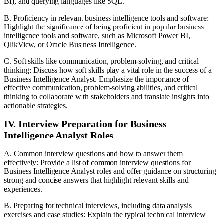
BI), and querying languages like SQL.
B. Proficiency in relevant business intelligence tools and software:
Highlight the significance of being proficient in popular business
intelligence tools and software, such as Microsoft Power BI,
QlikView, or Oracle Business Intelligence.
C. Soft skills like communication, problem-solving, and critical
thinking: Discuss how soft skills play a vital role in the success of a
Business Intelligence Analyst. Emphasize the importance of
effective communication, problem-solving abilities, and critical
thinking to collaborate with stakeholders and translate insights into
actionable strategies.
IV. Interview Preparation for Business
Intelligence Analyst Roles
A. Common interview questions and how to answer them
effectively: Provide a list of common interview questions for
Business Intelligence Analyst roles and offer guidance on structuring
strong and concise answers that highlight relevant skills and
experiences.
B. Preparing for technical interviews, including data analysis
exercises and case studies: Explain the typical technical interview