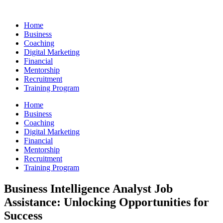
Skip
to
Home
content
Business
Coaching
Digital Marketing
Financial
Mentorship
Recruitment
Training Program
Home
Business
Coaching
Digital Marketing
Financial
Mentorship
Recruitment
Training Program
Business Intelligence Analyst Job
Assistance: Unlocking Opportunities for
Success