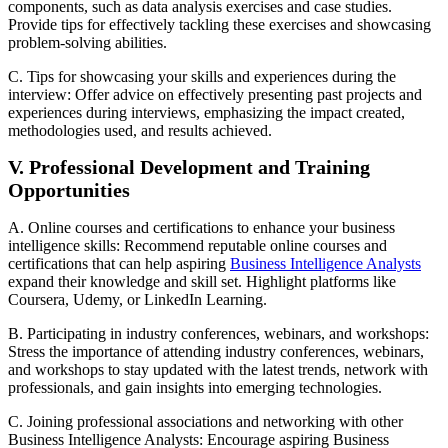
components, such as data analysis exercises and case studies.
Provide tips for effectively tackling these exercises and showcasing
problem-solving abilities.
C. Tips for showcasing your skills and experiences during the
interview: Offer advice on effectively presenting past projects and
experiences during interviews, emphasizing the impact created,
methodologies used, and results achieved.
V. Professional Development and Training
Opportunities
A. Online courses and certifications to enhance your business
intelligence skills: Recommend reputable online courses and
certifications that can help aspiring
Business Intelligence Analysts
expand their knowledge and skill set. Highlight platforms like
Coursera, Udemy, or LinkedIn Learning.
B. Participating in industry conferences, webinars, and workshops:
Stress the importance of attending industry conferences, webinars,
and workshops to stay updated with the latest trends, network with
professionals, and gain insights into emerging technologies.
C. Joining professional associations and networking with other
Business Intelligence Analysts: Encourage aspiring Business