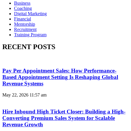
Business
Coaching
Digital Marketing
Financial
Mentorship
Recruitment
Training Program
RECENT POSTS
Pay Per Appointment Sales: How Performance-
Based Appointment Setting Is Reshaping Global
Revenue Systems
May 22, 2026
11:57 am
Hire Inbound High Ticket Closer: Building a High-
Converting Premium Sales System for Scalable
Revenue Growth