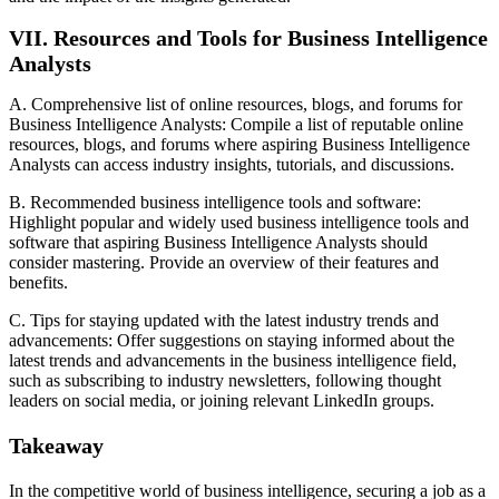
VII. Resources and Tools for Business Intelligence
Analysts
A. Comprehensive list of online resources, blogs, and forums for
Business Intelligence Analysts: Compile a list of reputable online
resources, blogs, and forums where aspiring Business Intelligence
Analysts can access industry insights, tutorials, and discussions.
B. Recommended business intelligence tools and software:
Highlight popular and widely used business intelligence tools and
software that aspiring Business Intelligence Analysts should
consider mastering. Provide an overview of their features and
benefits.
C. Tips for staying updated with the latest industry trends and
advancements: Offer suggestions on staying informed about the
latest trends and advancements in the business intelligence field,
such as subscribing to industry newsletters, following thought
leaders on social media, or joining relevant LinkedIn groups.
Takeaway
In the competitive world of business intelligence, securing a job as a