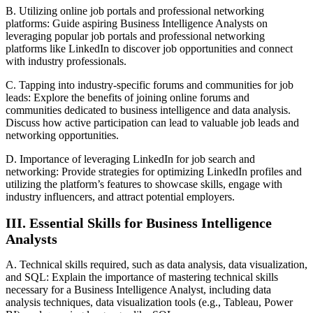
B. Utilizing online job portals and professional networking
platforms: Guide aspiring Business Intelligence Analysts on
leveraging popular job portals and professional networking
platforms like LinkedIn to discover job opportunities and connect
with industry professionals.
C. Tapping into industry-specific forums and communities for job
leads: Explore the benefits of joining online forums and
communities dedicated to business intelligence and data analysis.
Discuss how active participation can lead to valuable job leads and
networking opportunities.
D. Importance of leveraging LinkedIn for job search and
networking: Provide strategies for optimizing LinkedIn profiles and
utilizing the platform’s features to showcase skills, engage with
industry influencers, and attract potential employers.
III. Essential Skills for Business Intelligence
Analysts
A. Technical skills required, such as data analysis, data visualization,
and SQL: Explain the importance of mastering technical skills
necessary for a Business Intelligence Analyst, including data
analysis techniques, data visualization tools (e.g., Tableau, Power