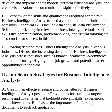
develop and implement data models, perform statistical analysis, and
create visualizations to communicate insights effectively.
B. Overview of the skills and qualifications required for the role:
Business Intelligence Analysts need a combination of technical and
soft skills. Technical skills include data analysis, data visualization,
SQL, and proficiency in relevant business intelligence tools. Soft
skills like communication, problem-solving, and critical thinking are
also crucial for success in this role.
C. Growing demand for Business Intelligence Analysts in various
industries: Discuss the increasing demand for Business Intelligence
Analysts across industries such as finance, healthcare, e-commerce,
and manufacturing. Highlight the job growth and potential career
opportunities in the field.
II. Job Search Strategies for Business Intelligence
Analysts
A. Creating an effective resume and cover letter for Business
Intelligence Analyst positions: Provide tips for crafting a targeted
resume and cover letter that highlight relevant skills, experiences,
and achievements. Emphasize the importance of tailoring the
documents to each job application.