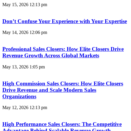
May 15, 2026
12:13 pm
Don’t Confuse Your Experience with Your Expertise
May 14, 2026
12:06 pm
Professional Sales Closers: How Elite Closers Drive
Revenue Growth Across Global Markets
May 13, 2026
1:05 pm
High Commission Sales Closers: How Elite Closers
Drive Revenue and Scale Modern Sales
Organizations
May 12, 2026
12:13 pm
High Performance Sales Closers: The Competitive
Advantage Behind Scalable Revenue Growth