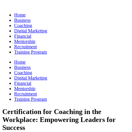
Skip
to
Home
content
Business
Coaching
Digital Marketing
Financial
Mentorship
Recruitment
Training Program
Home
Business
Coaching
Digital Marketing
Financial
Mentorship
Recruitment
Training Program
Certification for Coaching in the
Workplace: Empowering Leaders for
Success