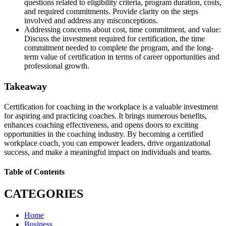
questions related to eligibility criteria, program duration, costs,
and required commitments. Provide clarity on the steps
involved and address any misconceptions.
Addressing concerns about cost, time commitment, and value:
Discuss the investment required for certification, the time
commitment needed to complete the program, and the long-
term value of certification in terms of career opportunities and
professional growth.
Takeaway
Certification for coaching in the workplace is a valuable investment
for aspiring and practicing coaches. It brings numerous benefits,
enhances coaching effectiveness, and opens doors to exciting
opportunities in the coaching industry. By becoming a certified
workplace coach, you can empower leaders, drive organizational
success, and make a meaningful impact on individuals and teams.
Table of Contents
CATEGORIES
Home
Business