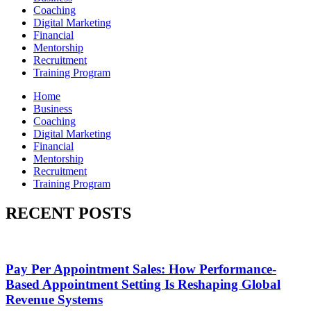
Coaching
Digital Marketing
Financial
Mentorship
Recruitment
Training Program
Home
Business
Coaching
Digital Marketing
Financial
Mentorship
Recruitment
Training Program
RECENT POSTS
Pay Per Appointment Sales: How Performance-
Based Appointment Setting Is Reshaping Global
Revenue Systems