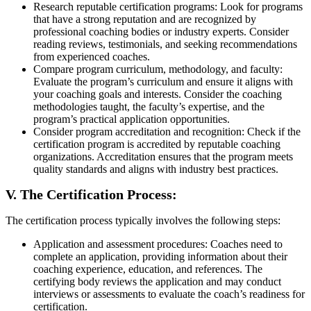
Research reputable certification programs: Look for programs
that have a strong reputation and are recognized by
professional coaching bodies or industry experts. Consider
reading reviews, testimonials, and seeking recommendations
from experienced coaches.
Compare program curriculum, methodology, and faculty:
Evaluate the program’s curriculum and ensure it aligns with
your coaching goals and interests. Consider the coaching
methodologies taught, the faculty’s expertise, and the
program’s practical application opportunities.
Consider program accreditation and recognition: Check if the
certification program is accredited by reputable coaching
organizations. Accreditation ensures that the program meets
quality standards and aligns with industry best practices.
V. The Certification Process:
The certification process typically involves the following steps:
Application and assessment procedures: Coaches need to
complete an application, providing information about their
coaching experience, education, and references. The
certifying body reviews the application and may conduct
interviews or assessments to evaluate the coach’s readiness for
certification.