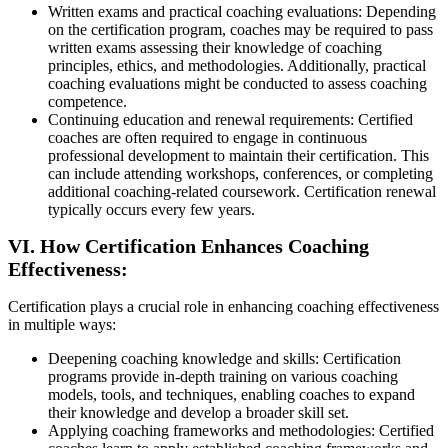
Written exams and practical coaching evaluations: Depending
on the certification program, coaches may be required to pass
written exams assessing their knowledge of coaching
principles, ethics, and methodologies. Additionally, practical
coaching evaluations might be conducted to assess coaching
competence.
Continuing education and renewal requirements: Certified
coaches are often required to engage in continuous
professional development to maintain their certification. This
can include attending workshops, conferences, or completing
additional coaching-related coursework. Certification renewal
typically occurs every few years.
VI. How Certification Enhances Coaching
Effectiveness:
Certification plays a crucial role in enhancing coaching effectiveness
in multiple ways:
Deepening coaching knowledge and skills: Certification
programs provide in-depth training on various coaching
models, tools, and techniques, enabling coaches to expand
their knowledge and develop a broader skill set.
Applying coaching frameworks and methodologies: Certified