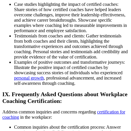
Case studies highlighting the impact of certified coaches:
Share stories of how certified coaches have helped leaders
overcome challenges, improve their leadership effectiveness,
and achieve career breakthroughs. Showcase specific
examples where coaching led to measurable improvements in
performance and employee satisfaction.
Testimonials from coaches and clients: Gather testimonials
from both coaches and their clients, highlighting the
transformative experiences and outcomes achieved through
coaching. Personal stories and testimonials add credibility and
provide evidence of the value of certification.
Examples of positive outcomes and transformative journeys:
Illustrate the positive impact of certified coaches by
showcasing success stories of individuals who experienced
personal growth
, professional advancement, and increased
self-awareness through coaching.
IX. Frequently Asked Questions about Workplace
Coaching Certification:
Address common inquiries and concerns regarding
certification for
coaching
in the workplace:
Common inquiries about the certification process: Answer