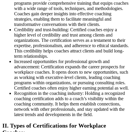
programs provide comprehensive training that equips coaches
with a wide range of tools, techniques, and methodologies.
Coaches gain deeper insights into effective coaching
strategies, enabling them to facilitate meaningful and
transformative conversations with their clients.
Credibility and trust-building: Certified coaches enjoy a
higher level of credibility and trust among clients and
organizations. The certification serves as a testament to their
expertise, professionalism, and adherence to ethical standards.
This credibility helps coaches attract clients and build long-
term relationships.
Increased opportunities for professional growth and
advancement: Certification expands the career prospects for
workplace coaches. It opens doors to new opportunities, such
as working with executive-level clients, leading coaching
programs within organizations, or pursuing consulting roles.
Certified coaches often enjoy higher earning potential as well.
Recognition in the coaching industry: Holding a recognized
coaching certification adds to a coach’s visibility within the
coaching community. It helps them establish connections,
network with other professionals, and stay updated with the
latest trends and developments in the field.
II. Types of Certifications for Workplace