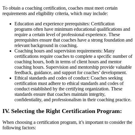
To obtain a coaching certification, coaches must meet certain
requirements and eligibility criteria, which may include:
Education and experience prerequisites: Certification
programs often have minimum educational qualifications and
require a certain level of professional experience. These
prerequisites ensure that coaches have a strong foundation and
relevant background in coaching.
Coaching hours and supervision requirements: Many
certifications require coaches to complete a specific number of
coaching hours, both in terms of client hours and mentor
coaching hours. Supervision and mentorship provide valuable
feedback, guidance, and support for coaches’ development.
Ethical standards and codes of conduct: Coaches seeking
certification must adhere to ethical standards and codes of
conduct established by the certifying organization. These
standards ensure that coaches maintain integrity,
confidentiality, and professionalism in their coaching practice.
IV. Selecting the Right Certification Program:
When choosing a certification program, it’s important to consider the
following factors: