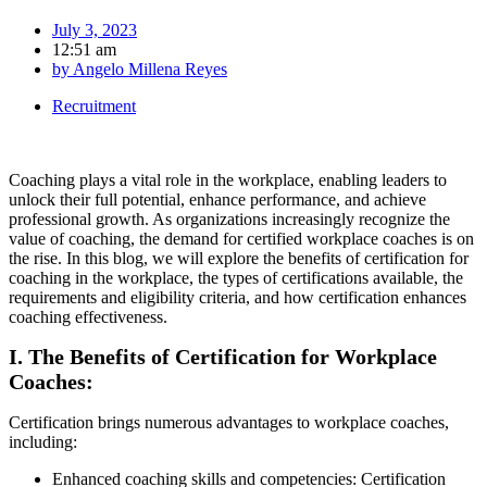
July 3, 2023
12:51 am
by
Angelo Millena Reyes
Recruitment
Coaching plays a vital role in the workplace, enabling leaders to
unlock their full potential, enhance performance, and achieve
professional growth. As organizations increasingly recognize the
value of coaching, the demand for certified workplace coaches is on
the rise. In this blog, we will explore the benefits of certification for
coaching in the workplace, the types of certifications available, the
requirements and eligibility criteria, and how certification enhances
coaching effectiveness.
I. The Benefits of Certification for Workplace
Coaches:
Certification brings numerous advantages to workplace coaches,
including:
Enhanced coaching skills and competencies: Certification