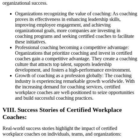
organizational success.
Organizations recognizing the value of coaching: As coaching
proves its effectiveness in enhancing leadership skills,
improving employee engagement, and achieving
organizational goals, more companies are investing in
coaching programs and seeking certified coaches to facilitate
these initiatives.
Professional coaching becoming a competitive advantage:
Organizations that prioritize coaching and invest in certified
coaches gain a competitive advantage. They create a coaching
culture that attracts top talent, supports leadership
development, and fosters a high-performance environment.
Growth of coaching as a profession globally: The coaching
industry is experiencing remarkable growth worldwide. With
the increasing demand for coaching services, certified
workplace coaches are well-positioned to seize opportunities
and build successful coaching practices.
VIII. Success Stories of Certified Workplace
Coaches:
Real-world success stories highlight the impact of certified
workplace coaches on individuals, teams, and organizations: