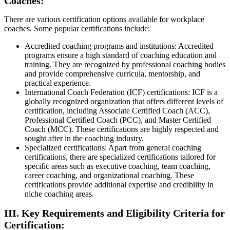
Coaches:
There are various certification options available for workplace
coaches. Some popular certifications include:
Accredited coaching programs and institutions: Accredited
programs ensure a high standard of coaching education and
training. They are recognized by professional coaching bodies
and provide comprehensive curricula, mentorship, and
practical experience.
International Coach Federation (ICF) certifications: ICF is a
globally recognized organization that offers different levels of
certification, including Associate Certified Coach (ACC),
Professional Certified Coach (PCC), and Master Certified
Coach (MCC). These certifications are highly respected and
sought after in the coaching industry.
Specialized certifications: Apart from general coaching
certifications, there are specialized certifications tailored for
specific areas such as executive coaching, team coaching,
career coaching, and organizational coaching. These
certifications provide additional expertise and credibility in
niche coaching areas.
III. Key Requirements and Eligibility Criteria for
Certification: