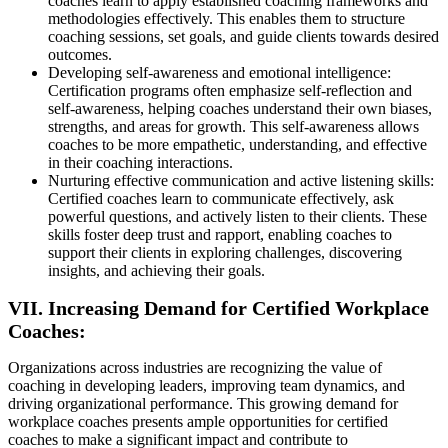
coaches learn to apply established coaching frameworks and
methodologies effectively. This enables them to structure
coaching sessions, set goals, and guide clients towards desired
outcomes.
Developing self-awareness and emotional intelligence:
Certification programs often emphasize self-reflection and
self-awareness, helping coaches understand their own biases,
strengths, and areas for growth. This self-awareness allows
coaches to be more empathetic, understanding, and effective
in their coaching interactions.
Nurturing effective communication and active listening skills:
Certified coaches learn to communicate effectively, ask
powerful questions, and actively listen to their clients. These
skills foster deep trust and rapport, enabling coaches to
support their clients in exploring challenges, discovering
insights, and achieving their goals.
VII. Increasing Demand for Certified Workplace
Coaches:
Organizations across industries are recognizing the value of
coaching in developing leaders, improving team dynamics, and
driving organizational performance. This growing demand for
workplace coaches presents ample opportunities for certified
coaches to make a significant impact and contribute to