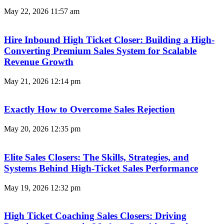
May 22, 2026
11:57 am
Hire Inbound High Ticket Closer: Building a High-
Converting Premium Sales System for Scalable
Revenue Growth
May 21, 2026
12:14 pm
Exactly How to Overcome Sales Rejection
May 20, 2026
12:35 pm
Elite Sales Closers: The Skills, Strategies, and
Systems Behind High-Ticket Sales Performance
May 19, 2026
12:32 pm
High Ticket Coaching Sales Closers: Driving