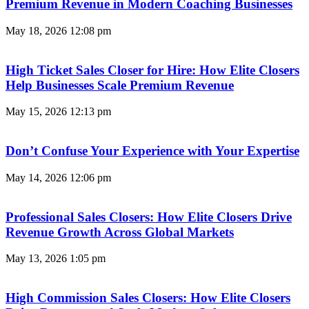
Premium Revenue in Modern Coaching Businesses
May 18, 2026
12:08 pm
High Ticket Sales Closer for Hire: How Elite Closers
Help Businesses Scale Premium Revenue
May 15, 2026
12:13 pm
Don’t Confuse Your Experience with Your Expertise
May 14, 2026
12:06 pm
Professional Sales Closers: How Elite Closers Drive
Revenue Growth Across Global Markets
May 13, 2026
1:05 pm
High Commission Sales Closers: How Elite Closers