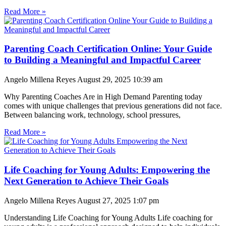
Read More »
Parenting Coach Certification Online: Your Guide
to Building a Meaningful and Impactful Career
Angelo Millena Reyes
August 29, 2025
10:39 am
Why Parenting Coaches Are in High Demand Parenting today
comes with unique challenges that previous generations did not face.
Between balancing work, technology, school pressures,
Read More »
Life Coaching for Young Adults: Empowering the
Next Generation to Achieve Their Goals
Angelo Millena Reyes
August 27, 2025
1:07 pm
Understanding Life Coaching for Young Adults Life coaching for