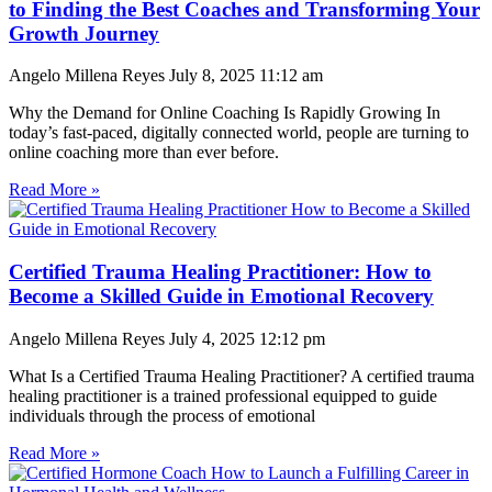
to Finding the Best Coaches and Transforming Your
Growth Journey
Angelo Millena Reyes
July 8, 2025
11:12 am
Why the Demand for Online Coaching Is Rapidly Growing In
today’s fast-paced, digitally connected world, people are turning to
online coaching more than ever before.
Read More »
Certified Trauma Healing Practitioner: How to
Become a Skilled Guide in Emotional Recovery
Angelo Millena Reyes
July 4, 2025
12:12 pm
What Is a Certified Trauma Healing Practitioner? A certified trauma
healing practitioner is a trained professional equipped to guide
individuals through the process of emotional
Read More »