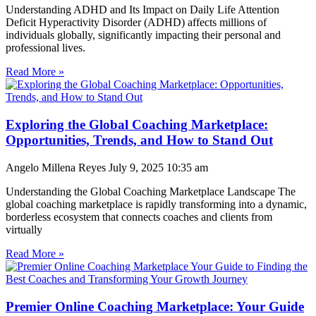
Understanding ADHD and Its Impact on Daily Life Attention
Deficit Hyperactivity Disorder (ADHD) affects millions of
individuals globally, significantly impacting their personal and
professional lives.
Read More »
Exploring the Global Coaching Marketplace:
Opportunities, Trends, and How to Stand Out
Angelo Millena Reyes
July 9, 2025
10:35 am
Understanding the Global Coaching Marketplace Landscape The
global coaching marketplace is rapidly transforming into a dynamic,
borderless ecosystem that connects coaches and clients from
virtually
Read More »
Premier Online Coaching Marketplace: Your Guide