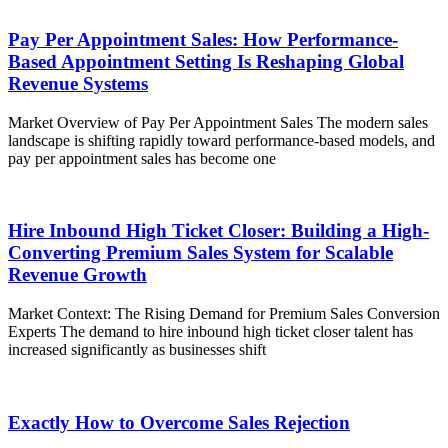
Pay Per Appointment Sales: How Performance-
Based Appointment Setting Is Reshaping Global
Revenue Systems
Market Overview of Pay Per Appointment Sales The modern sales
landscape is shifting rapidly toward performance-based models, and
pay per appointment sales has become one
Hire Inbound High Ticket Closer: Building a High-
Converting Premium Sales System for Scalable
Revenue Growth
Market Context: The Rising Demand for Premium Sales Conversion
Experts The demand to hire inbound high ticket closer talent has
increased significantly as businesses shift
Exactly How to Overcome Sales Rejection