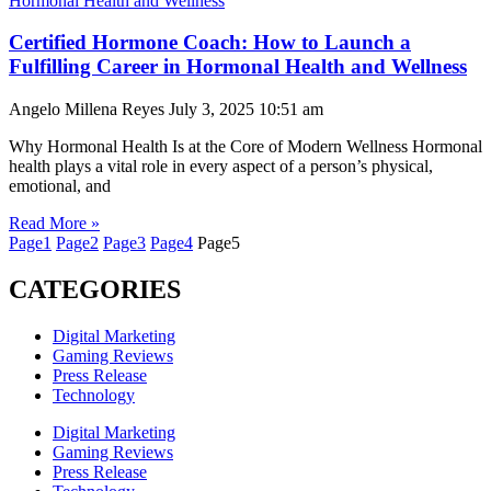
Certified Hormone Coach: How to Launch a
Fulfilling Career in Hormonal Health and Wellness
Angelo Millena Reyes
July 3, 2025
10:51 am
Why Hormonal Health Is at the Core of Modern Wellness Hormonal
health plays a vital role in every aspect of a person’s physical,
emotional, and
Read More »
Page
1
Page
2
Page
3
Page
4
Page
5
CATEGORIES
Digital Marketing
Gaming Reviews
Press Release
Technology
Digital Marketing
Gaming Reviews
Press Release