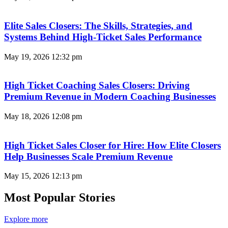
Elite Sales Closers: The Skills, Strategies, and
Systems Behind High-Ticket Sales Performance
May 19, 2026
12:32 pm
High Ticket Coaching Sales Closers: Driving
Premium Revenue in Modern Coaching Businesses
May 18, 2026
12:08 pm
High Ticket Sales Closer for Hire: How Elite Closers
Help Businesses Scale Premium Revenue
May 15, 2026
12:13 pm
Most Popular Stories
Explore more