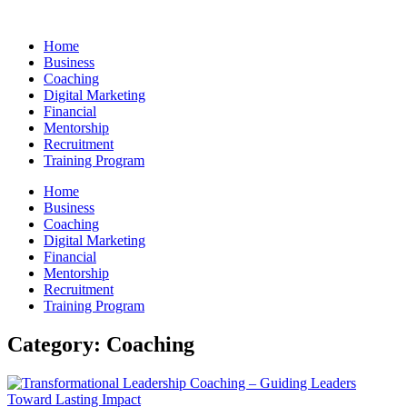
Skip
to
Home
content
Business
Coaching
Digital Marketing
Financial
Mentorship
Recruitment
Training Program
Home
Business
Coaching
Digital Marketing
Financial
Mentorship
Recruitment
Training Program
Category: Coaching