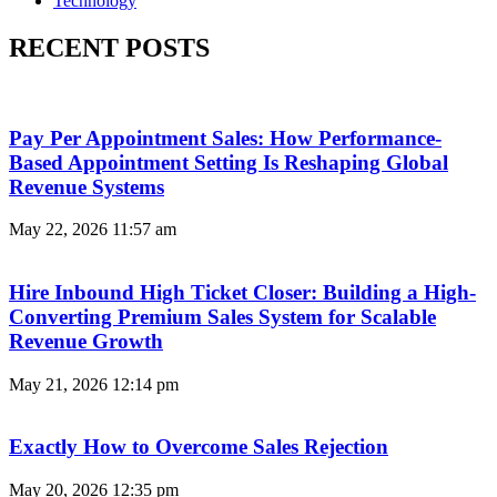
Technology
RECENT POSTS
Pay Per Appointment Sales: How Performance-
Based Appointment Setting Is Reshaping Global
Revenue Systems
May 22, 2026
11:57 am
Hire Inbound High Ticket Closer: Building a High-
Converting Premium Sales System for Scalable
Revenue Growth
May 21, 2026
12:14 pm
Exactly How to Overcome Sales Rejection
May 20, 2026
12:35 pm