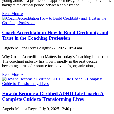
young adults is a professional approach designed to help individuals
navigate the critical period between adolescence
Read More »
Coach Accreditation: How to Build Credibility and
Trust in the Coaching Profession
Angelo Millena Reyes
August 22, 2025
10:54 am
Why Coach Accreditation Matters in Today’s Coaching Landscape
The coaching industry has grown rapidly in the past decade,
becoming a trusted resource for individuals, organizations,
Read More »
How to Become a Certified ADHD Life Coach: A
Complete Guide to Transforming Lives
Angelo Millena Reyes
July 9, 2025
12:40 pm