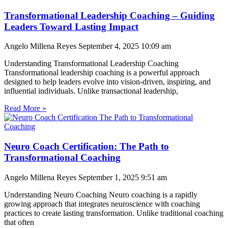
Transformational Leadership Coaching – Guiding
Leaders Toward Lasting Impact
Angelo Millena Reyes
September 4, 2025
10:09 am
Understanding Transformational Leadership Coaching
Transformational leadership coaching is a powerful approach
designed to help leaders evolve into vision-driven, inspiring, and
influential individuals. Unlike transactional leadership,
Read More »
Neuro Coach Certification: The Path to
Transformational Coaching
Angelo Millena Reyes
September 1, 2025
9:51 am
Understanding Neuro Coaching Neuro coaching is a rapidly
growing approach that integrates neuroscience with coaching
practices to create lasting transformation. Unlike traditional coaching
that often