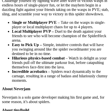
Challenge yourself by fighting wave after wave of vicious wasps in
endless hours of single-player fun, or let the mayhem begin in a
dazzling fight against your friends taking on the wasps in PVE; stab,
sling, and scramble your way to victory in this spider showdown.
Single or Multiplayer PVE
– Take on the wasps in single-
player or local multiplayer chaos for up to 4 players.
Local Multiplayer PVP –
Duel to the death against your
friends to see who will become champion of the SpiderHeck
arena.
Easy to Pick Up –
Simple, intuitive controls that will have
you swinging around like the spider swordmaster you are
destined to be in no time.
Hilarious physics-based combat
– Watch in delight as your
friends pull off the ultimate parkour feat, before catapulting
themselves face-first into the lava.
Incredible acrobatics
– Spiders react dynamically to the
carnage, resulting in a range of badass and hilariously clumsy
moments.
About Neverjam
Neverjam is a solo game developer making his first game and, for
some reason, it’s about spiders.
About tinyBuild