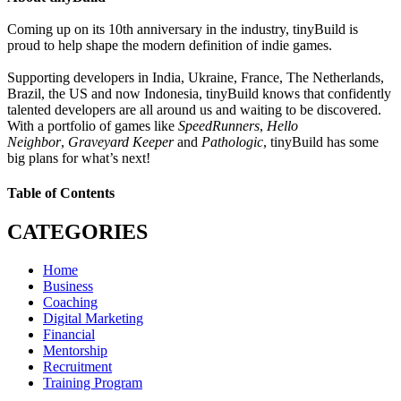
Coming up on its 10th anniversary in the industry, tinyBuild is
proud to help shape the modern definition of indie games.
Supporting developers in India, Ukraine, France, The Netherlands,
Brazil, the US and now Indonesia, tinyBuild knows that confidently
talented developers are all around us and waiting to be discovered.
With a portfolio of games like
SpeedRunners
,
Hello
Neighbor
,
Graveyard Keeper
and
Pathologic
, tinyBuild has some
big plans for what’s next!
Table of Contents
CATEGORIES
Home
Business
Coaching
Digital Marketing
Financial
Mentorship
Recruitment
Training Program