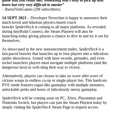
game that you really like, something that’s easy to pick up and
learn but very very difficult to master”
– BaronVonGames (2M subscribers)
14 SEPT 2021
– Developer NeverJam is happy to announce their
much-loved and hilarious physics-based couch
brawler
SpiderHeck
is coming to all major platforms. As revealed
during tinyBuild Connect, the Steam Playtest will also be
launching today giving players a chance to dive in and try it out for
themselves.
As showcased in the new announcement trailer
, SpiderHeck
is a
fast-paced brawler that launches up to four players into a ridiculous
spider showdown. Armed with laser swords, grenades, and even
rocket launchers players must navigate multiple platforms (and the
dangerous lava) to web-sling their way to victory.
Alternatively, players can choose to take on wave after wave of
vicious wasps in endless co-op or single-player fun. This hardcore
PVE mode features rogue-like gameplay with multiple monsters,
unlockable perks and hours of ridiculously messy gameplay.
SpiderHeck
will be coming soon on PC, Xbox, Playstation and
Nintendo Switch, but players can join the Steam Playtest today by
simply visiting the
SpiderHeck
Steam Page to request access.