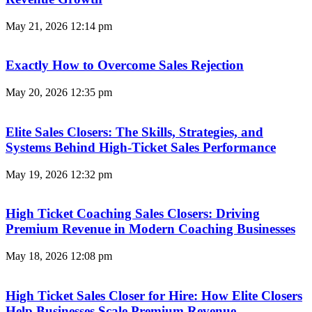
May 21, 2026
12:14 pm
Exactly How to Overcome Sales Rejection
May 20, 2026
12:35 pm
Elite Sales Closers: The Skills, Strategies, and
Systems Behind High-Ticket Sales Performance
May 19, 2026
12:32 pm
High Ticket Coaching Sales Closers: Driving
Premium Revenue in Modern Coaching Businesses
May 18, 2026
12:08 pm
High Ticket Sales Closer for Hire: How Elite Closers
Help Businesses Scale Premium Revenue