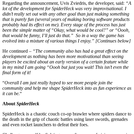
Regarding the announcement, Uvis Zviedris, the developer, said:
“A
lot of the development for SpiderHeck was very improvisational. I
didn’t really set out with any other goal than just making something
that is purely fun (several years of making boring software products
probably had its effect on me). Every stage of the process has just
been the simple matter of “Okay, what would be cool?” or “Oooh,
that would be funny, I’ll just do that.” So in a way the game has
evolved into a mixture of various things I enjoy.”
[Continues below]
He continued –
“The community also has had a great effect on the
development as nothing has been more motivational than seeing
players be excited about an early version of a certain feature while
in my mind I am going “Oooh but just you wait! This isn’t even the
final form of it!
“
Overall I am just really hyped to see more people join the
community and help me shape SpiderHeck into as fun experience as
it can be.
“
About
SpiderHeck
SpiderHeck is a chaotic couch co-op brawler where spiders dance to
the death in the grip of chaotic battles using laser swords, grenades
and even rocket launchers to defeat their foes.