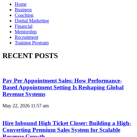
Home
Business
Coaching
Digital Marketing
Financial
Mentorship
Recruitment
Training Program
RECENT POSTS
Pay Per Appointment Sales: How Performance-
Based Appointment Setting Is Reshaping Global
Revenue Systems
May 22, 2026
11:57 am
Hire Inbound High Ticket Closer: Building a High-
Converting Premium Sales System for Scalable
Revenue Growth