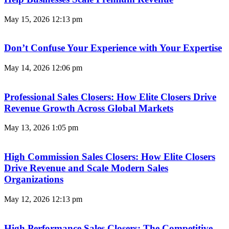
May 15, 2026
12:13 pm
Don’t Confuse Your Experience with Your Expertise
May 14, 2026
12:06 pm
Professional Sales Closers: How Elite Closers Drive
Revenue Growth Across Global Markets
May 13, 2026
1:05 pm
High Commission Sales Closers: How Elite Closers
Drive Revenue and Scale Modern Sales
Organizations
May 12, 2026
12:13 pm
High Performance Sales Closers: The Competitive