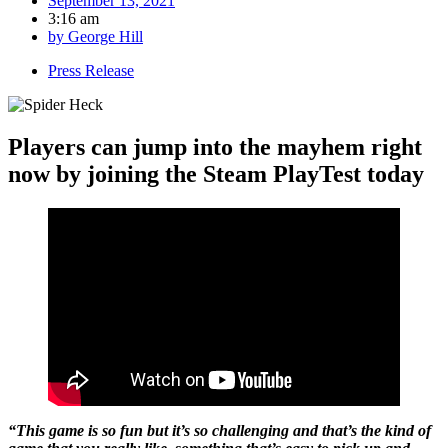
September 13, 2021
3:16 am
by
George Hill
Press Release
Players can jump into the mayhem right
now by joining the Steam PlayTest today
“This game is so fun but it’s so challenging and that’s the kind of