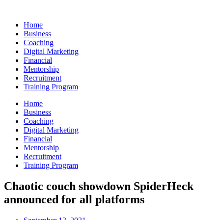
Skip
to
Home
content
Business
Coaching
Digital Marketing
Financial
Mentorship
Recruitment
Training Program
Home
Business
Coaching
Digital Marketing
Financial
Mentorship
Recruitment
Training Program
Chaotic couch showdown SpiderHeck
announced for all platforms