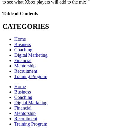
to see what Xbox players will add to the mix!”
Table of Contents
CATEGORIES
Home
Business
Coaching
Digital Marketing
Financial
Mentorship
Recruitment
Training Program
Home
Business
Coaching
Digital Marketing
Financial
Mentorship
Recruitment
Training Program