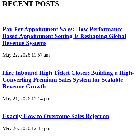
RECENT POSTS
Pay Per Appointment Sales: How Performance-
Based Appointment Setting Is Reshaping Global
Revenue Systems
May 22, 2026
11:57 am
Hire Inbound High Ticket Closer: Building a High-
Converting Premium Sales System for Scalable
Revenue Growth
May 21, 2026
12:14 pm
Exactly How to Overcome Sales Rejection
May 20, 2026
12:35 pm