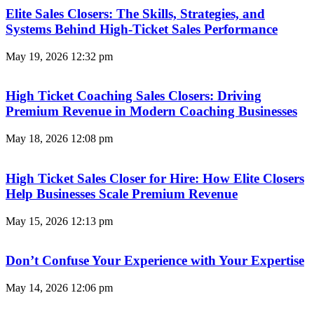
Elite Sales Closers: The Skills, Strategies, and
Systems Behind High-Ticket Sales Performance
May 19, 2026
12:32 pm
High Ticket Coaching Sales Closers: Driving
Premium Revenue in Modern Coaching Businesses
May 18, 2026
12:08 pm
High Ticket Sales Closer for Hire: How Elite Closers
Help Businesses Scale Premium Revenue
May 15, 2026
12:13 pm
Don’t Confuse Your Experience with Your Expertise
May 14, 2026
12:06 pm