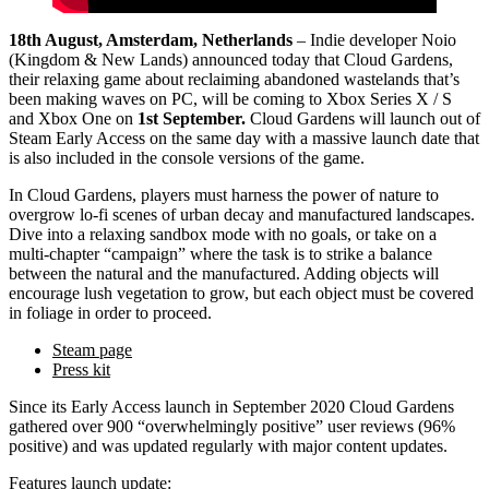
18th August, Amsterdam, Netherlands
– Indie developer Noio
(Kingdom & New Lands) announced today that Cloud Gardens,
their relaxing game about reclaiming abandoned wastelands that’s
been making waves on PC, will be coming to Xbox Series X / S
and Xbox One on
1st September.
Cloud Gardens will launch out of
Steam Early Access on the same day with a massive launch date that
is also included in the console versions of the game.
In Cloud Gardens, players must harness the power of nature to
overgrow lo-fi scenes of urban decay and manufactured landscapes.
Dive into a relaxing sandbox mode with no goals, or take on a
multi-chapter “campaign” where the task is to strike a balance
between the natural and the manufactured. Adding objects will
encourage lush vegetation to grow, but each object must be covered
in foliage in order to proceed.
Steam page
Press kit
Since its Early Access launch in September 2020 Cloud Gardens
gathered over 900 “overwhelmingly positive” user reviews (96%
positive) and was updated regularly with major content updates.
Features launch update: