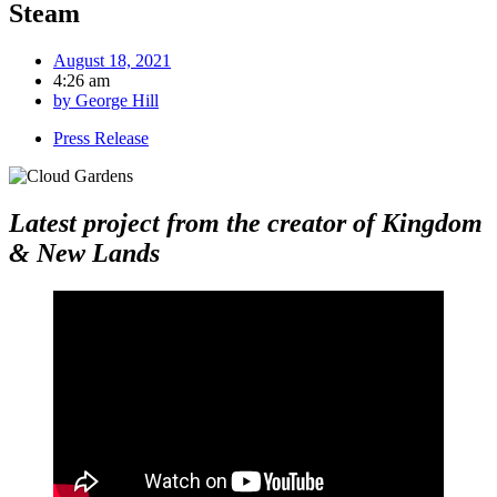
Steam
August 18, 2021
4:26 am
by
George Hill
Press Release
Latest project from the creator of Kingdom
& New Lands
​​​​​​​