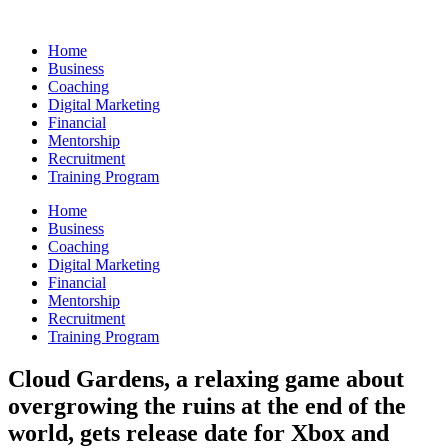
Skip
to
Home
content
Business
Coaching
Digital Marketing
Financial
Mentorship
Recruitment
Training Program
Home
Business
Coaching
Digital Marketing
Financial
Mentorship
Recruitment
Training Program
Cloud Gardens, a relaxing game about
overgrowing the ruins at the end of the
world, gets release date for Xbox and