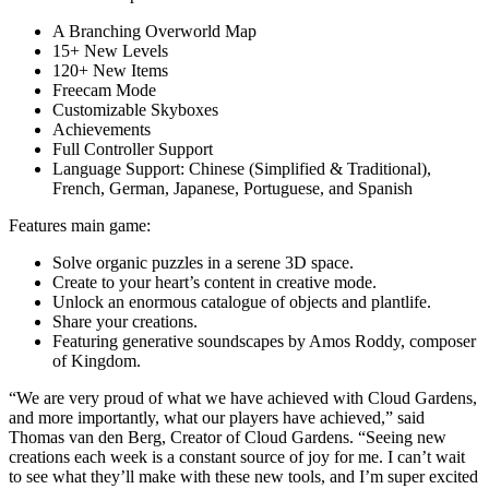
A Branching Overworld Map
15+ New Levels
120+ New Items
Freecam Mode
Customizable Skyboxes
Achievements
Full Controller Support
Language Support: Chinese (Simplified & Traditional),
French, German, Japanese, Portuguese, and Spanish
Features main game:
Solve organic puzzles in a serene 3D space.
Create to your heart’s content in creative mode.
Unlock an enormous catalogue of objects and plantlife.
Share your creations.
Featuring generative soundscapes by Amos Roddy, composer
of Kingdom.
“We are very proud of what we have achieved with Cloud Gardens,
and more importantly, what our players have achieved,” said
Thomas van den Berg, Creator of Cloud Gardens. “Seeing new
creations each week is a constant source of joy for me. I can’t wait
to see what they’ll make with these new tools, and I’m super excited