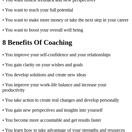
• You want to reach your full potential
• You want to make more money or take the next step in your career
• You want to boost your overall well being
8 Benefits Of Coaching
• You improve your self-confidence and your relationships
• You gain clarity on your wishes and goals
• You develop solutions and create new ideas
• You improve your work-life balance and increase your
productivity
• You take action to create real changes and develop personally
• You gain new perspectives and insights into yourself
• You become more accountable and get results faster
• You learn how to take advantage of your strengths and resources