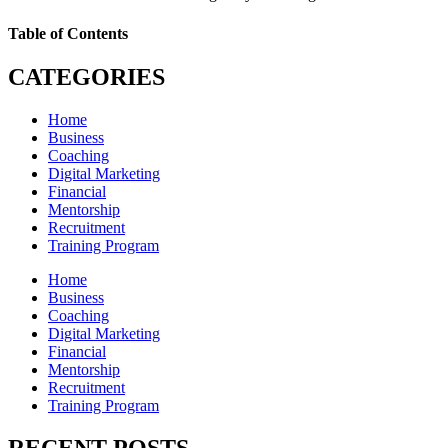
Table of Contents
CATEGORIES
Home
Business
Coaching
Digital Marketing
Financial
Mentorship
Recruitment
Training Program
Home
Business
Coaching
Digital Marketing
Financial
Mentorship
Recruitment
Training Program
RECENT POSTS