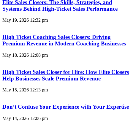
Elite Sales Closers: The Skills, Strategies, and
Systems Behind High-Ticket Sales Performance
May 19, 2026
12:32 pm
High Ticket Coaching Sales Closers: Driving
Premium Revenue in Modern Coaching Businesses
May 18, 2026
12:08 pm
High Ticket Sales Closer for Hire: How Elite Closers
Help Businesses Scale Premium Revenue
May 15, 2026
12:13 pm
Don’t Confuse Your Experience with Your Expertise
May 14, 2026
12:06 pm