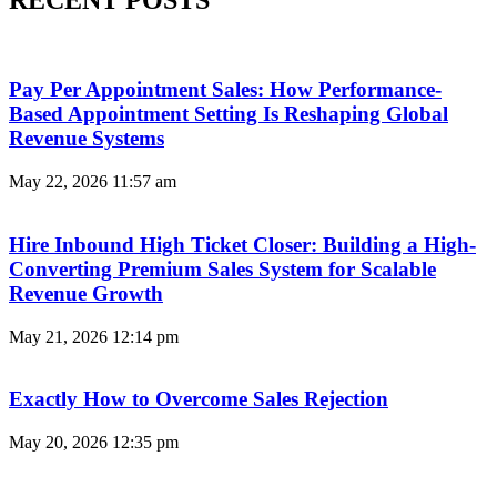
Pay Per Appointment Sales: How Performance-
Based Appointment Setting Is Reshaping Global
Revenue Systems
May 22, 2026
11:57 am
Hire Inbound High Ticket Closer: Building a High-
Converting Premium Sales System for Scalable
Revenue Growth
May 21, 2026
12:14 pm
Exactly How to Overcome Sales Rejection
May 20, 2026
12:35 pm