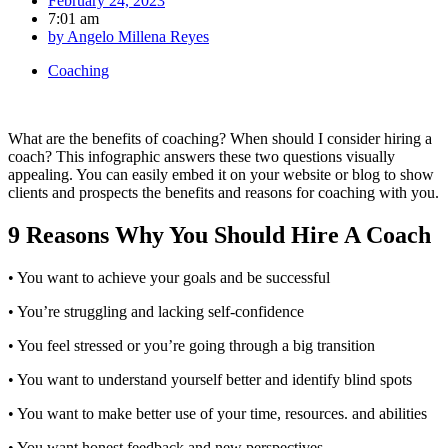
February 24, 2023
7:01 am
by
Angelo Millena Reyes
Coaching
What are the benefits of coaching? When should I consider hiring a
coach? This infographic answers these two questions visually
appealing. You can easily embed it on your website or blog to show
clients and prospects the benefits and reasons for coaching with you.
9 Reasons Why You Should Hire A Coach
• You want to achieve your goals and be successful
• You’re struggling and lacking self-confidence
• You feel stressed or you’re going through a big transition
• You want to understand yourself better and identify blind spots
• You want to make better use of your time, resources. and abilities
• You want honest feedback and new perspectives