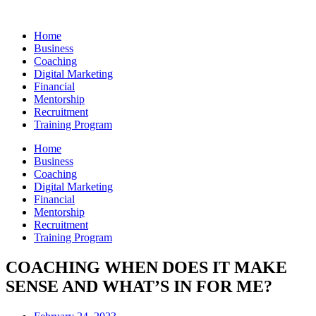
Skip
to
Home
content
Business
Coaching
Digital Marketing
Financial
Mentorship
Recruitment
Training Program
Home
Business
Coaching
Digital Marketing
Financial
Mentorship
Recruitment
Training Program
COACHING WHEN DOES IT MAKE
SENSE AND WHAT’S IN FOR ME?