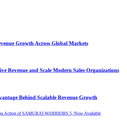
 Revenue Growth Across Global Markets
rive Revenue and Scale Modern Sales Organizations
dvantage Behind Scalable Revenue Growth
g Musou Action of SAMURAI WARRIORS 5, Now Available