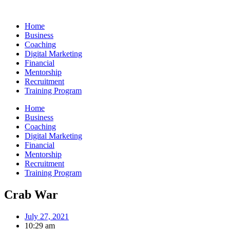
Skip
to
Home
content
Business
Coaching
Digital Marketing
Financial
Mentorship
Recruitment
Training Program
Home
Business
Coaching
Digital Marketing
Financial
Mentorship
Recruitment
Training Program
Crab War
July 27, 2021
10:29 am