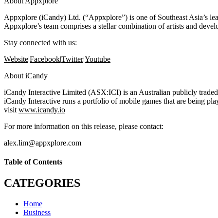
About Appxplore
Appxplore (iCandy) Ltd. (“Appxplore”) is one of Southeast Asia’s le
Appxplore’s team comprises a stellar combination of artists and dev
Stay connected with us:
Website
|
Facebook
|
Twitter
|
Youtube
About iCandy
iCandy Interactive Limited (ASX:ICI) is an Australian publicly traded
iCandy Interactive runs a portfolio of mobile games that are being p
visit
www.icandy.io
For more information on this release, please contact:
alex.lim@appxplore.com
Table of Contents
CATEGORIES
Home
Business