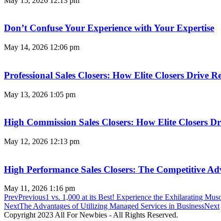
May 15, 2026
12:13 pm
Don’t Confuse Your Experience with Your Expertise
May 14, 2026
12:06 pm
Professional Sales Closers: How Elite Closers Drive
May 13, 2026
1:05 pm
High Commission Sales Closers: How Elite Closers D
May 12, 2026
12:13 pm
High Performance Sales Closers: The Competitive A
May 11, 2026
1:16 pm
Prev
Previous
1 vs. 1,000 at its Best! Experience the Exhilaratin
Next
The Advantages of Utilizing Managed Services in Business
Next
Copyright 2023 All For Newbies - All Rights Reserved.