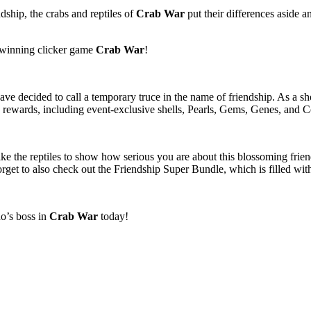
dship, the crabs and reptiles of
Crab War
put their differences aside an
-winning clicker game
Crab War
!
have decided to call a temporary truce in the name of friendship. As a sh
ewards, including event-exclusive shells, Pearls, Gems, Genes, and 
 like the reptiles to show how serious you are about this blossoming frie
rget to also check out the Friendship Super Bundle, which is filled wi
o’s boss in
Crab War
today!