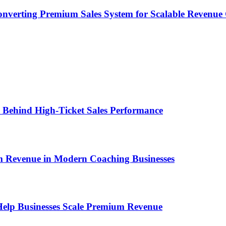
onverting Premium Sales System for Scalable Revenu
ems Behind High-Ticket Sales Performance
um Revenue in Modern Coaching Businesses
s Help Businesses Scale Premium Revenue