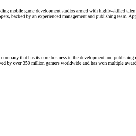
ading mobile game development studios armed with highly-skilled talen
elopers, backed by an experienced management and publishing team. App
 company that has its core business in the development and publishing 
layed by over 350 million gamers worldwide and has won multiple awards