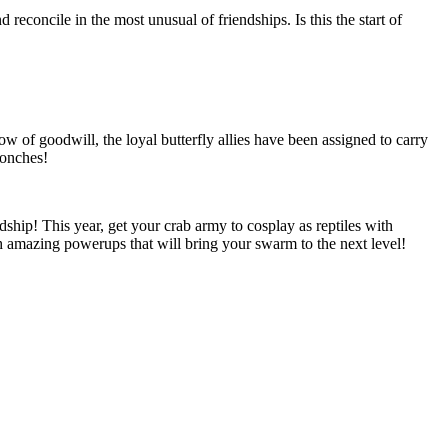
d reconcile in the most unusual of friendships. Is this the start of
ow of goodwill, the loyal butterfly allies have been assigned to carry
Conches!
ndship! This year, get your crab army to cosplay as reptiles with
th amazing powerups that will bring your swarm to the next level!