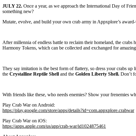
JULY 22.
Once a year, as we approach the International Day of Frien
something new?
Mutate, evolve, and build your own crab army in Appxplore’s award
After millennia of endless battle to reclaim their homeland, the crabs 
Harmony Tokens, which can be collected and exchanged for amazing r
They say imitation is the best form of flattery, so dress your crabs up
the
Crystalline Reptile Shell
and the
Golden Liberty Shell.
Don’t fo
With friends like these, who needs enemies? Show your frenemies wh
Play Crab War on Android:
https://play.google.com/store/apps/details?id=com.appxplore.crabwar
Play Crab War on iOS:
https://apps.apple.com/us/app/crab-war/id1024875461