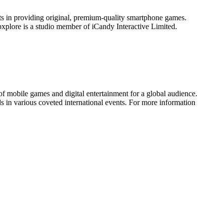
ts in providing original, premium-quality smartphone games.
xplore is a studio member of iCandy Interactive Limited.
of mobile games and digital entertainment for a global audience.
 in various coveted international events. For more information