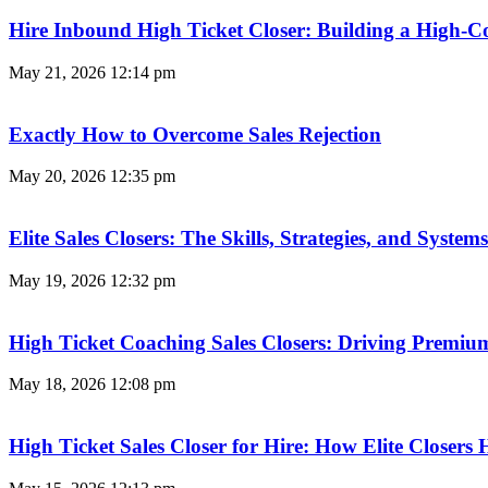
Hire Inbound High Ticket Closer: Building a High-C
May 21, 2026
12:14 pm
Exactly How to Overcome Sales Rejection
May 20, 2026
12:35 pm
Elite Sales Closers: The Skills, Strategies, and Syst
May 19, 2026
12:32 pm
High Ticket Coaching Sales Closers: Driving Premi
May 18, 2026
12:08 pm
High Ticket Sales Closer for Hire: How Elite Closer