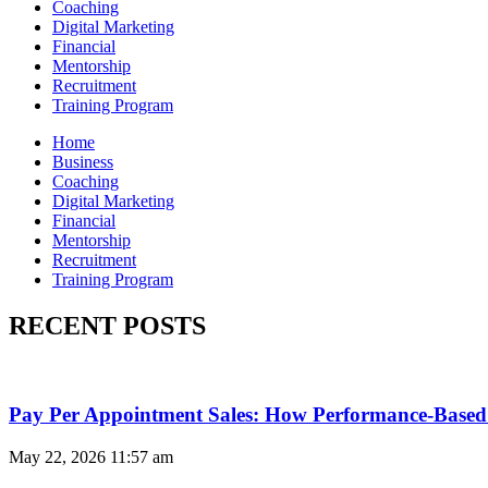
Coaching
Digital Marketing
Financial
Mentorship
Recruitment
Training Program
Home
Business
Coaching
Digital Marketing
Financial
Mentorship
Recruitment
Training Program
RECENT POSTS
Pay Per Appointment Sales: How Performance-Based 
May 22, 2026
11:57 am