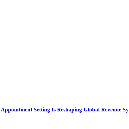
Appointment Setting Is Reshaping Global Revenue Sy