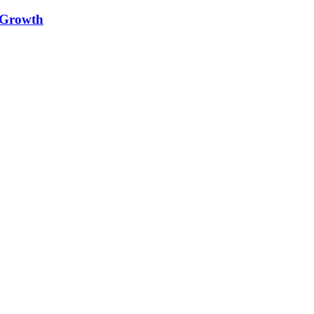
e Growth