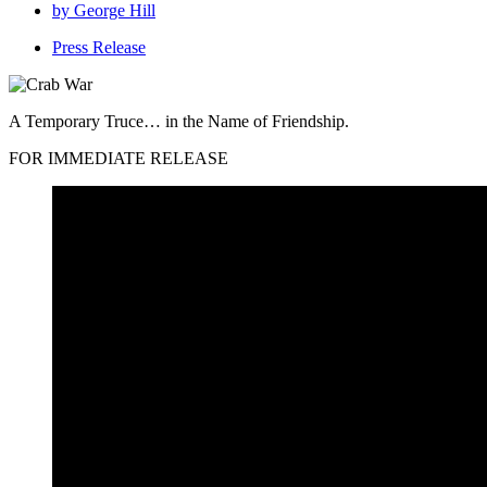
by
George Hill
Press Release
A Temporary Truce… in the Name of Friendship.
FOR IMMEDIATE RELEASE