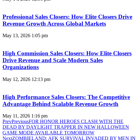
Professional Sales Closers: How Elite Closers Drive
Revenue Growth Across Global Markets
May 13, 2026
1:05 pm
High Commission Sales Closers: How Elite Closers
Drive Revenue and Scale Modern Sales
Organizations
May 12, 2026
12:13 pm
High Performance Sales Closers: The Competitive
Advantage Behind Scalable Revenue Growth
May 11, 2026
1:16 pm
Prev
Previous
FOR HONOR HEROES CLASH WITH THE
DEAD BY DAYLIGHT TRAPPER IN NEW HALLOWEEN
GAME MODE AVAILABLE TOMORROW
Next
ZOMBIELAND: AFK SURVIVAL INVADED BY MEN IN