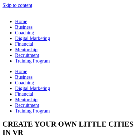
Skip to content
Home
Business
Coaching
Digital Marketing
Financial
Mentorship
Recruitment
Training Program
Home
Business
Coaching
Digital Marketing
Financial
Mentorship
Recruitment
Training Program
CREATE YOUR OWN LITTLE CITIES
IN VR