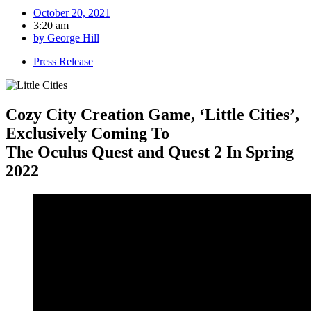
October 20, 2021
3:20 am
by
George Hill
Press Release
Cozy City Creation Game, ‘Little Cities’,
Exclusively Coming To
The Oculus Quest and Quest 2 In Spring
2022