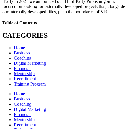
Early in 2021 we announced our Third-Party Publishing arm,
focused on looking for externally developed projects that, alongside
our internally developed titles, push the boundaries of VR.
Table of Contents
CATEGORIES
Home
Business
Coaching
Digital Marketing
Financial
Mentorship
Recruitment
Training Program
Home
Business
Coaching
Digital Marketing
Financial
Mentorship
Recruitment