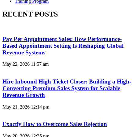
Training Program
RECENT POSTS
Pay Per Appointment Sales: How Performance-
Based Appointment Setting Is Reshaping Global
Revenue Systems
May 22, 2026
11:57 am
Hire Inbound High Ticket Closer: Building a High-
Converting Premium Sales System for Scalable
Revenue Growth
May 21, 2026
12:14 pm
Exactly How to Overcome Sales Rejection
May 20, 2026
12:35 pm