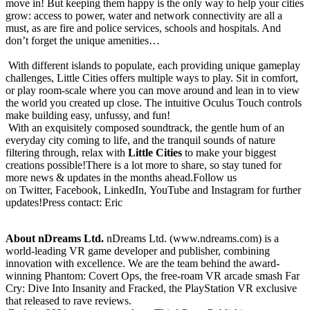
move in! But keeping them happy is the only way to help your cities
grow: access to power, water and network connectivity are all a
must, as are fire and police services, schools and hospitals. And
don’t forget the unique amenities…
With different islands to populate, each providing unique gameplay
challenges, Little Cities offers multiple ways to play. Sit in comfort,
or play room-scale where you can move around and lean in to view
the world you created up close. The intuitive Oculus Touch controls
make building easy, unfussy, and fun!
With an exquisitely composed soundtrack, the gentle hum of an
everyday city coming to life, and the tranquil sounds of nature
filtering through, relax with
Little Cities
to
make your biggest
creations possible!There is a lot more to share, so stay tuned for
more news & updates in the months ahead.Follow us
on Twitter, Facebook, LinkedIn, YouTube and Instagram for further
updates!Press contact: Eric
About nDreams Ltd.
nDreams Ltd. (www.ndreams.com) is a
world-leading VR game developer and publisher, combining
innovation with excellence. We are the team behind the award-
winning Phantom: Covert Ops, the free-roam VR arcade smash Far
Cry: Dive Into Insanity and Fracked, the PlayStation VR exclusive
that released to rave reviews.