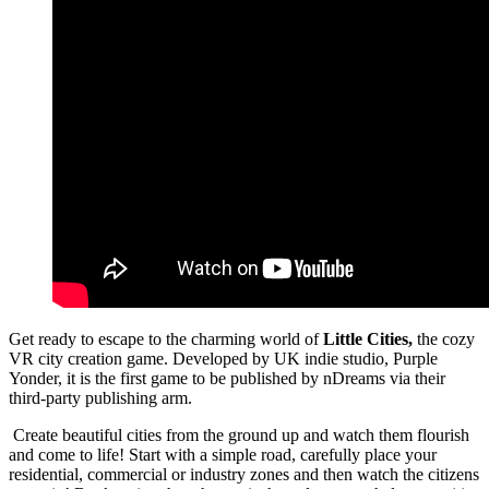
Get ready to escape to the charming world of
Little Cities,
the cozy
VR city creation game. Developed by UK indie studio, Purple
Yonder, it is the first game to be published by nDreams via their
third-party publishing arm.
Create beautiful cities from the ground up and watch them flourish
and come to life! Start with a simple road, carefully place your
residential, commercial or industry zones and then watch the citizens