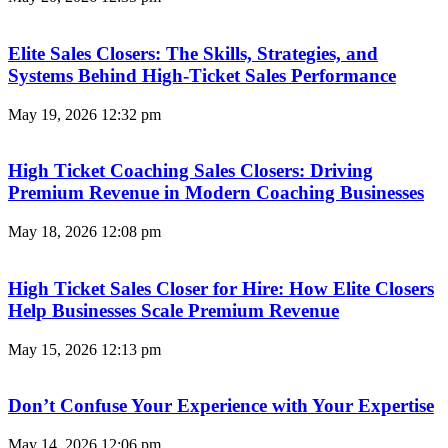
Elite Sales Closers: The Skills, Strategies, and
Systems Behind High-Ticket Sales Performance
May 19, 2026
12:32 pm
High Ticket Coaching Sales Closers: Driving
Premium Revenue in Modern Coaching Businesses
May 18, 2026
12:08 pm
High Ticket Sales Closer for Hire: How Elite Closers
Help Businesses Scale Premium Revenue
May 15, 2026
12:13 pm
Don’t Confuse Your Experience with Your Expertise
May 14, 2026
12:06 pm