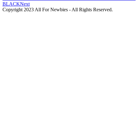
BLACK
Next
Copyright 2023 All For Newbies - All Rights Reserved.