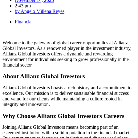
November 14, 2023
2:43 pm
by
Angelo Millena Reyes
Financial
Welcome to the gateway of global career opportunities at Allianz
Global Investors. As a renowned player in the investment industry,
Allianz Global Investors offers a dynamic and rewarding
environment for individuals seeking to grow professionally in the
financial sector.
About Allianz Global Investors
Allianz Global Investors boasts a rich history and a commitment to
excellence. Our mission is to deliver sustainable financial success
and value for our clients while maintaining a culture rooted in
integrity and innovation.
Why Choose Allianz Global Investors Careers
Joining Allianz Global Investors means becoming part of an
esteemed institution with a solid reputation in the financial market.