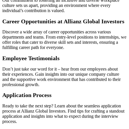
Our commitment to fostering an inclusive and diverse workplace
culture sets us apart, providing an environment where every
individual’s contribution is valued.
Career Opportunities at Allianz Global Investors
Discover a wide array of career opportunities across various
departments and teams. From entry-level positions to internships, we
offer roles that cater to diverse skill sets and interests, ensuring a
fulfilling career path for everyone.
Employee Testimonials
Don’t just take our word for it – hear from our employees about
their experiences. Gain insights into our unique company culture
and the supportive work environment that has contributed to their
professional growth.
Application Process
Ready to take the next step? Learn about the seamless application
process at Allianz Global Investors. Find tips for crafting a standout
application and insights into what to expect during the interview
process.