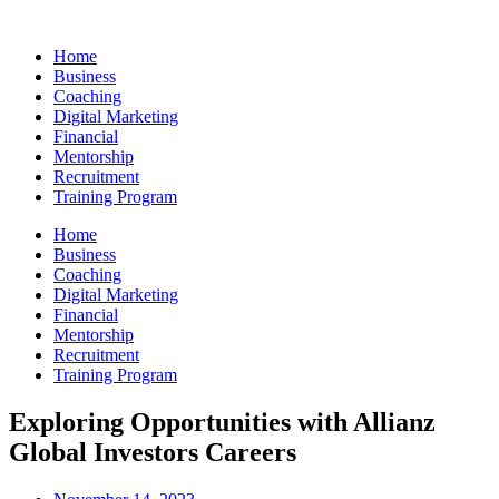
Skip
to
Home
content
Business
Coaching
Digital Marketing
Financial
Mentorship
Recruitment
Training Program
Home
Business
Coaching
Digital Marketing
Financial
Mentorship
Recruitment
Training Program
Exploring Opportunities with Allianz
Global Investors Careers