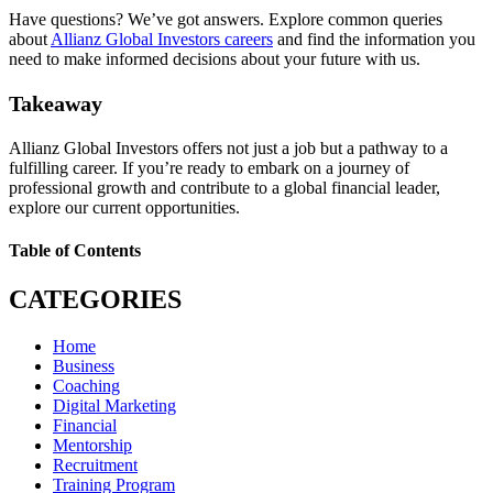
Have questions? We’ve got answers. Explore common queries
about
Allianz Global Investors careers
and find the information you
need to make informed decisions about your future with us.
Takeaway
Allianz Global Investors offers not just a job but a pathway to a
fulfilling career. If you’re ready to embark on a journey of
professional growth and contribute to a global financial leader,
explore our current opportunities.
Table of Contents
CATEGORIES
Home
Business
Coaching
Digital Marketing
Financial
Mentorship
Recruitment
Training Program