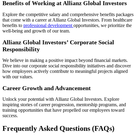
Benefits of Working at Allianz Global Investors
Explore the competitive salary and comprehensive benefits packages
that come with a career at Allianz Global Investors. From healthcare
benefits to
professional development
opportunities, we prioritize the
well-being and growth of our team.
Allianz Global Investors’ Corporate Social
Responsibility
We believe in making a positive impact beyond financial markets.
Dive into our corporate social responsibility initiatives and discover
how employees actively contribute to meaningful projects aligned
with our values.
Career Growth and Advancement
Unlock your potential with Allianz Global Investors. Explore
inspiring stories of career progression, mentorship programs, and
training opportunities that have propelled our employees toward
success.
Frequently Asked Questions (FAQs)