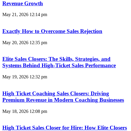
Revenue Growth
May 21, 2026
12:14 pm
Exactly How to Overcome Sales Rejection
May 20, 2026
12:35 pm
Elite Sales Closers: The Skills, Strategies, and
Systems Behind High-Ticket Sales Performance
May 19, 2026
12:32 pm
High Ticket Coaching Sales Closers: Driving
Premium Revenue in Modern Coaching Businesses
May 18, 2026
12:08 pm
High Ticket Sales Closer for Hire: How Elite Closers