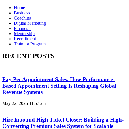
Home
Business
Coaching
Digital Marketing
Financial
Mentorship
Recruitment
Training Program
RECENT POSTS
Pay Per Appointment Sales: How Performance-
Based Appointment Setting Is Reshaping Global
Revenue Systems
May 22, 2026
11:57 am
Hire Inbound High Ticket Closer: Building a High-
Converting Premium Sales System for Scalable