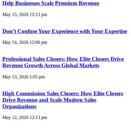
Help Businesses Scale Premium Revenue
May 15, 2026
12:13 pm
Don’t Confuse Your Experience with Your Expertise
May 14, 2026
12:06 pm
Professional Sales Closers: How Elite Closers Drive
Revenue Growth Across Global Markets
May 13, 2026
1:05 pm
High Commission Sales Closers: How Elite Closers
Drive Revenue and Scale Modern Sales
Organizations
May 12, 2026
12:13 pm