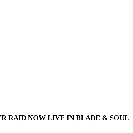
R RAID NOW LIVE IN BLADE & SOUL