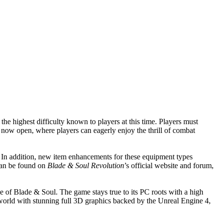
the highest difficulty known to players at this time. Players must
now open, where players can eagerly enjoy the thrill of combat
 In addition, new item enhancements for these equipment types
 can be found on
Blade & Soul Revolution
’s official website and forum,
 of Blade & Soul. The game stays true to its PC roots with a high
y world with stunning full 3D graphics backed by the Unreal Engine 4,