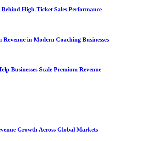
ems Behind High-Ticket Sales Performance
um Revenue in Modern Coaching Businesses
s Help Businesses Scale Premium Revenue
 Revenue Growth Across Global Markets