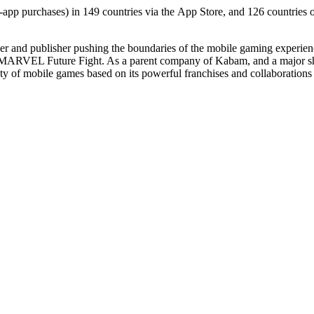
n-app purchases) in 149 countries via the App Store, and 126 countries
per and publisher pushing the boundaries of the mobile gaming experie
MARVEL Future Fight. As a parent company of Kabam, and a major sh
ety of mobile games based on its powerful franchises and collaboration