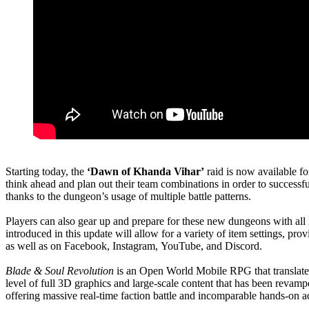
Starting today, the
‘Dawn of Khanda Vihar’
raid is now available fo
think ahead and plan out their team combinations in order to success
thanks to the dungeon’s usage of multiple battle patterns.
Players can also gear up and prepare for these new dungeons with al
introduced in this update will allow for a variety of item settings, pr
as well as on Facebook, Instagram, YouTube, and Discord.
Blade & Soul Revolution
is an Open World Mobile RPG that translates
level of full 3D graphics and large-scale content that has been revam
offering massive real-time faction battle and incomparable hands-on a