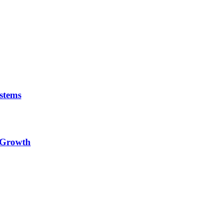
stems
e Growth