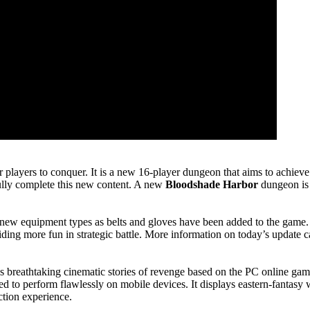
r players to conquer. It is a new 16-player dungeon that aims to achieve 
fully complete this new content. A new
Bloodshade Harbor
dungeon is 
l new equipment types as belts and gloves have been added to the game.
oviding more fun in strategic battle. More information on today’s update
 breathtaking cinematic stories of revenge based on the PC online game
ped to perform flawlessly on mobile devices. It displays eastern-fantas
ction experience.