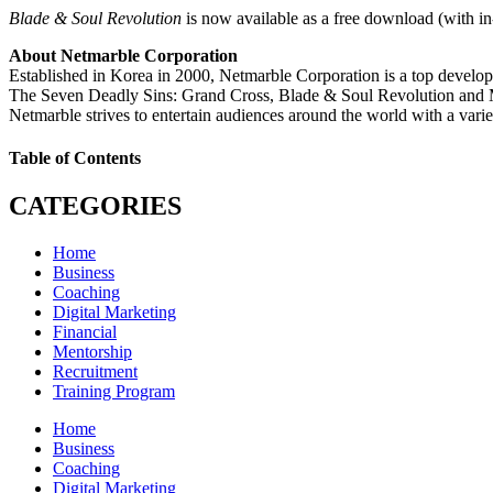
Blade & Soul Revolution
is now available as a free download (with i
About Netmarble Corporation
Established in Korea in 2000, Netmarble Corporation is a top develo
The Seven Deadly Sins: Grand Cross, Blade & Soul Revolution and 
Netmarble strives to entertain audiences around the world with a vari
Table of Contents
CATEGORIES
Home
Business
Coaching
Digital Marketing
Financial
Mentorship
Recruitment
Training Program
Home
Business
Coaching
Digital Marketing