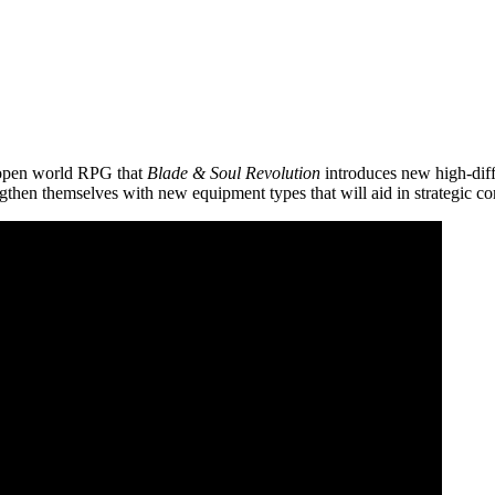
 open world RPG that
Blade & Soul Revolution
introduces new high-diffic
gthen themselves with new equipment types that will aid in strategic c