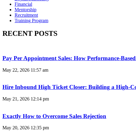
Financial
Mentorship
Recruitment
Training Program
RECENT POSTS
Pay Per Appointment Sales: How Performance-Based 
May 22, 2026
11:57 am
Hire Inbound High Ticket Closer: Building a High-C
May 21, 2026
12:14 pm
Exactly How to Overcome Sales Rejection
May 20, 2026
12:35 pm