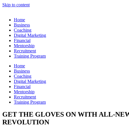
Skip to content
Home
Business
Coaching
Digital Marketing
Financial
Mentorship
Recruitment
Training Program
Home
Business
Coaching
Digital Marketing
Financial
Mentorship
Recruitment
Training Program
GET THE GLOVES ON WITH ALL-NEW
REVOLUTION