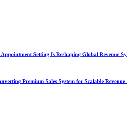
Appointment Setting Is Reshaping Global Revenue Sy
onverting Premium Sales System for Scalable Revenu