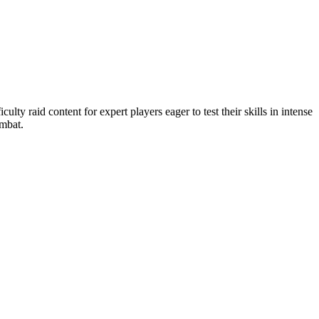
ulty raid content for expert players eager to test their skills in intense
ombat.