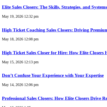
Elite Sales Closers: The Skills, Strategies, and Syst
May 19, 2026
12:32 pm
High Ticket Coaching Sales Closers: Driving Premi
May 18, 2026
12:08 pm
High Ticket Sales Closer for Hire: How Elite Closer
May 15, 2026
12:13 pm
Don’t Confuse Your Experience with Your Expertise
May 14, 2026
12:06 pm
Professional Sales Closers: How Elite Closers Drive