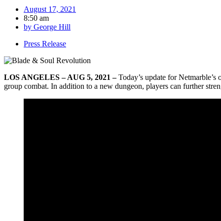
August 17, 2021
8:50 am
by
George Hill
Press Release
LOS ANGELES – AUG 5, 2021 –
Today’s update for Netmarble’s
group combat. In addition to a new dungeon, players can further stren