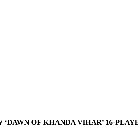
 ‘DAWN OF KHANDA VIHAR’ 16-PLAYE