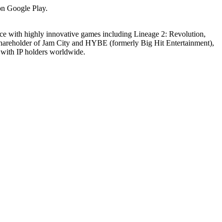
 on Google Play.
nce with highly innovative games including Lineage 2: Revolution,
areholder of Jam City and HYBE (formerly Big Hit Entertainment),
s with IP holders worldwide.