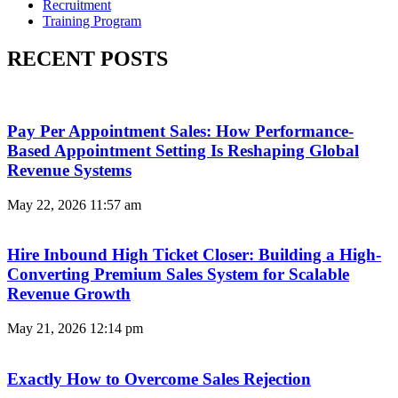
Recruitment
Training Program
RECENT POSTS
Pay Per Appointment Sales: How Performance-
Based Appointment Setting Is Reshaping Global
Revenue Systems
May 22, 2026
11:57 am
Hire Inbound High Ticket Closer: Building a High-
Converting Premium Sales System for Scalable
Revenue Growth
May 21, 2026
12:14 pm
Exactly How to Overcome Sales Rejection