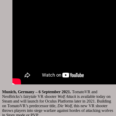
Munich
,
Germany
– 6
September 2021
.
TomatoVR and
NeoBricks’s fairytale VR shooter
Wolf Attack
is available today on
Steam and will launch for Oculus Platforms later in 2021. Building
on TomatoVR’s predecessor title,
Die Wolf
, this new VR shooter
throws players into siege warfare against hordes of attacking wolves
in Story mode or PVP.