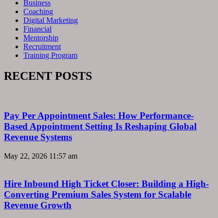
Business
Coaching
Digital Marketing
Financial
Mentorship
Recruitment
Training Program
RECENT POSTS
Pay Per Appointment Sales: How Performance-
Based Appointment Setting Is Reshaping Global
Revenue Systems
May 22, 2026
11:57 am
Hire Inbound High Ticket Closer: Building a High-
Converting Premium Sales System for Scalable
Revenue Growth