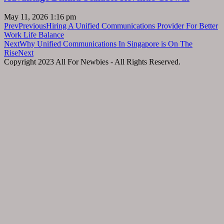
May 11, 2026
1:16 pm
Prev
Previous
Hiring A Unified Communications Provider For Better
Work Life Balance
Next
Why Unified Communications In Singapore is On The
Rise
Next
Copyright 2023 All For Newbies - All Rights Reserved.