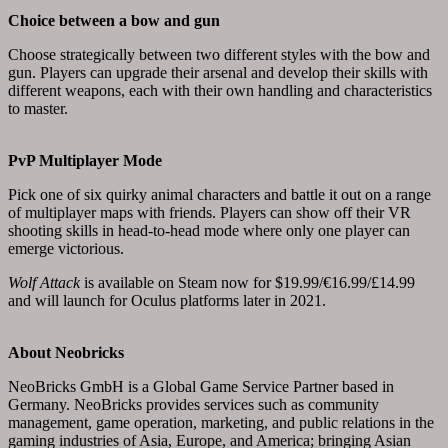
Choice between a bow and gun
Choose strategically between two different styles with the bow and
gun. Players can upgrade their arsenal and develop their skills with
different weapons, each with their own handling and characteristics
to master.
PvP Multiplayer Mode
Pick one of six quirky animal characters and battle it out on a range
of multiplayer maps with friends. Players can show off their VR
shooting skills in head-to-head mode where only one player can
emerge victorious.
Wolf Attack
is available on Steam now for $19.99/€16.99/£14.99
and will launch for Oculus platforms later in 2021.
About Neobricks
NeoBricks GmbH is a Global Game Service Partner based in
Germany. NeoBricks provides services such as community
management, game operation, marketing, and public relations in the
gaming industries of Asia, Europe, and America; bringing Asian