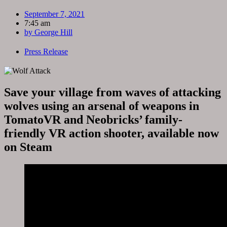
September 7, 2021
7:45 am
by
George Hill
Press Release
Save your village from waves of attacking
wolves using an arsenal of weapons in
TomatoVR and Neobricks’ family-
friendly VR action shooter, available now
on Steam