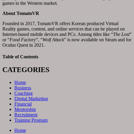
games to the Western market.
About
TomatoVR
Founded in 2017, TomatoVR offers Korean produced Virtual
Reality games, content, and online services that can be played on
Internet-based mobile devices and PCs. Among titles like “
The Lost
”
or “
Food Factory
”, “
Wolf Attack
” is now available on Steam and for
Oculus Quest in 2021.
Table of Contents
CATEGORIES
Home
Business
Coaching
Digital Marketing
Financial
Mentorship
Recruitment
Training Program
Home