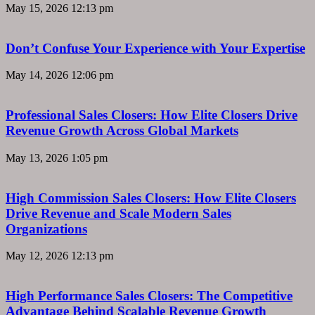
May 15, 2026
12:13 pm
Don’t Confuse Your Experience with Your Expertise
May 14, 2026
12:06 pm
Professional Sales Closers: How Elite Closers Drive
Revenue Growth Across Global Markets
May 13, 2026
1:05 pm
High Commission Sales Closers: How Elite Closers
Drive Revenue and Scale Modern Sales
Organizations
May 12, 2026
12:13 pm
High Performance Sales Closers: The Competitive
Advantage Behind Scalable Revenue Growth