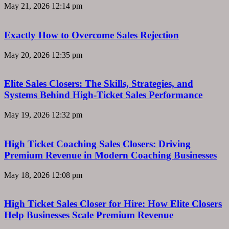
May 21, 2026
12:14 pm
Exactly How to Overcome Sales Rejection
May 20, 2026
12:35 pm
Elite Sales Closers: The Skills, Strategies, and
Systems Behind High-Ticket Sales Performance
May 19, 2026
12:32 pm
High Ticket Coaching Sales Closers: Driving
Premium Revenue in Modern Coaching Businesses
May 18, 2026
12:08 pm
High Ticket Sales Closer for Hire: How Elite Closers
Help Businesses Scale Premium Revenue