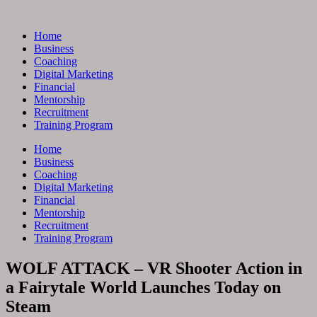
Skip
to
Home
content
Business
Coaching
Digital Marketing
Financial
Mentorship
Recruitment
Training Program
Home
Business
Coaching
Digital Marketing
Financial
Mentorship
Recruitment
Training Program
WOLF ATTACK – VR Shooter Action in
a Fairytale World Launches Today on
Steam