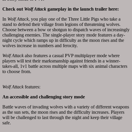
Check out
Wolf Attack
gameplay in the
launch trailer
here
:
In
Wolf Attack
, you play one of the Three Little Pigs who take a
stand to defend their village from legions of threatening wolves.
Choose between a bow or shotgun to dispatch waves of increasingly
challenging enemies. The single-player story mode features a day-
night cycle which ramps up in difficulty as the moon rises and the
wolves increase in numbers and ferocity.
Wolf Attack
also features a casual PVP multiplayer mode where
players will test their marksmanship against friends in a winner-
takes-all, 1v1 battle across multiple maps with six animal characters
to choose from.
Wolf Attack
features:
An accessible and challenging story mode
Battle waves of invading wolves with a variety of different weapons
as the sun sets, the moon rises and the difficulty increases. Players
will be challenged to last through the night and keep their village
safe.