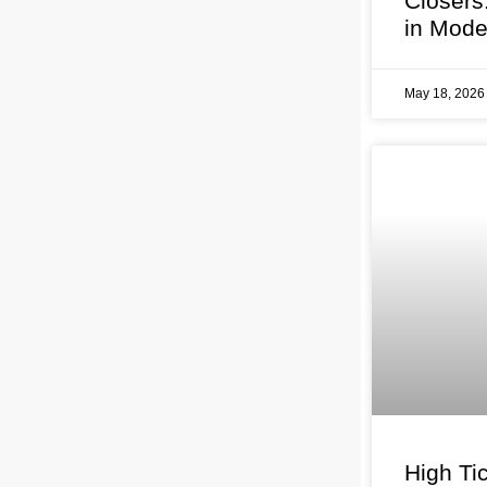
Closers
in Mode
May 18, 202
High Tic