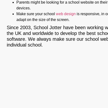
Parents might be looking for a school website on thei
devices.
Make sure your school
web design
is responsive, in o
adapt on the size of the screen.
Since 2003, School Jotter have been working w
the UK and worldwide to develop the best schoo
software. We always make sure our school web 
individual school.