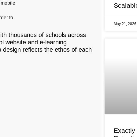
r mobile
Scalabl
rder to
May 21, 202
ith thousands of schools across
l website and e-learning
design reflects the ethos of each
Exactly