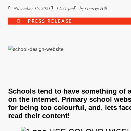
November 15, 2021
12:21 pm
by
George Hill
PRESS RELEASE
Schools tend to have something of 
on the internet. Primary school webs
for being too colourful, and, lets face 
read their content!