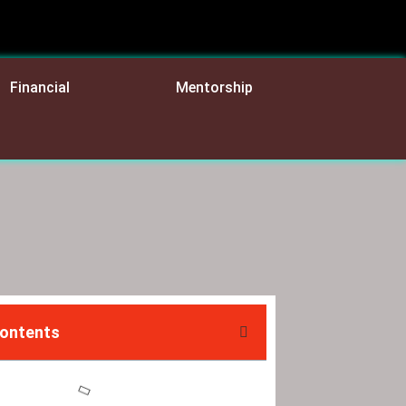
Financial
Mentorship
Contents