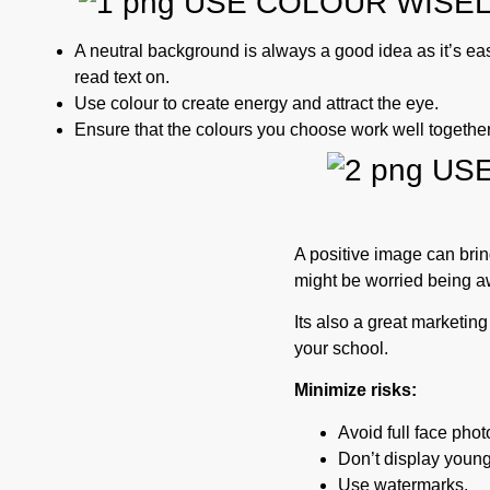
USE COLOUR WISE
A neutral background is always a good idea as it’s eas
read text on.
Use colour to create energy and attract the eye.
Ensure that the colours you choose work well together
USE
A positive image can brin
might be worried being aw
Its also a great marketing t
your school.
Minimize risks:
Avoid full face phot
Don’t display young
Use watermarks.