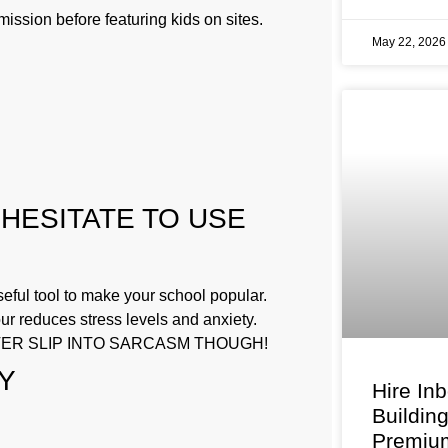
ission before featuring kids on sites.
May 22, 202
 HESITATE TO USE
ful tool to make your school popular.
r reduces stress levels and anxiety.
VER SLIP INTO SARCASM THOUGH!
Y
Hire In
Buildin
Premium