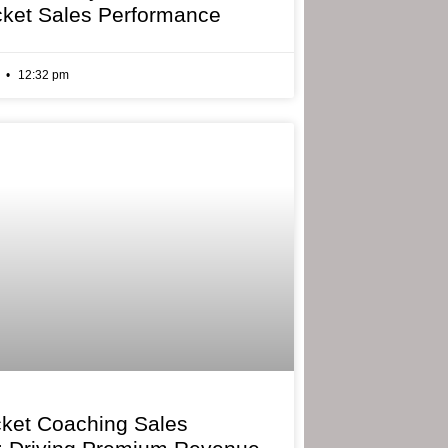
cket Sales Performance
6
12:32 pm
cket Coaching Sales