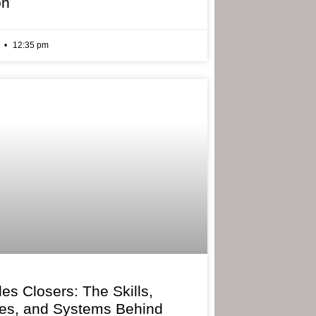
on
6
12:35 pm
les Closers: The Skills,
ies, and Systems Behind