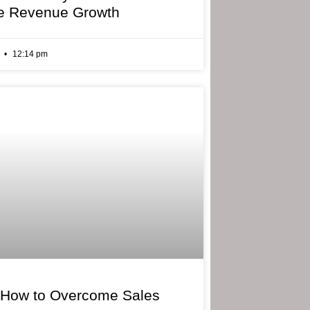
e Revenue Growth
6
12:14 pm
 How to Overcome Sales