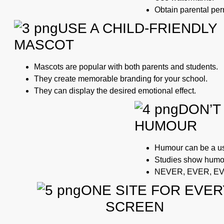
Obtain parental perm
USE A CHILD-FRIENDLY
MASCOT
Mascots are popular with both parents and students.
They create memorable branding for your school.
They can display the desired emotional effect.
DON’T
HUMOUR
Humour can be a use
Studies show humou
NEVER, EVER, E
ONE SITE FOR EVER
SCREEN