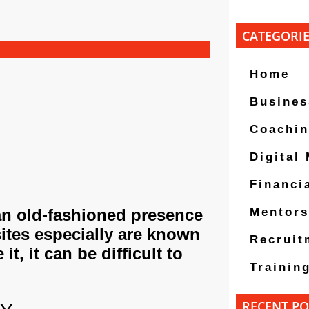
CATEGORI
Home
Busines
Coachi
Digital
Financi
an old-fashioned presence
Mentors
ites especially are known
Recruit
it, it can be difficult to
Trainin
RECENT PO