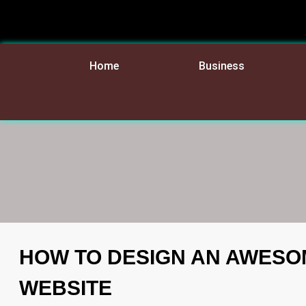
Home
Business
HOW TO DESIGN AN AWES
WEBSITE