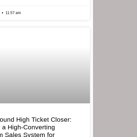
6
11:57 am
bound High Ticket Closer:
g a High-Converting
 Sales System for