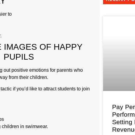
LY
ier to
.
 IMAGES OF HAPPY
PUPILS
g out positive emotions for parents who
ay from their children.
actic if you’d like to attract students to join
Pay Per
Perfor
os
Setting
 children in swimwear.
Revenu