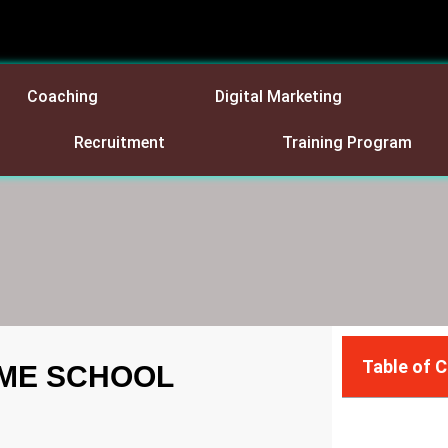
Coaching
Digital Marketing
Recruitment
Training Program
Table of 
OME SCHOOL