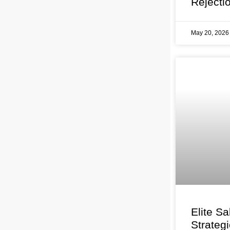
Rejecti
May 20, 202
Elite Sa
Strateg