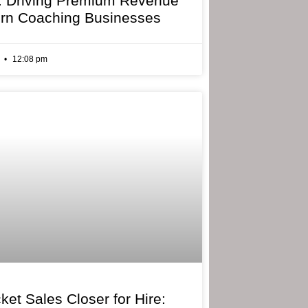
: Driving Premium Revenue
rn Coaching Businesses
6
12:08 pm
ket Sales Closer for Hire: