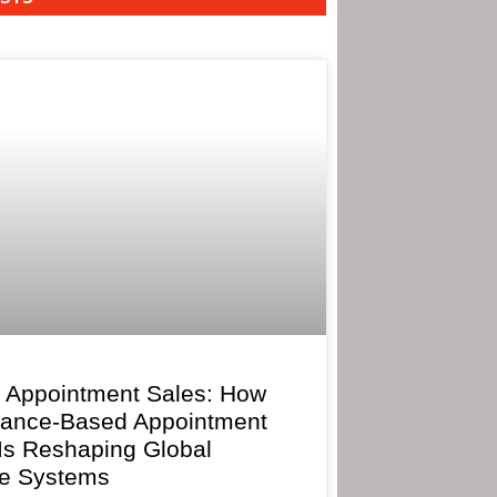
 Appointment Sales: How
mance-Based Appointment
 Is Reshaping Global
e Systems