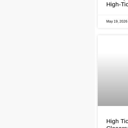
High-Ti
May 19, 202
High Ti