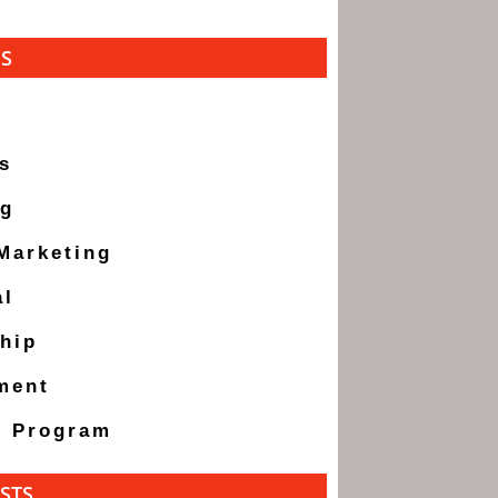
ES
s
ng
 Marketing
al
hip
ment
g Program
STS