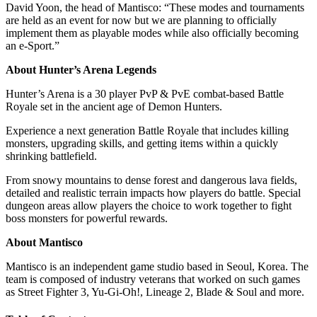
David Yoon, the head of Mantisco: “These modes and tournaments
are held as an event for now but we are planning to officially
implement them as playable modes while also officially becoming
an e-Sport.”
About Hunter’s Arena Legends
Hunter’s Arena is a 30 player PvP & PvE combat-based Battle
Royale set in the ancient age of Demon Hunters.
Experience a next generation Battle Royale that includes killing
monsters, upgrading skills, and getting items within a quickly
shrinking battlefield.
From snowy mountains to dense forest and dangerous lava fields,
detailed and realistic terrain impacts how players do battle. Special
dungeon areas allow players the choice to work together to fight
boss monsters for powerful rewards.
About Mantisco
Mantisco is an independent game studio based in Seoul, Korea. The
team is composed of industry veterans that worked on such games
as Street Fighter 3, Yu-Gi-Oh!, Lineage 2, Blade & Soul and more.