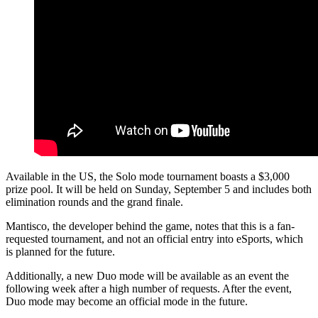
Available in the US, the Solo mode tournament boasts a $3,000
prize pool. It will be held on Sunday, September 5 and includes both
elimination rounds and the grand finale.
Mantisco, the developer behind the game, notes that this is a fan-
requested tournament, and not an official entry into eSports, which
is planned for the future.
Additionally, a new Duo mode will be available as an event the
following week after a high number of requests. After the event,
Duo mode may become an official mode in the future.