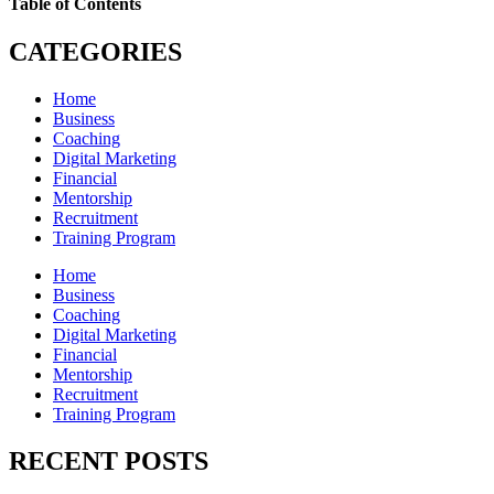
Table of Contents
CATEGORIES
Home
Business
Coaching
Digital Marketing
Financial
Mentorship
Recruitment
Training Program
Home
Business
Coaching
Digital Marketing
Financial
Mentorship
Recruitment
Training Program
RECENT POSTS