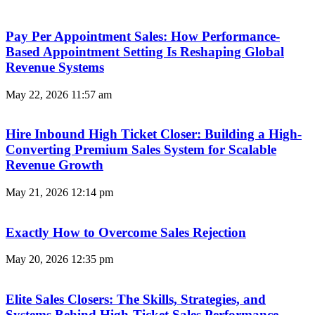
Pay Per Appointment Sales: How Performance-
Based Appointment Setting Is Reshaping Global
Revenue Systems
May 22, 2026
11:57 am
Hire Inbound High Ticket Closer: Building a High-
Converting Premium Sales System for Scalable
Revenue Growth
May 21, 2026
12:14 pm
Exactly How to Overcome Sales Rejection
May 20, 2026
12:35 pm
Elite Sales Closers: The Skills, Strategies, and
Systems Behind High-Ticket Sales Performance