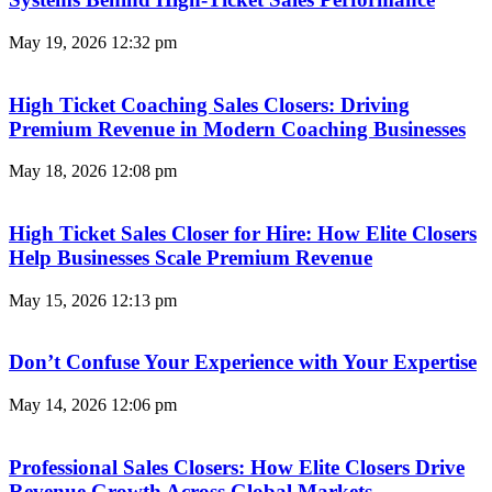
May 19, 2026
12:32 pm
High Ticket Coaching Sales Closers: Driving
Premium Revenue in Modern Coaching Businesses
May 18, 2026
12:08 pm
High Ticket Sales Closer for Hire: How Elite Closers
Help Businesses Scale Premium Revenue
May 15, 2026
12:13 pm
Don’t Confuse Your Experience with Your Expertise
May 14, 2026
12:06 pm
Professional Sales Closers: How Elite Closers Drive
Revenue Growth Across Global Markets