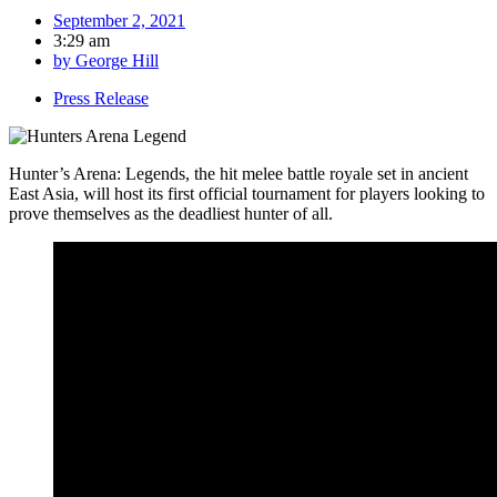
September 2, 2021
3:29 am
by
George Hill
Press Release
Hunter’s Arena: Legends, the hit melee battle royale set in ancient
East Asia, will host its first official tournament for players looking to
prove themselves as the deadliest hunter of all.