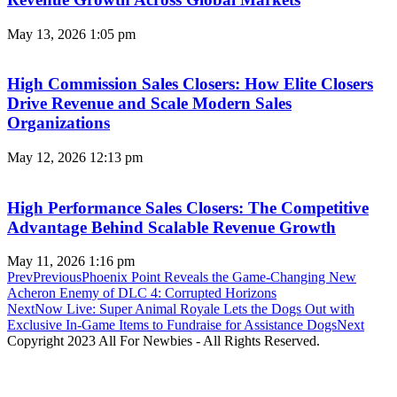
May 13, 2026
1:05 pm
High Commission Sales Closers: How Elite Closers
Drive Revenue and Scale Modern Sales
Organizations
May 12, 2026
12:13 pm
High Performance Sales Closers: The Competitive
Advantage Behind Scalable Revenue Growth
May 11, 2026
1:16 pm
Prev
Previous
Phoenix Point Reveals the Game-Changing New
Acheron Enemy of DLC 4: Corrupted Horizons
Next
Now Live: Super Animal Royale Lets the Dogs Out with
Exclusive In-Game Items to Fundraise for Assistance Dogs
Next
Copyright 2023 All For Newbies - All Rights Reserved.