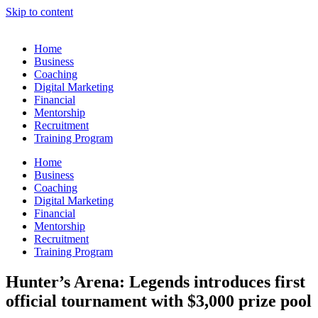
Skip to content
Home
Business
Coaching
Digital Marketing
Financial
Mentorship
Recruitment
Training Program
Home
Business
Coaching
Digital Marketing
Financial
Mentorship
Recruitment
Training Program
Hunter’s Arena: Legends introduces first
official tournament with $3,000 prize pool